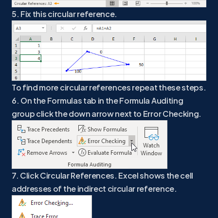
5. Fix this circular reference.
To find more circular references repeat these steps.
6. On the Formulas tab in the Formula Auditing
group click the down arrow next to Error Checking.
7. Click Circular References. Excel shows the cell
addresses of the indirect circular reference.