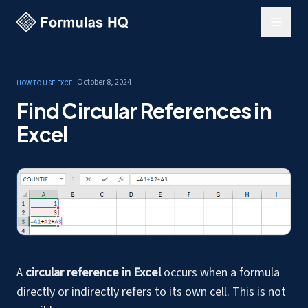
October 8, 2024
How to use Excel
Find Circular References in
Excel
A
circular reference in Excel
occurs when a formula
directly or indirectly refers to its own cell. This is not