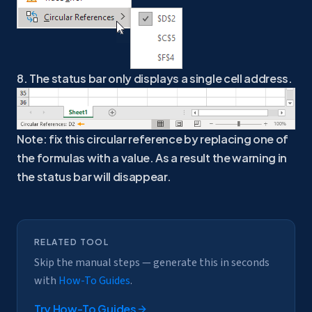
8. The status bar only displays a single cell address.
Note: fix this circular reference by replacing one of
the formulas with a value. As a result the warning in
the status bar will disappear.
RELATED TOOL
Skip the manual steps — generate this in seconds
with
How-To Guides
.
Try
How-To Guides