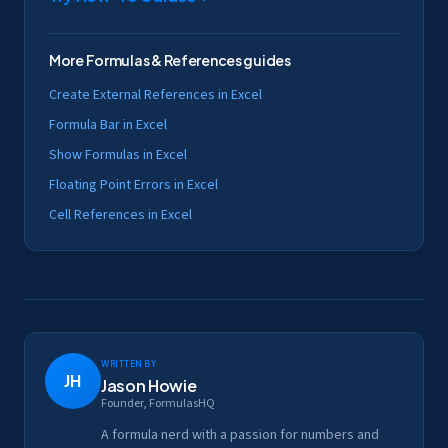
More
Formulas & References
guides
Create External References in Excel
Formula Bar in Excel
Show Formulas in Excel
Floating Point Errors in Excel
Cell References in Excel
Written by
JH
Jason Howie
Founder, FormulasHQ
A formula nerd with a passion for numbers and