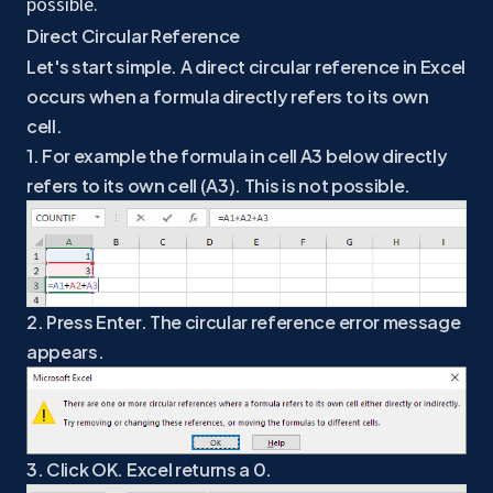
possible.
Direct Circular Reference
Let's start simple. A direct circular reference in Excel
occurs when a formula directly refers to its own
cell.
1. For example the formula in cell A3 below directly
refers to its own cell (A3). This is not possible.
2. Press Enter. The circular reference error message
appears.
3. Click OK. Excel returns a 0.