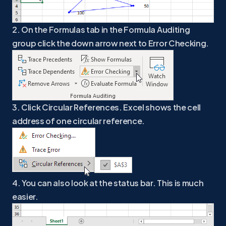
2. On the Formulas tab in the Formula Auditing
group click the down arrow next to Error Checking.
3. Click Circular References. Excel shows the cell
address of one circular reference.
4. You can also look at the status bar. This is much
easier.