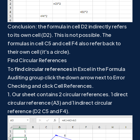
Conclusion: the formula in cell D2 indirectly refers
to its own cell (D2). This is not possible. The
formulas in cell C5 and cell F4 also refer back to
their own cell (it's a circle).
Find Circular References
To
find circular references
in Excel in the Formula
Auditing group click the down arrow next to Error
Checking and click Cell References.
1. Our sheet contains 2 circular references. 1 direct
circular reference (A3) and 1 indirect circular
reference (D2 C5 and F4).