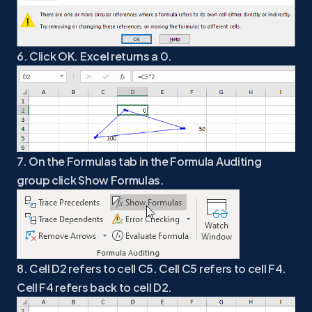
6. Click OK. Excel returns a 0.
7. On the Formulas tab in the Formula Auditing
group click Show Formulas.
8. Cell D2 refers to cell C5. Cell C5 refers to cell F4.
Cell F4 refers back to cell D2.