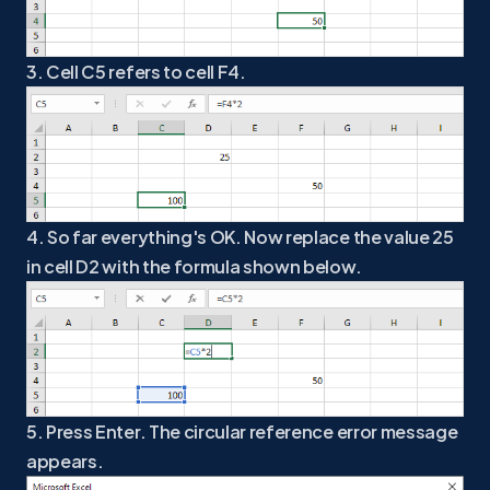
3. Cell C5 refers to cell F4.
4. So far everything's OK. Now replace the value 25
in cell D2 with the formula shown below.
5. Press Enter. The circular reference error message
appears.