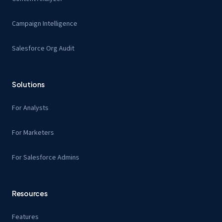
Campaign Intelligence
Salesforce Org Audit
Solutions
For Analysts
For Marketers
For Salesforce Admins
Resources
Features