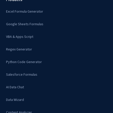
Excel Formula Generator
Google Sheets Formulas
VBA & Apps Script
Regex Generator
Python Code Generator
Salesforce Formulas
AI Data Chat
Data Wizard
Content Analyzer