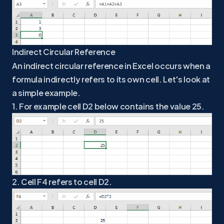
Indirect Circular Reference
An indirect circular reference in Excel occurs when a
formula indirectly refers to its own cell. Let's look at
a simple example.
1. For example cell D2 below contains the value 25.
2. Cell F4 refers to cell D2.