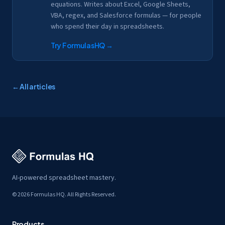
equations. Writes about Excel, Google Sheets,
VBA, regex, and Salesforce formulas — for people
who spend their day in spreadsheets.
Try FormulasHQ
→
← All articles
AI-powered spreadsheet mastery.
© 2026 Formulas HQ. All Rights Reserved.
Products