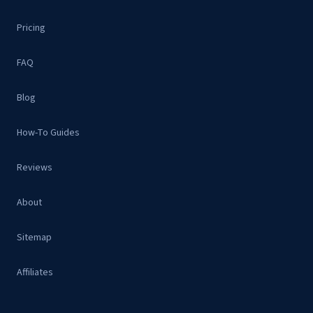
Pricing
FAQ
Blog
How-To Guides
Reviews
About
Sitemap
Affiliates