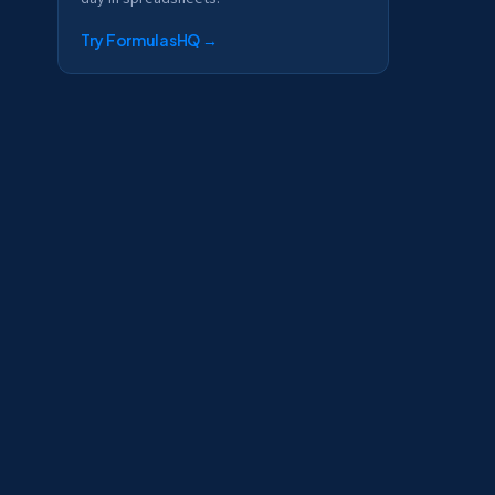
Try FormulasHQ
→