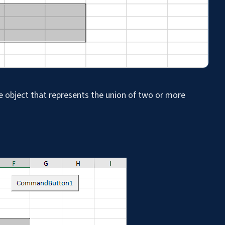
 object that represents the union of two or more