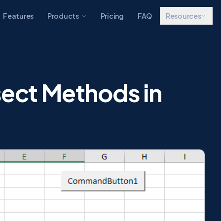
Features
Products
Pricing
FAQ
Resources
sect Methods in