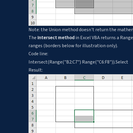
Note: the Union method doesn't return the mathemati
The
Intersect method
in Excel VBA returns a Range
ranges (borders below for illustration only).
Code line:
Intersect(Range("B2:C7") Range("C6:F8")).Select
Result: