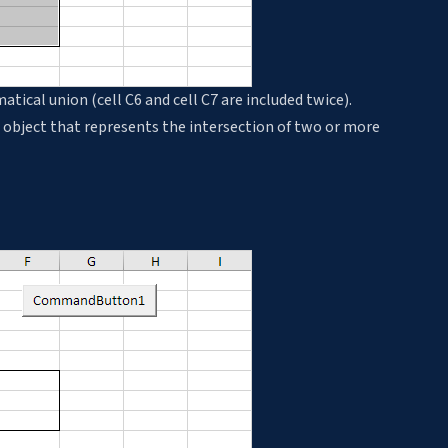
cal union (cell C6 and cell C7 are included twice).
 object that represents the intersection of two or more