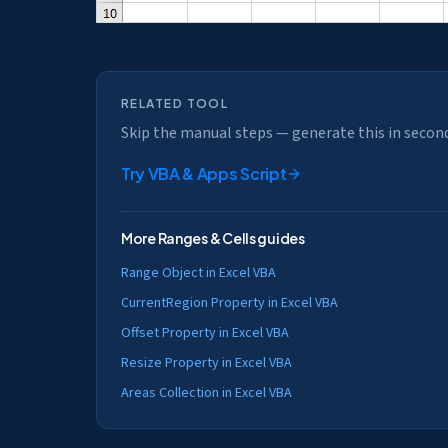
RELATED TOOL
Skip the manual steps — generate this in secon
Try
VBA & Apps Script
More
Ranges & Cells
guides
Range Object in Excel VBA
CurrentRegion Property in Excel VBA
Offset Property in Excel VBA
Resize Property in Excel VBA
Areas Collection in Excel VBA