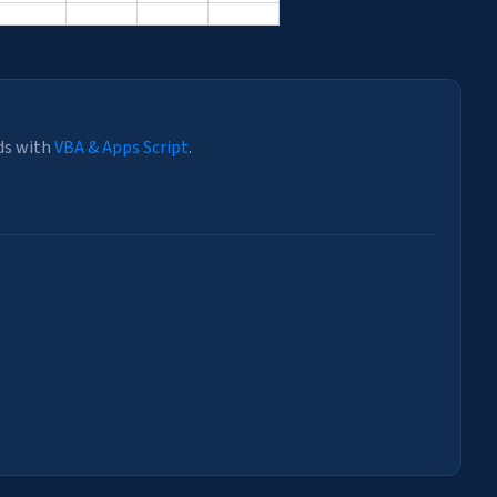
ds with
VBA & Apps Script
.