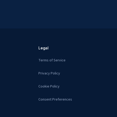
Legal
Terms of Service
Privacy Policy
Cookie Policy
Consent Preferences
s