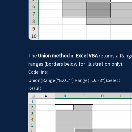
The
Union method
in
Excel VBA
returns a Range
ranges (borders below for illustration only).
Code line:
Union(Range("B2:C7") Range("C6:F8")).Select
Result: