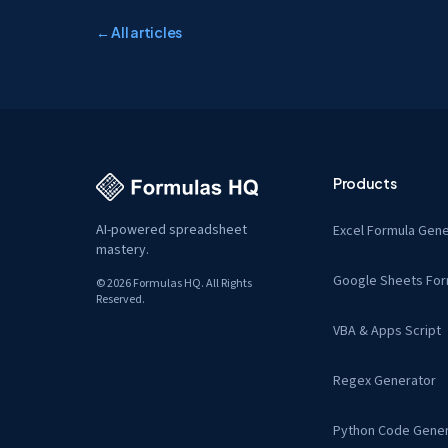
← All articles
Products
AI-powered spreadsheet
Excel Formula Gene
mastery.
Google Sheets For
© 2026 Formulas HQ. All Rights
Reserved.
VBA & Apps Script
Regex Generator
Python Code Gener