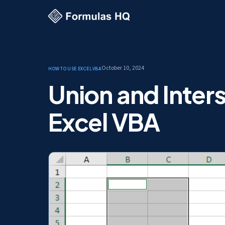
October 10, 2024
How to use Excel
VBA
Union and Inter
Excel VBA