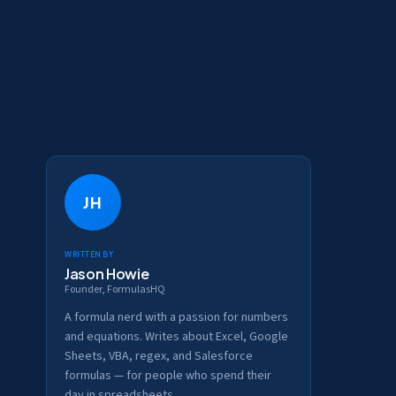
JH
Written by
Jason Howie
Founder, FormulasHQ
A formula nerd with a passion for numbers
and equations. Writes about Excel, Google
Sheets, VBA, regex, and Salesforce
formulas — for people who spend their
day in spreadsheets.