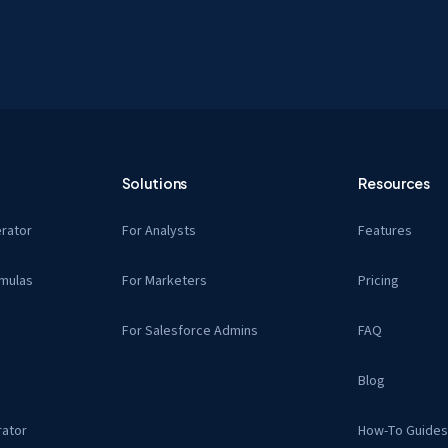
Solutions
Resources
rator
For Analysts
Features
mulas
For Marketers
Pricing
For Salesforce Admins
FAQ
Blog
ator
How-To Guide