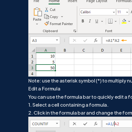
Note: use the asterisk symbol (*) to multiply n
Edit a Formula
You can use the formula bar to quickly edit a for
1. Select a cell containing a formula.
2. Click in the formula bar and change the for