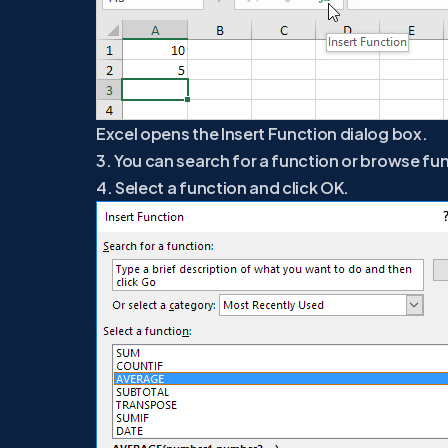
Excel opens the Insert Function dialog box.
3. You can search for a function or browse fu
4. Select a function and click OK.