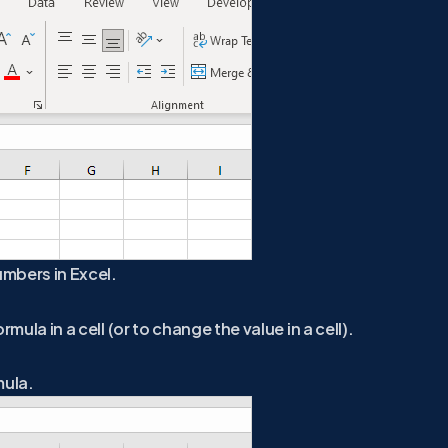
umbers in Excel.
mula in a cell (or to change the value in a cell).
mula.