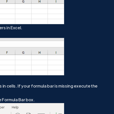
rs in Excel.
in cells. If your formula bar is missing execute the
e Formula Bar box.