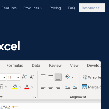
Features
Products
Pricing
FAQ
Resources
xcel