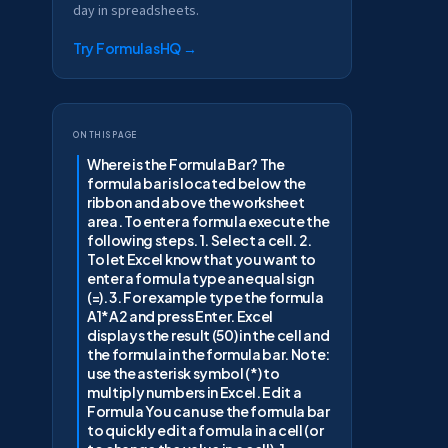
day in spreadsheets.
Try FormulasHQ
→
On this page
Where is the Formula Bar? The
formula bar is located below the
ribbon and above the worksheet
area. To enter a formula execute the
following steps. 1. Select a cell. 2.
To let Excel know that you want to
enter a formula type an equal sign
(=). 3. For example type the formula
A1*A2 and press Enter. Excel
displays the result (50) in the cell and
the formula in the formula bar. Note:
use the asterisk symbol (*) to
multiply numbers in Excel. Edit a
Formula You can use the formula bar
to quickly edit a formula in a cell (or