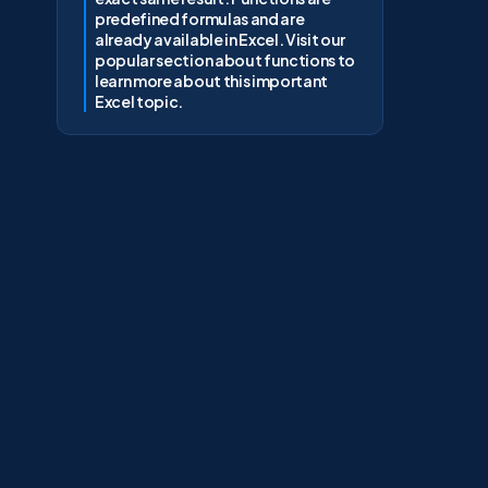
predefined formulas and are
already available in Excel. Visit our
popular section about functions to
learn more about this important
Excel topic.