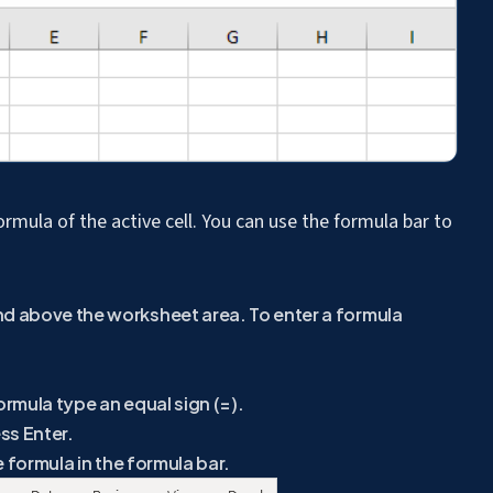
ormula of the active cell. You can use the formula bar to
nd above the worksheet area. To enter a formula
ormula type an equal sign (=).
ss Enter.
he formula in the formula bar.