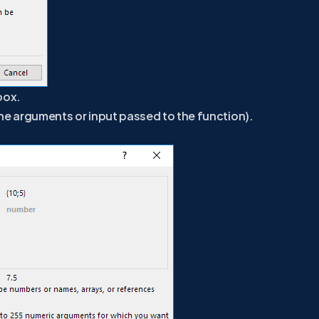
box.
the arguments or input passed to the function).