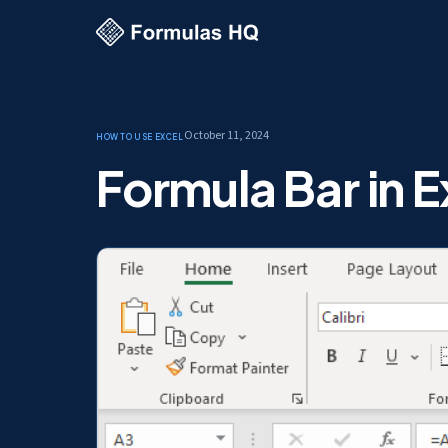
October 11, 2024
How to use Excel
Formula Bar in E