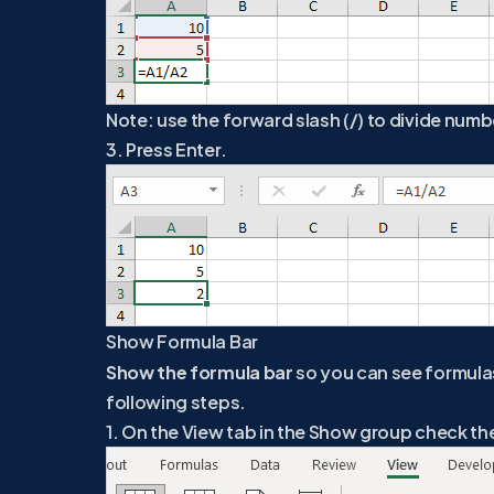
Note: use the forward slash (/) to divide numbe
3. Press Enter.
Show Formula Bar
Show the formula bar
so you can see formulas 
following steps.
1. On the View tab in the Show group check th