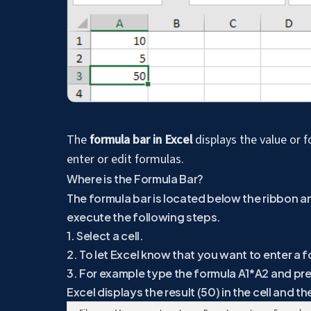
The
formula bar in Excel
displays the value or f
enter or edit formulas.
Where is the Formula Bar?
The formula bar is located below the ribbon a
execute the following steps.
1. Select a cell.
2. To let Excel know that you want to enter a f
3. For example type the formula A1*A2 and pre
Excel displays the result (50) in the cell and t