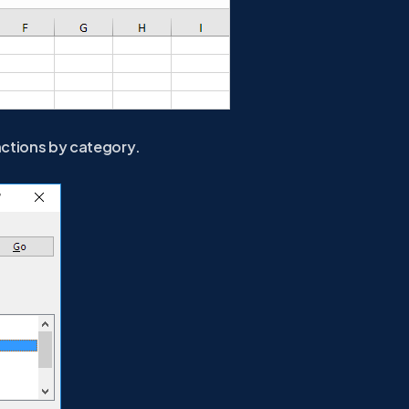
nctions by category.