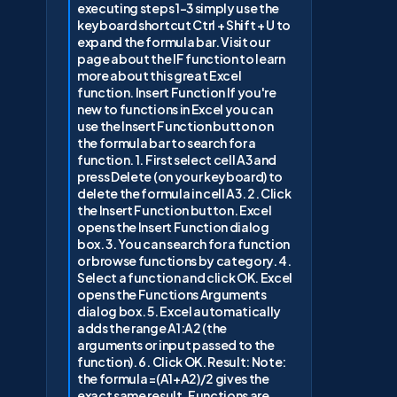
executing steps 1-3 simply use the
keyboard shortcut Ctrl + Shift + U to
expand the formula bar. Visit our
page about the IF function to learn
more about this great Excel
function. Insert Function If you're
new to functions in Excel you can
use the Insert Function button on
the formula bar to search for a
function. 1. First select cell A3 and
press Delete (on your keyboard) to
delete the formula in cell A3. 2. Click
the Insert Function button. Excel
opens the Insert Function dialog
box. 3. You can search for a function
or browse functions by category. 4.
Select a function and click OK. Excel
opens the Functions Arguments
dialog box. 5. Excel automatically
adds the range A1:A2 (the
arguments or input passed to the
function). 6. Click OK. Result: Note:
the formula =(A1+A2)/2 gives the
exact same result. Functions are