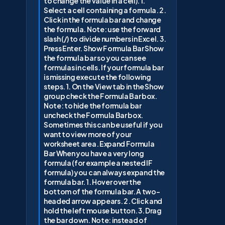
to change the value in a cell). 1.
Select a cell containing a formula. 2.
Click in the formula bar and change
the formula. Note: use the forward
slash (/) to divide numbers in Excel. 3.
Press Enter. Show Formula Bar Show
the formula bar so you can see
formulas in cells. If your formula bar
is missing execute the following
steps. 1. On the View tab in the Show
group check the Formula Bar box.
Note: to hide the formula bar
uncheck the Formula Bar box.
Sometimes this can be useful if you
want to view more of your
worksheet area. Expand Formula
Bar When you have a very long
formula (for example a nested IF
formula) you can always expand the
formula bar. 1. Hover over the
bottom of the formula bar. A two-
headed arrow appears. 2. Click and
hold the left mouse button. 3. Drag
the bar down. Note: instead of