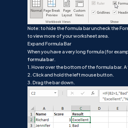
Note: to hide the formula bar uncheck the For
to view more of your worksheet area.
Expand Formula Bar
When you have a very long formula (for examp
formula bar
.
1. Hover over the bottom of the formula bar.
2. Click and hold the left mouse button.
3. Drag the bar down.