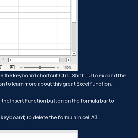
e the keyboard shortcut Ctrl + Shift + U to expand the
on to learn more about this great Excel function.
e the Insert Function button on the formula bar to
r keyboard) to delete the formula in cell A3.