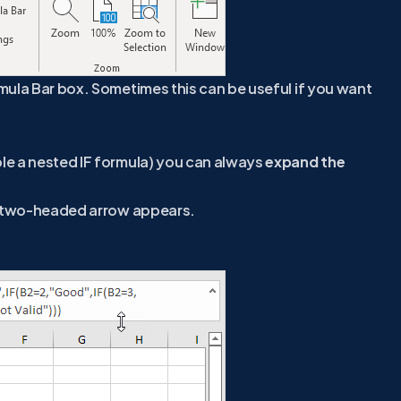
mula Bar box. Sometimes this can be useful if you want
le a nested IF formula) you can always
expand the
 A two-headed arrow appears.