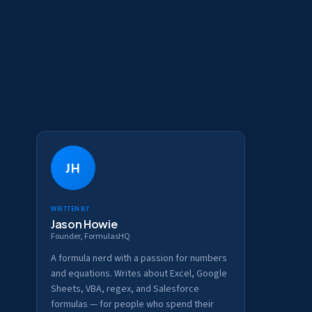
JH
Written by
Jason Howie
Founder, FormulasHQ
A formula nerd with a passion for numbers
and equations. Writes about Excel, Google
Sheets, VBA, regex, and Salesforce
formulas — for people who spend their