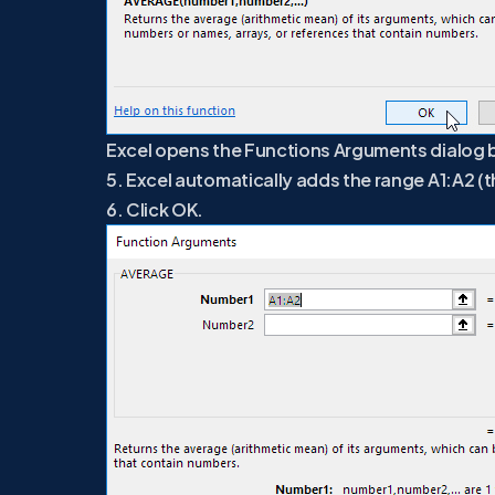
Excel opens the Functions Arguments dialog 
5. Excel automatically adds the range A1:A2 (
6. Click OK.