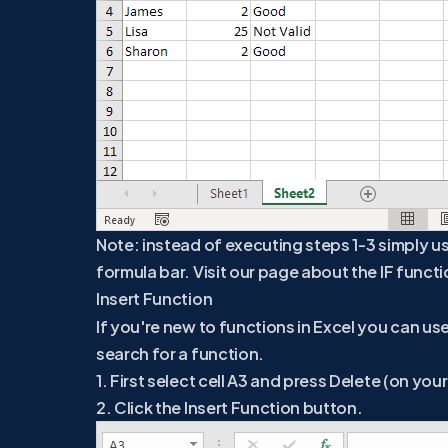
Note: instead of executing steps 1-3 simply us
formula bar. Visit our page about the IF functi
Insert Function
If you're new to functions in Excel you can us
search for a function.
1. First select cell A3 and press Delete (on you
2. Click the Insert Function button.