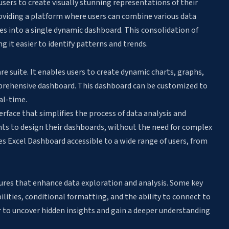
sers to create visually stunning representations of their
roviding a platform where users can combine various data
les into a single dynamic dashboard. This consolidation of
g it easier to identify patterns and trends.
are suite. It enables users to create dynamic charts, graphs,
prehensive dashboard. This dashboard can be customized to
al-time.
erface that simplifies the process of data analysis and
nts to design their dashboards, without the need for complex
es Excel Dashboard accessible to a wide range of users, from
res that enhance data exploration and analysis. Some key
bilities, conditional formatting, and the ability to connect to
r to uncover hidden insights and gain a deeper understanding