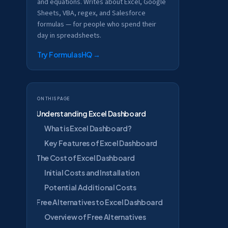
and equations. Writes about Excel, Google
Sheets, VBA, regex, and Salesforce
formulas — for people who spend their
day in spreadsheets.
Try FormulasHQ
→
On this page
Understanding Excel Dashboard
What is Excel Dashboard?
Key Features of Excel Dashboard
The Cost of Excel Dashboard
Initial Costs and Installation
Potential Additional Costs
Free Alternatives to Excel Dashboard
Overview of Free Alternatives