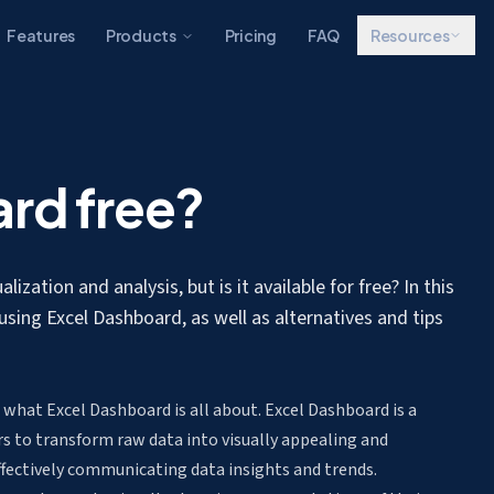
Features
Products
Pricing
FAQ
Resources
ard free?
ization and analysis, but is it available for free? In this
 using Excel Dashboard, as well as alternatives and tips
p what Excel Dashboard is all about. Excel Dashboard is a
rs to transform raw data into visually appealing and
ffectively communicating data insights and trends.