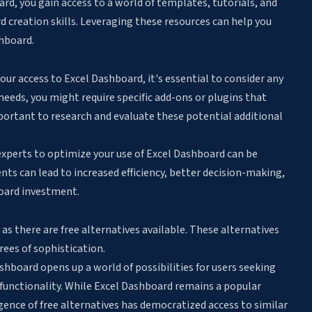
rd, you gain access to a world of templates, tutorials, and
creation skills. Leveraging these resources can help you
hboard.
 your access to Excel Dashboard, it's essential to consider any
needs, you might require specific add-ons or plugins that
mportant to research and evaluate these potential additional
experts to optimize your use of Excel Dashboard can be
ts can lead to increased efficiency, better decision-making,
board investment.
, as there are free alternatives available. These alternatives
grees of sophistication.
shboard opens up a world of possibilities for users seeking
unctionality. While Excel Dashboard remains a popular
rgence of free alternatives has democratized access to similar