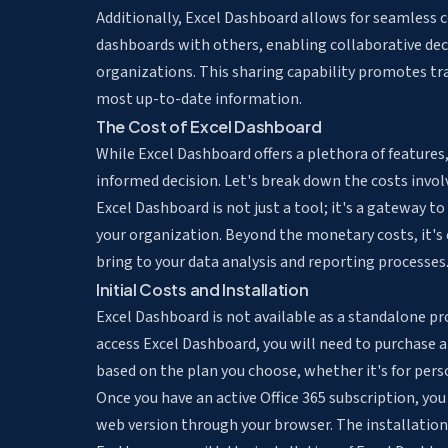
Additionally, Excel Dashboard allows for seamless
dashboards with others, enabling collaborative dec
organizations. This sharing capability promotes tr
most up-to-date information.
The Cost of Excel Dashboard
While Excel Dashboard offers a plethora of features,
informed decision. Let's break down the costs invol
Excel Dashboard is not just a tool; it's a gateway t
your organization. Beyond the monetary costs, it's 
bring to your data analysis and reporting processes
Initial Costs and Installation
Excel Dashboard is not available as a standalone prod
access Excel Dashboard, you will need to purchase a 
based on the plan you choose, whether it's for pers
Once you have an active Office 365 subscription, yo
web version through your browser. The installation 