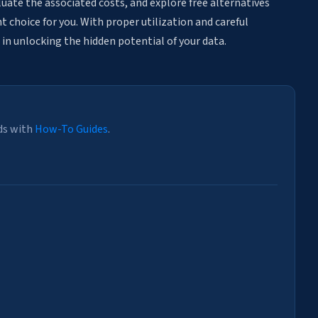
aluate the associated costs, and explore free alternatives
 choice for you. With proper utilization and careful
 in unlocking the hidden potential of your data.
ds with
How-To Guides
.