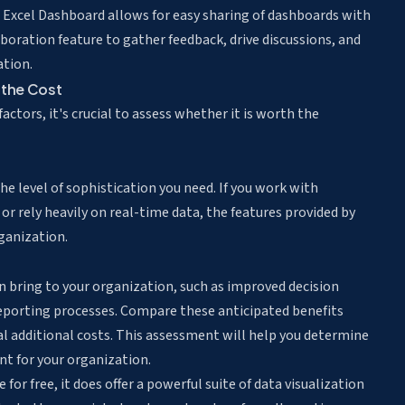
r. Excel Dashboard allows for easy sharing of dashboards with
oration feature to gather feedback, drive discussions, and
ation.
 the Cost
ctors, it's crucial to assess whether it is worth the
e level of sophistication you need. If you work with
 or rely heavily on real-time data, the features provided by
ganization.
n bring to your organization, such as improved decision
reporting processes. Compare these anticipated benefits
ial additional costs. This assessment will help you determine
t for your organization.
for free, it does offer a powerful suite of data visualization