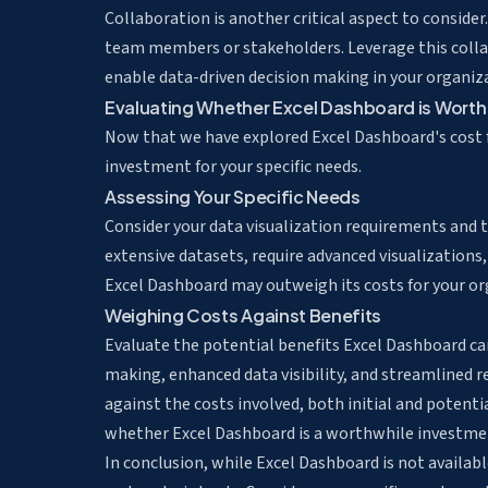
Collaboration is another critical aspect to conside
team members or stakeholders. Leverage this collab
enable data-driven decision making in your organiz
Evaluating Whether Excel Dashboard is Worth
Now that we have explored Excel Dashboard's cost fa
investment for your specific needs.
Assessing Your Specific Needs
Consider your data visualization requirements and th
extensive datasets, require advanced visualizations,
Excel Dashboard may outweigh its costs for your or
Weighing Costs Against Benefits
Evaluate the potential benefits Excel Dashboard ca
making, enhanced data visibility, and streamlined 
against the costs involved, both initial and potent
whether Excel Dashboard is a worthwhile investmen
In conclusion, while Excel Dashboard is not available 