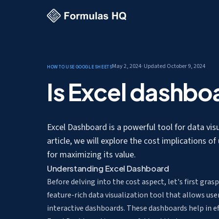
May 2, 2024
· Updated
October 9, 2024
How to use Google Sheets
Is Excel dashbo
Excel Dashboard is a powerful tool for data visual
article, we will explore the cost implications of
for maximizing its value.
Understanding Excel Dashboard
Before delving into the cost aspect, let's first gras
feature-rich data visualization tool that allows use
interactive dashboards. These dashboards help in e