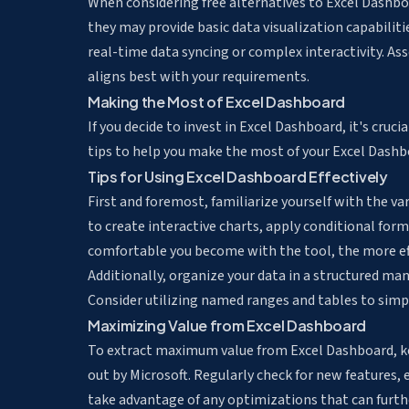
When considering free alternatives to Excel Dashboa
they may provide basic data visualization capabilit
real-time data syncing or complex interactivity. As
aligns best with your requirements.
Making the Most of Excel Dashboard
If you decide to invest in Excel Dashboard, it's cruci
tips to help you make the most of your Excel Dashb
Tips for Using Excel Dashboard Effectively
First and foremost, familiarize yourself with the v
to create interactive charts, apply conditional form
comfortable you become with the tool, the more effi
Additionally, organize your data in a structured ma
Consider utilizing named ranges and tables to simpl
Maximizing Value from Excel Dashboard
To extract maximum value from Excel Dashboard, k
out by Microsoft. Regularly check for new features,
take advantage of any optimizations that can furthe