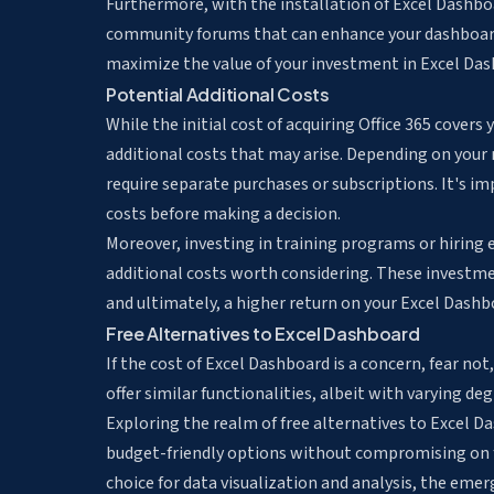
Furthermore, with the installation of Excel Dashboa
community forums that can enhance your dashboard 
maximize the value of your investment in Excel Das
Potential Additional Costs
While the initial cost of acquiring Office 365 covers
additional costs that may arise. Depending on your 
require separate purchases or subscriptions. It's i
costs before making a decision.
Moreover, investing in training programs or hiring 
additional costs worth considering. These investmen
and ultimately, a higher return on your Excel Dash
Free Alternatives to Excel Dashboard
If the cost of Excel Dashboard is a concern, fear not
offer similar functionalities, albeit with varying de
Exploring the realm of free alternatives to Excel Da
budget-friendly options without compromising on f
choice for data visualization and analysis, the eme