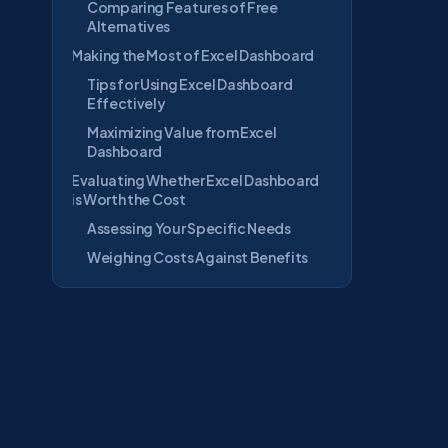
Comparing Features of Free
Alternatives
Making the Most of Excel Dashboard
Tips for Using Excel Dashboard
Effectively
Maximizing Value from Excel
Dashboard
Evaluating Whether Excel Dashboard
is Worth the Cost
Assessing Your Specific Needs
Weighing Costs Against Benefits