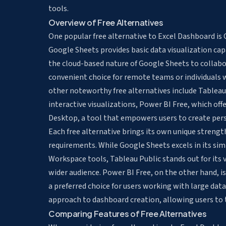
tools.
Overview of Free Alternatives
One popular free alternative to Excel Dashboard is 
Google Sheets provides basic data visualization cap
the cloud-based nature of Google Sheets to collab
convenient choice for remote teams or individuals w
other noteworthy free alternatives include Tableau 
interactive visualizations, Power BI Free, which off
Desktop, a tool that empowers users to create pers
Each free alternative brings its own unique strength
requirements. While Google Sheets excels in its si
Workspace tools, Tableau Public stands out for its 
wider audience. Power BI Free, on the other hand, is
a preferred choice for users working with large data
approach to dashboard creation, allowing users to tai
Comparing Features of Free Alternatives