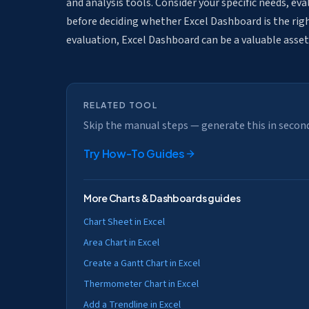
and analysis tools. Consider your specific needs, ev
before deciding whether Excel Dashboard is the right
evaluation, Excel Dashboard can be a valuable asset
RELATED TOOL
Skip the manual steps — generate this in secon
Try
How-To Guides
More
Charts & Dashboards
guides
Chart Sheet in Excel
Area Chart in Excel
Create a Gantt Chart in Excel
Thermometer Chart in Excel
Add a Trendline in Excel