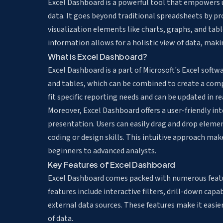
Excel Dashboard is a powerful tool that empowers u
data. It goes beyond traditional spreadsheets by p
visualization elements like charts, graphs, and tab
information allows for a holistic view of data, makin
What is Excel Dashboard?
Excel Dashboard is a part of Microsoft's Excel softw
and tables, which can be combined to create a com
fit specific reporting needs and can be updated in re
Moreover, Excel Dashboard offers a user-friendly int
presentation. Users can easily drag and drop eleme
coding or design skills. This intuitive approach mak
beginners to advanced analysts.
Key Features of Excel Dashboard
Excel Dashboard comes packed with numerous featu
features include interactive filters, drill-down capa
external data sources. These features make it easie
of data.