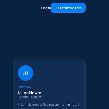
Log in
Get started free
JH
Written by
Jason Howie
Founder, FormulasHQ
A formula nerd with a passion for numbers