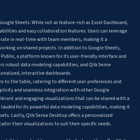
Google Sheets. While not as feature-rich as Excel Dashboard,
abilities and easy collaboration features. Users can leverage
orate in real-time with team members, making it a
orking on shared projects. In addition to Google Sheets,
Public, a platform known for its user-friendly interface and
ers robust data modeling capabilities, and Qlik Sense
onalized, interactive dashboards.
s to the table, catering to different user preferences and
mplicity and seamless integration with other Google
vibrant and engaging visualizations that can be shared with a
 lauded for its powerful data modeling capabilities, making it
sets. Lastly, Qlik Sense Desktop offers a personalized
lor their visualizations to suit their specific needs.