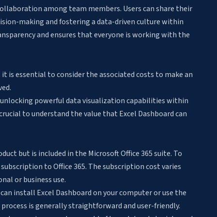
 collaboration among team members. Users can share their
ision-making and fostering a data-driven culture within
ansparency and ensures that everyone is working with the
 it is essential to consider the associated costs to make an
ved.
o unlocking powerful data visualization capabilities within
crucial to understand the value that Excel Dashboard can
.
uct but is included in the Microsoft Office 365 suite. To
subscription to Office 365. The subscription cost varies
onal or business use.
u can install Excel Dashboard on your computer or use the
process is generally straightforward and user-friendly.