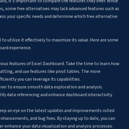
rd, it's important to compare the features they offer. While
ies, some free alternatives may lack advanced features such as
sess your specific needs and determine which free alternative
al to utilize it effectively to maximize its value. Here are some
oard experience.
arious features of Excel Dashboard. Take the time to learn how
atting, and use features like pivot tables. The more
ciently you can leverage its capabilities.
nner to ensure smooth data exploration and analysis.
ify data referencing and enhance dashboard interactivity.
eep an eye on the latest updates and improvements rolled
 enhancements, and bug fixes. By staying up to date, you can
r enhance your data visualization and analysis processes.