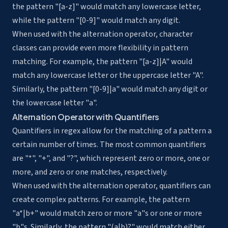
the pattern "[a-z]" would match any lowercase letter,
while the pattern "[0-9]" would match any digit.
When used with the alternation operator, character
classes can provide even more flexibility in pattern
matching. For example, the pattern "[a-z]|A" would
match any lowercase letter or the uppercase letter "A".
Similarly, the pattern "[0-9]|a" would match any digit or
the lowercase letter "a".
Alternation Operator with Quantifiers
Quantifiers in regex allow for the matching of a pattern a
certain number of times. The most common quantifiers
are "*", "+", and "?", which represent zero or more, one or
more, and zero or one matches, respectively.
When used with the alternation operator, quantifiers can
create complex patterns. For example, the pattern
"a*|b+" would match zero or more "a"s or one or more
"b"s. Similarly, the pattern "(a|b)?" would match either