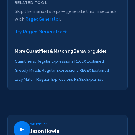
RELATED TOOL
Skip the manual steps — generate this in seconds
with
Regex Generator
.
Try
Regex Generator
More
Quantifiers & Matching Behavior
guides
Quantifiers: Regular Expressions REGEX Explained
Greedy Match: Regular Expressions REGEX Explained
Lazy Match: Regular Expressions REGEX Explained
Written by
JH
Jason Howie