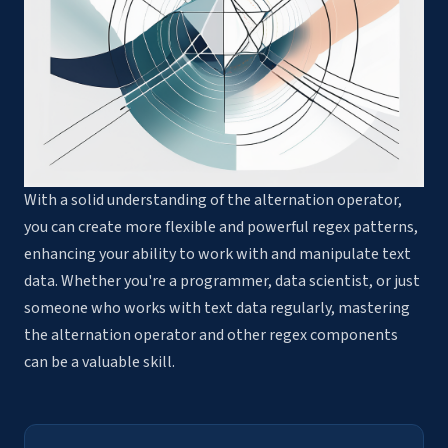
With a solid understanding of the alternation operator,
you can create more flexible and powerful regex patterns,
enhancing your ability to work with and manipulate text
data. Whether you're a programmer, data scientist, or just
someone who works with text data regularly, mastering
the alternation operator and other regex components
can be a valuable skill.