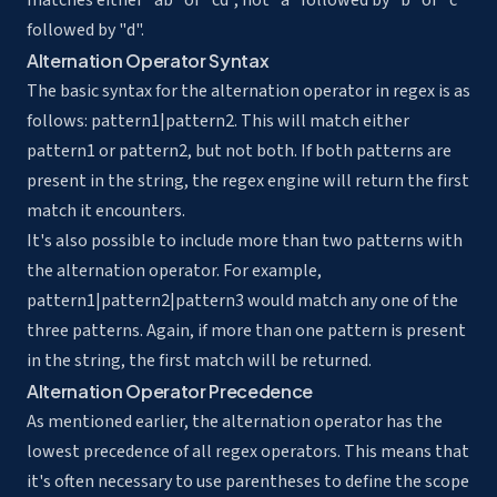
followed by "d".
Alternation Operator Syntax
The basic syntax for the alternation operator in regex is as
follows: pattern1|pattern2. This will match either
pattern1 or pattern2, but not both. If both patterns are
present in the string, the regex engine will return the first
match it encounters.
It's also possible to include more than two patterns with
the alternation operator. For example,
pattern1|pattern2|pattern3 would match any one of the
three patterns. Again, if more than one pattern is present
in the string, the first match will be returned.
Alternation Operator Precedence
As mentioned earlier, the alternation operator has the
lowest precedence of all regex operators. This means that
it's often necessary to use parentheses to define the scope