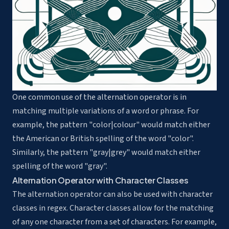
One common use of the alternation operator is in
matching multiple variations of a word or phrase. For
example, the pattern "color|colour" would match either
the American or British spelling of the word "color".
Similarly, the pattern "gray|grey" would match either
spelling of the word "gray".
Alternation Operator with Character Classes
The alternation operator can also be used with character
classes in regex. Character classes allow for the matching
of any one character from a set of characters. For example,