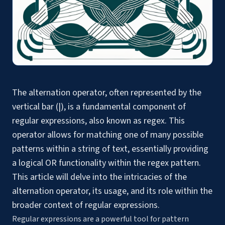
The alternation operator, often represented by the
vertical bar (|), is a fundamental component of
regular expressions, also known as regex. This
operator allows for matching one of many possible
patterns within a string of text, essentially providing
a
logical OR functionality
within the regex pattern.
This article will delve into the intricacies of the
alternation operator, its usage, and its role within the
broader context of regular expressions.
Regular expressions are a powerful tool for
pattern