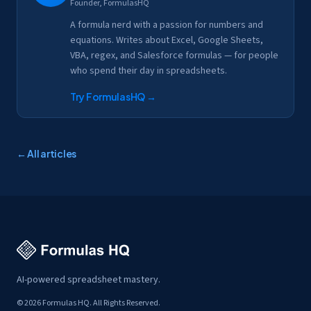
Founder, FormulasHQ
A formula nerd with a passion for numbers and
equations. Writes about Excel, Google Sheets,
VBA, regex, and Salesforce formulas — for people
who spend their day in spreadsheets.
Try FormulasHQ
→
← All articles
AI-powered spreadsheet mastery.
© 2026 Formulas HQ. All Rights Reserved.