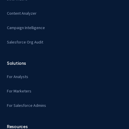
Content Analyzer
Campaign Intelligence
Salesforce Org Audit
Solutions
For Analysts
For Marketers
For Salesforce Admins
Resources