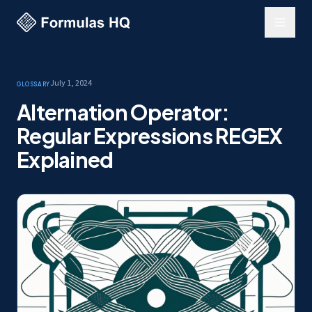
July 1, 2024
Glossary
Alternation Operator:
Regular Expressions REGEX
Explained