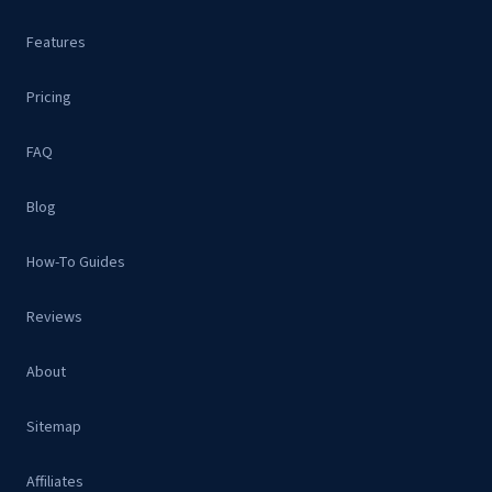
Features
Pricing
FAQ
Blog
How-To Guides
Reviews
About
Sitemap
Affiliates