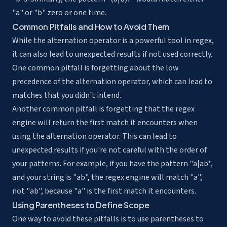
"a" or "b" zero or one time.
Common Pitfalls and How to Avoid Them
While the alternation operator is a powerful tool in regex,
it can also lead to unexpected results if not used correctly.
One common pitfall is forgetting about the low
precedence of the alternation operator, which can lead to
matches that you didn't intend.
Another common pitfall is forgetting that the regex
engine will return the first match it encounters when
using the alternation operator. This can lead to
unexpected results if you're not careful with the order of
your patterns. For example, if you have the pattern "a|ab",
and your string is "ab", the regex engine will match "a",
not "ab", because "a" is the first match it encounters.
Using Parentheses to Define Scope
One way to avoid these pitfalls is to use parentheses to