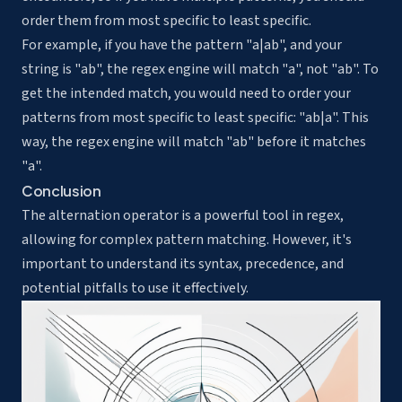
order them from most specific to least specific.
For example, if you have the pattern "a|ab", and your
string is "ab", the regex engine will match "a", not "ab". To
get the intended match, you would need to order your
patterns from most specific to least specific: "ab|a". This
way, the regex engine will match "ab" before it matches
"a".
Conclusion
The alternation operator is a powerful tool in regex,
allowing for complex pattern matching. However, it's
important to understand its syntax, precedence, and
potential pitfalls to use it effectively.