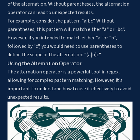
of the alternation. Without parentheses, the alternation
operator can lead to unexpected results.
For example, consider the pattern "a|bc". Without
parentheses, this pattern will match either "a" or "bc".
However, if you intended to match either "a" or "b",
followed by "c", you would need to use parentheses to
define the scope of the alternation: "(a|b)c".
Using the Alternation Operator
The alternation operator is a powerful tool in regex,
allowing for
complex pattern matching
. However, it's
important to understand how to use it effectively to avoid
unexpected results.