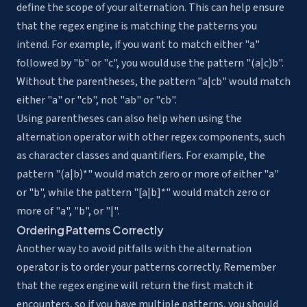
define the scope of your alternation. This can help ensure
that the regex engine is matching the patterns you
intend. For example, if you want to match either "a"
followed by "b" or "c", you would use the pattern "(a|c)b".
Without the parentheses, the pattern "a|cb" would match
either "a" or "cb", not "ab" or "cb".
Using parentheses can also help when using the
alternation operator with other regex components, such
as character classes and quantifiers. For example, the
pattern "(a|b)*" would match zero or more of either "a"
or "b", while the pattern "[a|b]*" would match zero or
more of "a", "b", or "|".
Ordering Patterns Correctly
Another way to avoid pitfalls with the alternation
operator is to order your patterns correctly. Remember
that the regex engine will return the first match it
encounters, so if you have multiple patterns, you should