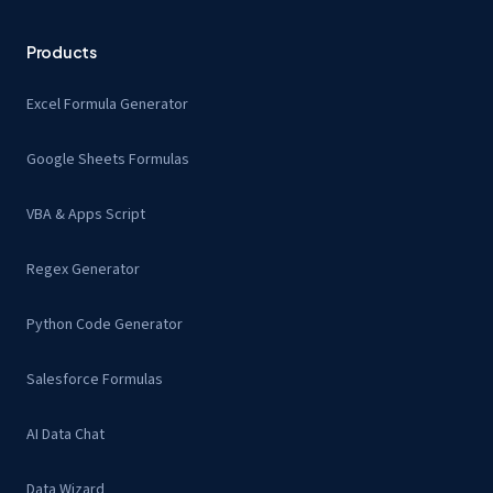
Products
Excel Formula Generator
Google Sheets Formulas
VBA & Apps Script
Regex Generator
Python Code Generator
Salesforce Formulas
AI Data Chat
Data Wizard