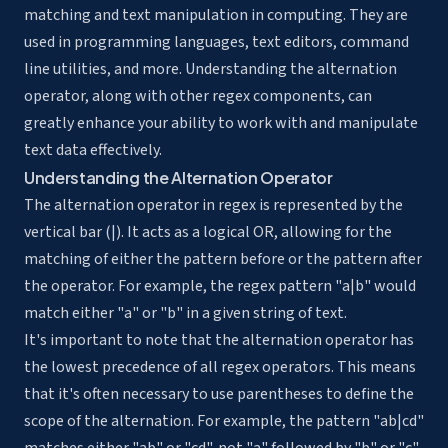
matching
and text manipulation in computing. They are
used in programming languages, text editors, command
line utilities, and more. Understanding the alternation
operator, along with other regex components, can
greatly enhance your ability to work with and manipulate
text data effectively.
Understanding the Alternation Operator
The alternation operator in regex is represented by the
vertical bar (|). It acts as a logical OR, allowing for the
matching of either the pattern before or the pattern after
the operator. For example, the regex pattern "a|b" would
match either "a" or "b" in a given string of text.
It's important to note that the alternation operator has
the lowest precedence of all regex operators. This means
that it's often necessary to use parentheses to define the
scope of the alternation. For example, the pattern "ab|cd"
matches either "ab" or "cd", not "a" followed by "b" or "c"