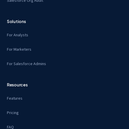
Salesforce Org Audit
Solutions
For Analysts
For Marketers
For Salesforce Admins
Resources
Features
Pricing
FAQ