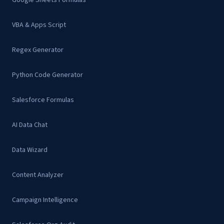
Google Sheets Formulas
VBA & Apps Script
Regex Generator
Python Code Generator
Salesforce Formulas
AI Data Chat
Data Wizard
Content Analyzer
Campaign Intelligence