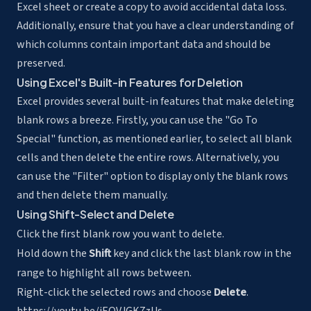
Excel sheet or create a copy to avoid accidental data loss.
Additionally, ensure that you have a clear understanding of
which columns contain important data and should be
preserved.
Using Excel's Built-in Features for Deletion
Excel provides several built-in features that make deleting
blank rows a breeze. Firstly, you can use the "Go To
Special" function, as mentioned earlier, to select all blank
cells and then delete the entire rows. Alternatively, you
can use the "Filter" option to display only the blank rows
and then delete them manually.
Using Shift-Select and Delete
Click the first blank row you want to delete.
Hold down the
Shift
key and click the last blank row in the
range to highlight all rows between.
Right-click the selected rows and choose
Delete
.