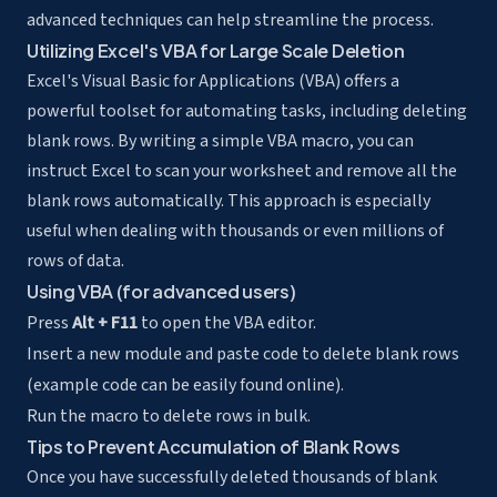
advanced techniques can help streamline the process.
Utilizing Excel's VBA for Large Scale Deletion
Excel's Visual Basic for Applications (VBA) offers a
powerful toolset for automating tasks, including deleting
blank rows. By writing a simple VBA macro, you can
instruct Excel to scan your worksheet and remove all the
blank rows automatically. This approach is especially
useful when dealing with thousands or even millions of
rows of data.
Using VBA (for advanced users)
Press
Alt + F11
to open the VBA editor.
Insert a new module and paste code to delete blank rows
(example code can be easily found online).
Run the macro to delete rows in bulk.
Tips to Prevent Accumulation of Blank Rows
Once you have successfully deleted thousands of blank