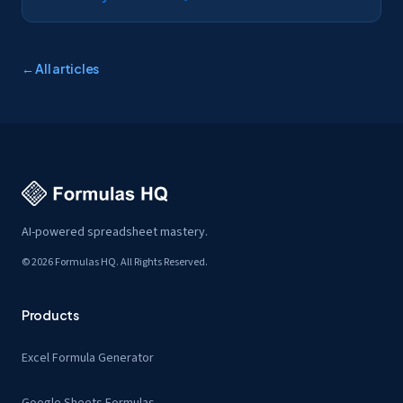
← All articles
AI-powered spreadsheet mastery.
© 2026 Formulas HQ. All Rights Reserved.
Products
Excel Formula Generator