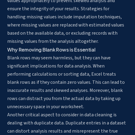
values appropriately to prevent skewed analysis and
ensure the integrity of your results. Strategies for
handling missing values include imputation techniques,
where missing values are replaced with estimated values
based on the available data, or excluding records with
missing values from the analysis altogether.
Why Removing Blank Rows is Essential
Blank rows may seem harmless, but they can have
significant implications for data analysis. When
performing calculations or sorting data, Excel treats
blank rows as if they contain zero values. This can lead to
inaccurate results and skewed analyses. Moreover, blank
rows can distract you from the actual data by taking up
unnecessary space in your worksheet.
Another critical aspect to consider in data cleaning is
dealing with duplicate data. Duplicate entries in a dataset
can distort analysis results and misrepresent the true