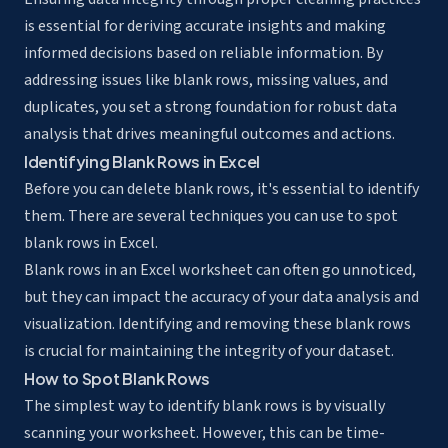
is essential for deriving accurate insights and making
informed decisions based on reliable information. By
addressing issues like blank rows, missing values, and
duplicates, you set a strong foundation for robust data
analysis that drives meaningful outcomes and actions.
Identifying Blank Rows in Excel
Before you can delete blank rows, it's essential to identify
them. There are several techniques you can use to spot
blank rows in Excel.
Blank rows in an Excel worksheet can often go unnoticed,
but they can impact the accuracy of your data analysis and
visualization. Identifying and removing these blank rows
is crucial for maintaining the integrity of your dataset.
How to Spot Blank Rows
The simplest way to identify blank rows is by visually
scanning your worksheet. However, this can be time-