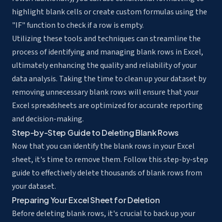
highlight blank cells or create custom formulas using the
"IF" function to check if a row is empty.
Utilizing these tools and techniques can streamline the
process of identifying and managing blank rows in Excel,
ultimately enhancing the quality and reliability of your
data analysis. Taking the time to clean up your dataset by
removing unnecessary blank rows will ensure that your
Excel spreadsheets are optimized for accurate reporting
and decision-making.
Step-by-Step Guide to Deleting Blank Rows
Now that you can identify the blank rows in your Excel
sheet, it's time to remove them. Follow this step-by-step
guide to effectively delete thousands of blank rows from
your dataset.
Preparing Your Excel Sheet for Deletion
Before deleting blank rows, it's crucial to back up your