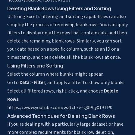
https://youtu.be/iEOVJGK7zUs
Deleting Blank Rows Using Filters and Sorting
Utilizing Excel's filtering and sorting capabilities can also
simplify the process of removing blank rows. You can apply
filters to display only the rows that contain data and then
delete the remaining blank rows. Similarly, you can sort
your data based on a specific column, such as an ID or a
timestamp, and then delete all the blank rows at once.
Using Filters and Sorting
Select the column where blanks might appear.
Go to
Data
>
Filter
, and apply a filter to show only blanks.
Select all filtered rows, right-click, and choose
Delete
Rows
.
https://www.youtube.com/watch?v=Q0P0yX19TP0
Advanced Techniques for Deleting Blank Rows
If you're dealing with a particularly large dataset or have
more complex requirements for blank row deletion,