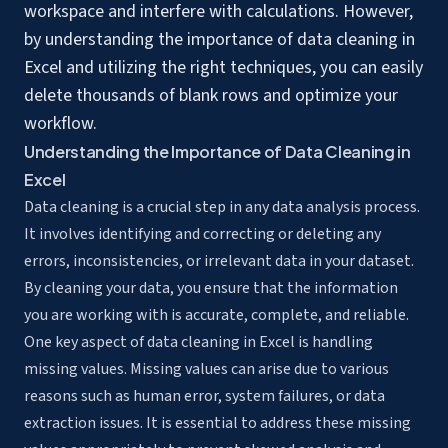
workspace and interfere with calculations. However,
by understanding the
importance of data cleaning
in
Excel and utilizing the right techniques, you can easily
delete thousands of blank rows and optimize your
workflow.
Understanding the Importance of Data Cleaning in
Excel
Data cleaning is a crucial step in any data analysis process.
It involves identifying and correcting or deleting any
errors, inconsistencies, or irrelevant data in your dataset.
By cleaning your data, you ensure that the information
you are working with is accurate, complete, and reliable.
One key aspect of data cleaning in Excel is handling
missing values. Missing values can arise due to various
reasons such as human error, system failures, or data
extraction issues. It is essential to address these missing