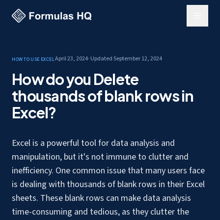
April 23, 2024
· Updated
September 12, 2024
How to use Excel
How do you Delete
thousands of blank rows in
Excel?
Excel is a powerful tool for data analysis and
manipulation, but it's not immune to clutter and
inefficiency. One common issue that many users face
is
dealing with thousands of blank rows
in their Excel
sheets. These blank rows can make data analysis
time-consuming and tedious, as they clutter the