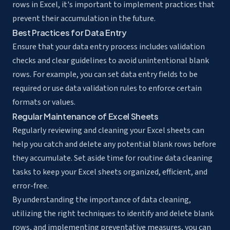
rows in Excel, it's important to implement practices that
prevent their accumulation in the future.
Best Practices for Data Entry
Ensure that your data entry process includes validation
checks and clear guidelines to avoid unintentional blank
rows. For example, you can set data entry fields to be
required or use data validation rules to enforce certain
formats or values.
Regular Maintenance of Excel Sheets
Regularly reviewing and cleaning your Excel sheets can
help you catch and delete any potential blank rows before
they accumulate. Set aside time for routine data cleaning
tasks to keep your Excel sheets organized, efficient, and
error-free.
By understanding the importance of data cleaning,
utilizing the right techniques to identify and delete blank
rows, and implementing preventative measures, you can