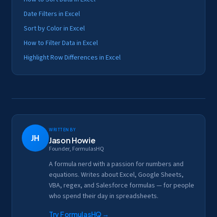
Date Filters in Excel
Sort by Color in Excel
How to Filter Data in Excel
Highlight Row Differences in Excel
Written by
JH
Jason Howie
Founder, FormulasHQ
A formula nerd with a passion for numbers and
equations. Writes about Excel, Google Sheets,
VBA, regex, and Salesforce formulas — for people
who spend their day in spreadsheets.
Try FormulasHQ
→