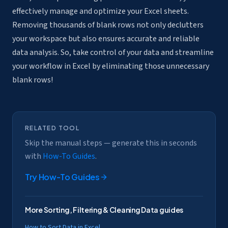
effectively manage and optimize your Excel sheets.
Removing thousands of blank rows not only declutters
your workspace but also ensures accurate and reliable
data analysis. So, take control of your data and streamline
your workflow in Excel by eliminating those unnecessary
blank rows!
RELATED TOOL
Skip the manual steps — generate this in seconds
with
How-To Guides
.
Try
How-To Guides
More
Sorting, Filtering & Cleaning Data
guides
How to Sort Data in Excel