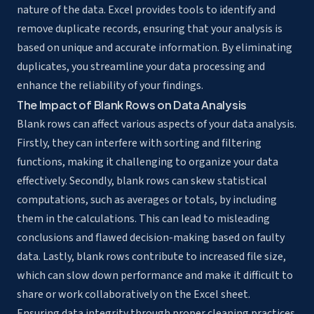
nature of the data. Excel provides tools to identify and
remove duplicate records, ensuring that your analysis is
based on unique and accurate information. By eliminating
duplicates, you streamline your data processing and
enhance the reliability of your findings.
The Impact of Blank Rows on Data Analysis
Blank rows can affect various aspects of your data analysis.
Firstly, they can interfere with sorting and filtering
functions, making it challenging to organize your data
effectively. Secondly, blank rows can skew statistical
computations, such as averages or totals, by including
them in the calculations. This can lead to misleading
conclusions and flawed decision-making based on faulty
data. Lastly, blank rows contribute to increased file size,
which can slow down performance and make it difficult to
share or work collaboratively on the Excel sheet.
Ensuring data integrity through proper cleaning practices