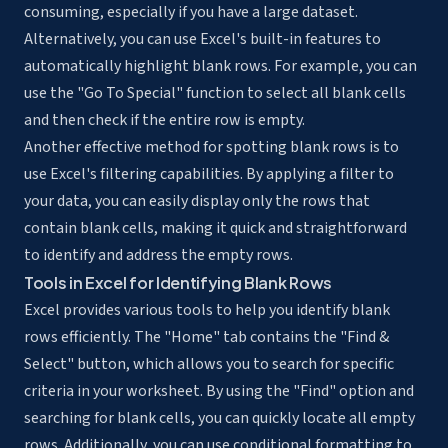
consuming, especially if you have a large dataset.
Alternatively, you can use Excel's built-in features to
automatically highlight blank rows. For example, you can
use the "Go To Special" function to select all blank cells
and then check if the entire row is empty.
Another effective method for spotting blank rows is to
use Excel's filtering capabilities. By applying a filter to
your data, you can easily display only the rows that
contain blank cells, making it quick and straightforward
to identify and address the empty rows.
Tools in Excel for Identifying Blank Rows
Excel provides various tools to help you identify blank
rows efficiently. The "Home" tab contains the "Find &
Select" button, which allows you to search for specific
criteria in your worksheet. By using the "Find" option and
searching for blank cells, you can quickly locate all empty
rows. Additionally, you can use conditional formatting to