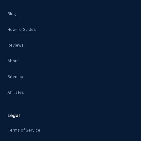
Blog
How-To Guides
Reviews
About
Sitemap
Affiliates
Legal
Terms of Service