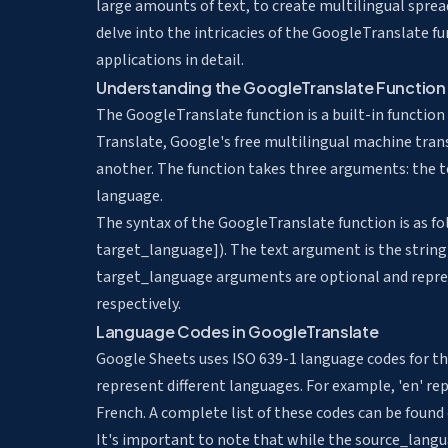
large amounts of text
, to
create multilingual spre
delve into the intricacies of the GoogleTranslate fu
applications in detail.
Understanding the GoogleTranslate Function
The GoogleTranslate function is a built-in functio
Translate, Google's free multilingual machine trans
another. The function takes three arguments: the t
language.
The syntax of the GoogleTranslate function is as
target_language]). The text argument is the strin
target_language arguments are optional and repres
respectively.
Language Codes in GoogleTranslate
Google Sheets uses ISO 639-1 language codes for t
represent different languages. For example, 'en' rep
French. A complete list of these codes can be found o
It's important to note that while the source_langua