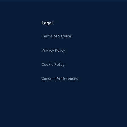
Legal
Terms of Service
Privacy Policy
Cookie Policy
Consent Preferences
s