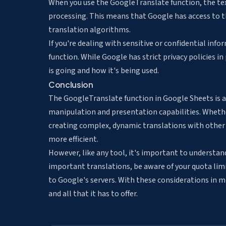
When you use the GoogleTranslate function, the text
processing. This means that Google has access to th
translation algorithms.
If you're dealing with sensitive or confidential inf
function. While Google has strict privacy policies in
is going and how it's being used.
Conclusion
The GoogleTranslate function in Google Sheets is a
manipulation and presentation capabilities. Whether 
creating complex, dynamic translations with other
more efficient.
However, like any tool, it's important to understand
important translations, be aware of your quota limi
to Google's servers. With these considerations in 
and all that it has to offer.