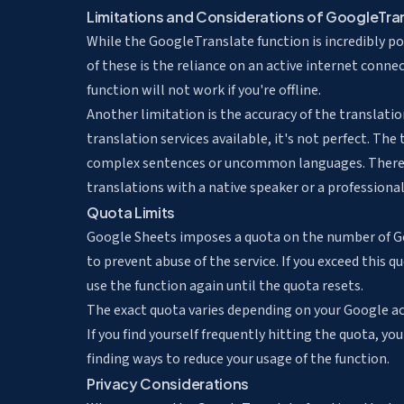
Limitations and Considerations of GoogleTra
While the GoogleTranslate function is incredibly pow
of these is the reliance on an active internet conne
function will not work if you're offline.
Another limitation is the accuracy of the translati
translation services available, it's not perfect. The
complex sentences or uncommon languages. Therefo
translations with a native speaker or a professional
Quota Limits
Google Sheets imposes a quota on the number of Goo
to prevent abuse of the service. If you exceed this q
use the function again until the quota resets.
The exact quota varies depending on your Google acc
If you find yourself frequently hitting the quota, y
finding ways to reduce your usage of the function.
Privacy Considerations