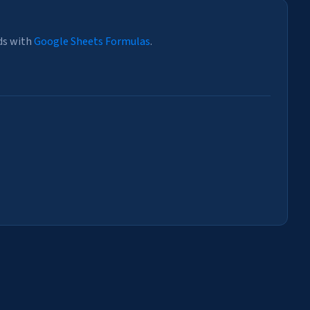
ds with
Google Sheets Formulas
.