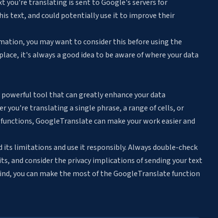
 you're translating is sent to Google's servers for
is text, and could potentially use it to improve their
ormation, you may want to consider this before using the
 place, it's always a good idea to be aware of where your data
 powerful tool that can greatly enhance your data
you're translating a single phrase, a range of cells, or
 functions, GoogleTranslate can make your work easier and
 its limitations and use it responsibly. Always double-check
ts, and consider the privacy implications of sending your text
mind, you can make the most of the GoogleTranslate function