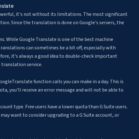
nslate
erful, it's not without its limitations. The most significant
ction. Since the translation is done on Google's servers, the
ons. While Google Translate is one of the best machine
 translations can sometimes be a bit off, especially with
re, it's always a good idea to double-check important
 translation service.
gleTranslate function calls you can make in a day. This is
uota, you'll receive an error message and will not be able to
ount type. Free users have a lower quota than G Suite users.
ou may want to consider upgrading to a G Suite account, or