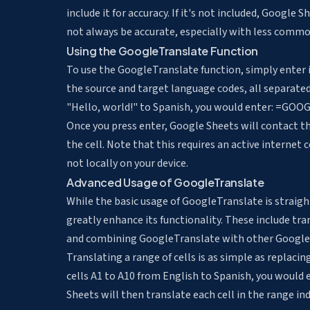
include it for accuracy. If it's not included, Googl
not always be accurate, especially with less commo
Using the GoogleTranslate Function
To use the GoogleTranslate function, simply enter it
the source and target language codes, all separate
"Hello, world!" to Spanish, you would enter: =GOOG
Once you press enter, Google Sheets will contact th
the cell. Note that this requires an active internet
not locally on your device.
Advanced Usage of GoogleTranslate
While the basic usage of GoogleTranslate is straig
greatly enhance its functionality. These include
tra
and combining GoogleTranslate with other Google 
Translating a range of cells is as simple as replaci
cells A1 to A10 from English to Spanish, you woul
Sheets will then translate each cell in the range ind