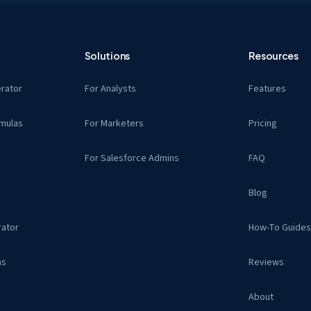
Solutions
Resources
rator
For Analysts
Features
mulas
For Marketers
Pricing
For Salesforce Admins
FAQ
Blog
ator
How-To Guide
as
Reviews
About