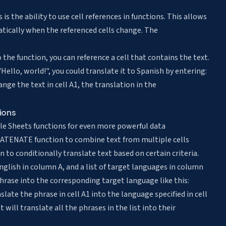
s the ability to use cell references in functions. This allows
tically when the referenced cells change. The
 the function, you can reference a cell that contains the text.
Hello, world!", you could translate it to Spanish by entering:
e the text in cell A1, the translation in the
ions
e Sheets functions for even more powerful data
CATENATE function to combine text from multiple cells
on to conditionally translate text based on certain criteria.
nglish in column A, and a list of target languages in column
phrase into the corresponding target language like this:
te the phrase in cell A1 into the language specified in cell
 will translate all the phrases in the list into their