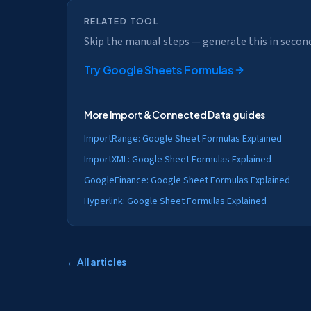
RELATED TOOL
Skip the manual steps — generate this in secon
Try
Google Sheets Formulas
More
Import & Connected Data
guides
ImportRange: Google Sheet Formulas Explained
ImportXML: Google Sheet Formulas Explained
GoogleFinance: Google Sheet Formulas Explained
Hyperlink: Google Sheet Formulas Explained
← All articles