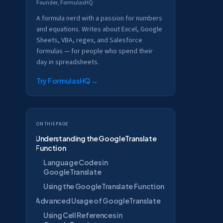
Founder, FormulasHQ
A formula nerd with a passion for numbers
and equations. Writes about Excel, Google
Sheets, VBA, regex, and Salesforce
formulas — for people who spend their
day in spreadsheets.
Try FormulasHQ
→
On this page
Understanding the GoogleTranslate
Function
Language Codes in
GoogleTranslate
Using the GoogleTranslate Function
Advanced Usage of GoogleTranslate
Using Cell References in