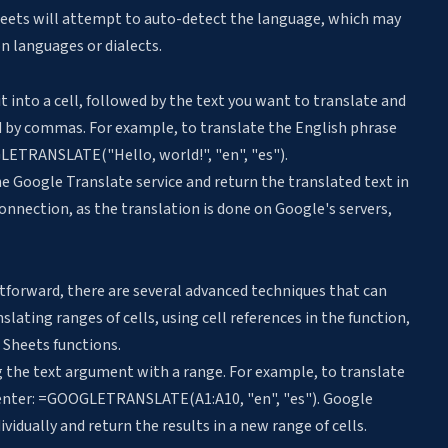
e Sheets will attempt to auto-detect the language, which may
n languages or dialects.
 into a cell, followed by the text you want to translate and
d by commas. For example, to translate the English phrase
LETRANSLATE("Hello, world!", "en", "es").
e Google Translate service and return the translated text in
 connection, as the translation is done on Google's servers,
htforward, there are several advanced techniques that can
nslating ranges of cells
, using cell references in the function,
Sheets functions.
ng the text argument with a range. For example, to translate
d enter: =GOOGLETRANSLATE(A1:A10, "en", "es"). Google
ividually and return the results in a new range of cells.