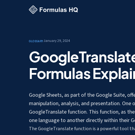
January 29, 2024
Glossary
GoogleTranslat
Formulas Expla
Google Sheets, as part of the Google Suite, off
manipulation, analysis, and presentation. One o
GoogleTranslate function. This function, as th
one language to another
directly within their
The GoogleTranslate function is a powerful tool that