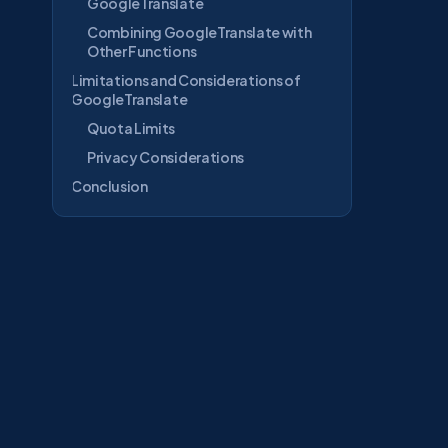
GoogleTranslate
Combining GoogleTranslate with
Other Functions
Limitations and Considerations of
GoogleTranslate
Quota Limits
Privacy Considerations
Conclusion