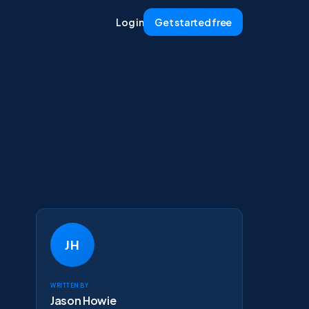
Log in
Get started free
JH
Written by
Jason Howie