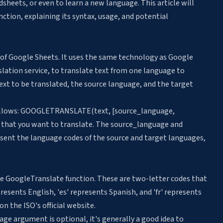
adsheets
, or even to learn a new language. This article will
nction, explaining its syntax, usage, and potential
n of Google Sheets. It uses the same technology as Google
lation service, to translate text from one language to
ext to be translated, the source language, and the target
 follows: GOOGLETRANSLATE(text, [source_language,
g that you want to translate. The source_language and
ent the language codes of the source and target languages,
he GoogleTranslate function. These are two-letter codes that
resents English, 'es' represents Spanish, and 'fr' represents
n the ISO's official website.
ge argument is optional, it's generally a good idea to