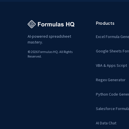
Products
AI-powered spreadsheet
Excel Formula Gene
mastery.
Google Sheets For
© 2026 Formulas HQ. All Rights
Reserved.
VBA & Apps Script
Regex Generator
Python Code Gener
Salesforce Formul
AI Data Chat