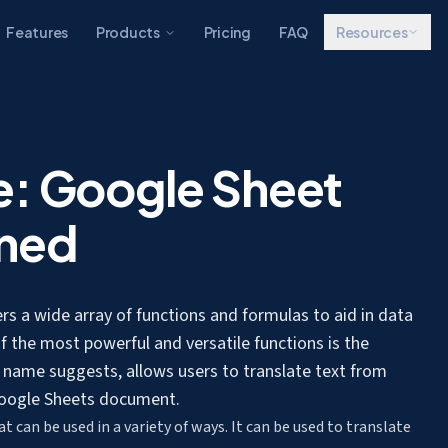
Features
Products
Pricing
FAQ
Resources
e: Google Sheet
ined
ers a wide array of functions and formulas to aid in data
f the most powerful and versatile functions is the
e name suggests, allows users to
translate text from
 Google Sheets document.
 can be used in a variety of ways. It can be used to
translate