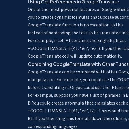
Using Cell References in GoogleTranslate
One of the most powerful features of Google Sheets i
you to create dynamic formulas that update automa
GoogleTranslate function is no exception to this.
Instead of hardcoding the text to be translated into
For example, if cell A1 contains the English phrase "
=GOOGLETRANSLATE(A1, "en", "es"). If you then chang
GoogleTranslate cell will update automatically.
Combining GoogleTranslate with Other Funct
GoogleTranslate can be combined with other Googl
manipulation. For example, you could use the CON
before translating it. Or you could use the IF functi
For example, suppose you have a list of phrases in E
B. You could create a formula that translates each 
=GOOGLETRANSLATE(A1, "en", B1). This would transla
B1. If you then drag this formula down the column, it
corresponding languages.