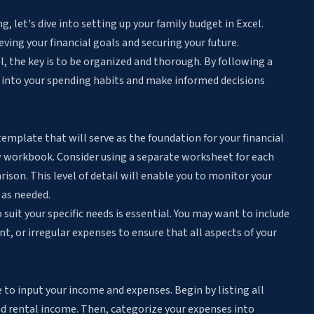
 let's dive into setting up your family budget in Excel.
ieving your financial goals and securing your future.
l, the key is to be organized and thorough. By following a
s into your spending habits and make informed decisions
 template that will serve as the foundation for your financial
w workbook. Consider using a separate worksheet for each
ison. This level of detail will enable you to monitor your
 as needed.
it your specific needs is essential. You may want to include
t, or irregular expenses to ensure that all aspects of your
 to input your income and expenses. Begin by listing all
nd rental income. Then, categorize your expenses into