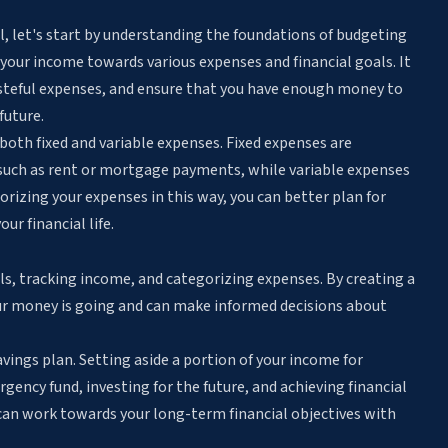
l, let's start by understanding the foundations of budgeting
g your income towards various expenses and financial goals. It
asteful expenses, and ensure that you have enough money to
future.
both fixed and variable expenses. Fixed expenses are
such as rent or mortgage payments, while variable expenses
orizing your expenses in this way, you can better plan for
ur financial life.
als, tracking income, and categorizing expenses. By creating a
ur money is going and can make informed decisions about
vings plan. Setting aside a portion of your income for
gency fund, investing for the future, and achieving financial
u can work towards your long-term financial objectives with