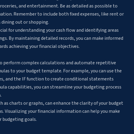
groceries, and entertainment. Be as detailed as possible to
uation. Remember to include both fixed expenses, like rent or
 dining out or shopping.
cial for understanding your cash flow and identifying areas
ings. By maintaining detailed records, you can make informed
ds achieving your financial objectives.
to
perform complex calculations and automate repetitive
rmulas to your budget template. For example, you can use the
es
, and the IF function to create conditional statements
rmula capabilities, you can streamline your budgeting process
.
h as charts or graphs, can enhance the clarity of your budget
ns. Visualizing your financial information can help you make
r budgeting goals.