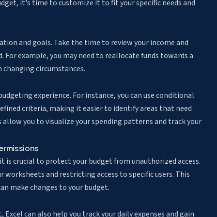
get, it's time to customize it to fit your specific needs and
tuation and goals. Take the time to review your income and
. For example, you may need to reallocate funds towards a
on changing circumstances.
 budgeting experience. For instance, you can
use conditional
fined criteria, making it easier to identify areas that need
es allow you to visualize your spending patterns and track your
ermissions
 it is crucial to protect your budget from unauthorized access.
 worksheets and restricting access to specific users. This
 can make changes to your budget.
, Excel can also help you track your daily expenses and gain