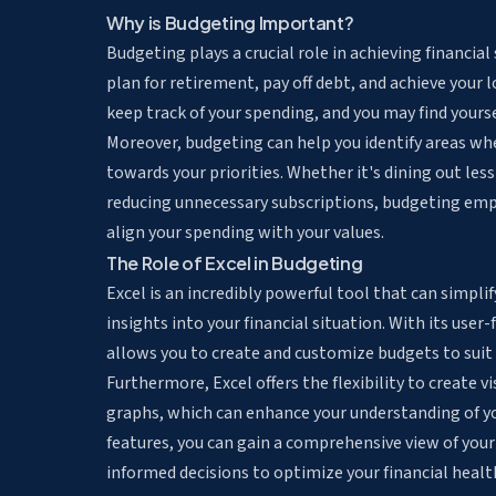
Why is Budgeting Important?
Budgeting plays a crucial role in achieving financial
plan for retirement, pay off debt, and achieve your
keep track of your spending, and you may find your
Moreover, budgeting can help you identify areas wh
towards your priorities. Whether it's dining out les
reducing unnecessary subscriptions, budgeting em
align your spending with your values.
The Role of Excel in Budgeting
Excel is an incredibly powerful tool that can simpl
insights into your financial situation. With its user-
allows you to create and customize budgets to suit 
Furthermore, Excel offers the flexibility to create
vi
graphs, which can enhance your understanding of you
features, you can gain a comprehensive view of your
informed decisions to optimize your financial healt