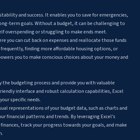
 stability and success. It enables you to save for emergencies,
 long-term goals. Without a budget, it can be challenging to
self overspending or struggling to make ends meet.
ere you can cut back on expenses and reallocate those funds
s frequently, finding more affordable housing options, or
powers you to make conscious choices about your money and
ify the budgeting process and provide you with valuable
friendly interface and robust calculation capabilities, Excel
your specific needs.
sual representations of your budget data
, such as charts and
r financial patterns and trends. By leveraging Excel's
 finances, track your progress towards your goals, and make
h.