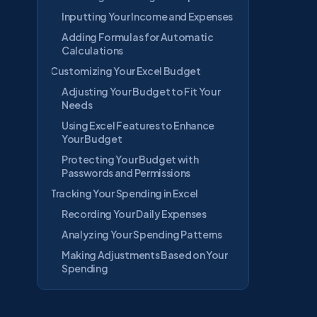
Inputting Your Income and Expenses
Adding Formulas for Automatic
Calculations
Customizing Your Excel Budget
Adjusting Your Budget to Fit Your
Needs
Using Excel Features to Enhance
Your Budget
Protecting Your Budget with
Passwords and Permissions
Tracking Your Spending in Excel
Recording Your Daily Expenses
Analyzing Your Spending Patterns
Making Adjustments Based on Your
Spending