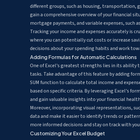
different groups, such as housing, transportation, 
gain a comprehensive overview of your financial sit
mortgage payments, and variable expenses, such as
Tracking your income and expenses accurately is cru
where you can potentially cut costs or increase sav
decisions about your spending habits and work towar
Adding Formulas for Automatic Calculations
One of Excel's greatest strengths lies in its ability 
tasks
. Take advantage of this feature by adding fo
SUM function to
calculate total income and expens
based on specific criteria. By leveraging Excel's fo
and gain valuable insights into your financial health
Moreover, incorporating visual representations, suc
data and make it easier to identify trends or patter
more informed decisions and stay on track with you
Customizing Your Excel Budget