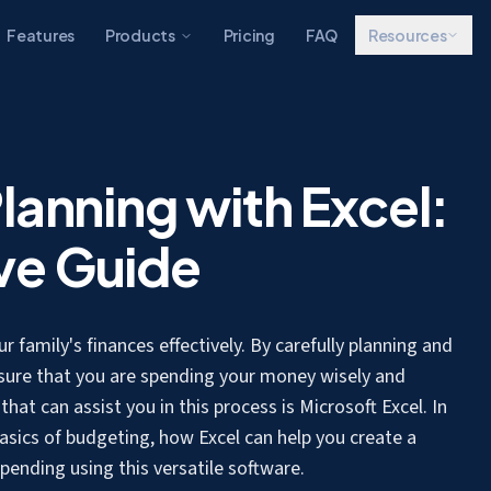
Features
Products
Pricing
FAQ
Resources
lanning with Excel:
ve Guide
 family's finances effectively. By carefully planning and
sure that you are spending your money wisely and
hat can assist you in this process is Microsoft Excel. In
asics of budgeting, how Excel can help you create a
ending using this versatile software.