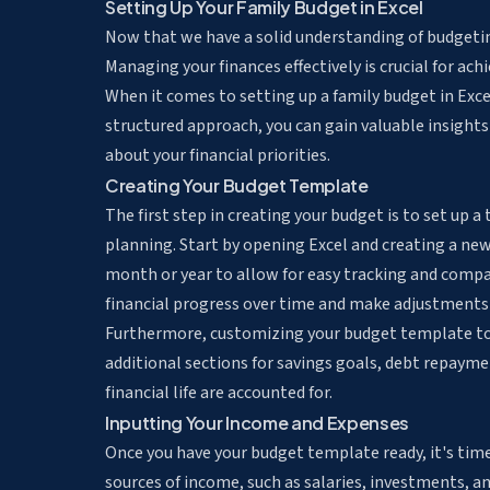
Setting Up Your Family Budget in Excel
Now that we have a solid understanding of budgeting,
Managing your finances effectively is crucial for ach
When it comes to setting up a family budget in Exce
structured approach, you can gain valuable insight
about your financial priorities.
Creating Your Budget Template
The first step in creating your budget is to set up a
planning. Start by opening Excel and creating a ne
month or year to allow for easy tracking and compar
financial progress over time and make adjustments
Furthermore, customizing your budget template to su
additional sections for savings goals, debt repaymen
financial life are accounted for.
Inputting Your Income and Expenses
Once you have your budget template ready, it's time
sources of income, such as salaries, investments, a