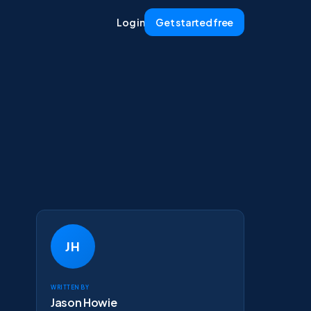
Log in
Get started free
JH
Written by
Jason Howie