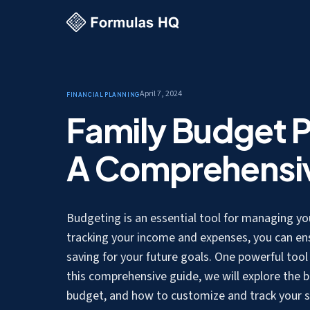
April 7, 2024
Financial Planning
Family Budget P
A Comprehensi
Budgeting is an essential tool for managing your
tracking your income and expenses, you can en
saving for your future goals. One powerful tool t
this comprehensive guide, we will explore the b
budget, and how to customize and track your sp