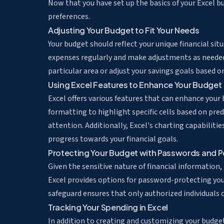
Now that you have set up the basics of your Excel bud
preferences.
Adjusting Your Budget to Fit Your Needs
Your budget should reflect your unique financial si
expenses regularly and make adjustments as needed
particular area or adjust your savings goals based 
Using Excel Features to Enhance Your Budget
Excel offers various features that can enhance your
formatting to highlight specific cells
based on prede
attention. Additionally, Excel's charting capabiliti
progress towards your financial goals.
Protecting Your Budget with Passwords and P
Given the sensitive nature of financial information,
Excel provides options for password-protecting your
safeguard ensures that only authorized individuals
Tracking Your Spending in Excel
In addition to creating and customizing your budget