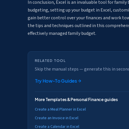
In conclusion, Excel is an invaluable tool for fami
budgeting, setting up your budget in Excel, customiz
gain better control over your finances and work to
the tips and techniques outlined in this comprehens
effectively managed family budget.
RELATED TOOL
Skip the manual steps — generate this in secon
Try
How-To Guides
More
Templates & Personal Finance
guides
Create a Meal Planner in Excel
Create an Invoice in Excel
Create a Calendar in Excel