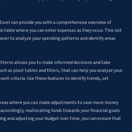
n Excel can provide you with a comprehensive overview of
e table where you can enter expenses as they occur. This not
asier to analyze your spending patterns and identify areas
atterns allows you to make informed decisions and take
such as pivot tables and filters, that can help you analyze your
ant criteria. Use these features to identify trends, set
 areas where you can make adjustments to save more money
accordingly, reallocating funds towards your financial goals
ing and adjusting your budget over time, you can ensure that