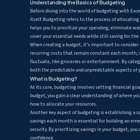
Understanding the Basics of Budgeting
Before diving into the world of budgeting with Exce
itself. Budgeting refers to the process of allocatin
helps you to prioritize your spending, eliminate w
cover your essential needs while still saving for the 
When creating a budget, it's important to consider 
recurring costs that remain constant each month, 
fluctuate, like groceries or entertainment. By categ
both the predictable and unpredictable aspects of yo
What is Budgeting?
At its core, budgeting involves setting financial go
budget, you gain a clear understanding of where yo
how to allocate your resources.
Another key aspect of budgeting is establishing a sa
savings each month is essential for building an emer
security. By prioritizing savings in your budget, yo
confidence.