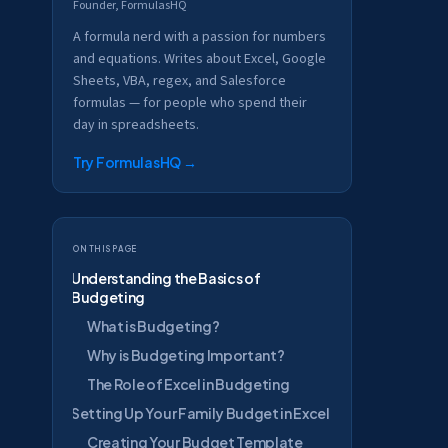
Founder, FormulasHQ
A formula nerd with a passion for numbers
and equations. Writes about Excel, Google
Sheets, VBA, regex, and Salesforce
formulas — for people who spend their
day in spreadsheets.
Try FormulasHQ
→
On this page
Understanding the Basics of
Budgeting
What is Budgeting?
Why is Budgeting Important?
The Role of Excel in Budgeting
Setting Up Your Family Budget in Excel
Creating Your Budget Template