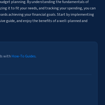
ly budget planning. By understanding the fundamentals of
ing it to fit your needs, and tracking your spending, you can
wards achieving your financial goals. Start by implementing
ive guide, and enjoy the benefits of a well-planned and
ds with
How-To Guides
.