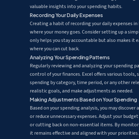
valuable insights into your spending habits.
Recording Your Daily Expenses
Creating a habit of recording your daily expenses i
where your money goes. Consider setting up a simpl
only helps you stay accountable but also makes it e
where you can cut back.
Analyzing Your Spending Patterns
Regularly reviewing and analyzing your spending p
control of your finances. Excel offers various tools, 
spending by category, time period, or any other relev
realistic goals, and make adjustments as needed.
Making Adjustments Based on Your Spending
Based on your spending analysis, you may discover
or reduce unnecessary expenses. Adjust your budget 
or cutting back on non-essential items. By monitor
it remains effective and aligned with your priorities.