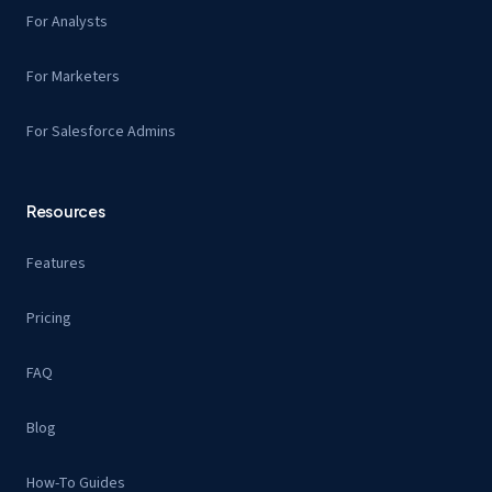
For Analysts
For Marketers
For Salesforce Admins
Resources
Features
Pricing
FAQ
Blog
How-To Guides