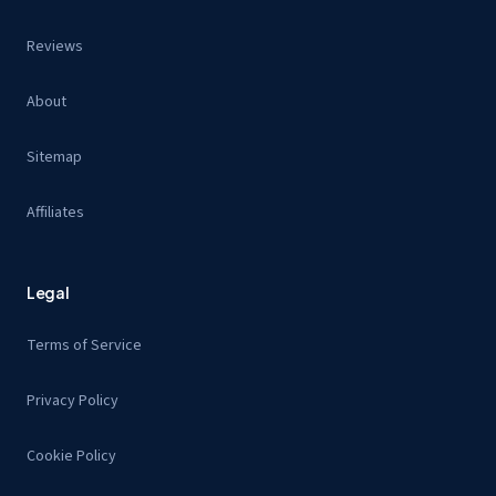
Reviews
About
Sitemap
Affiliates
Legal
Terms of Service
Privacy Policy
Cookie Policy