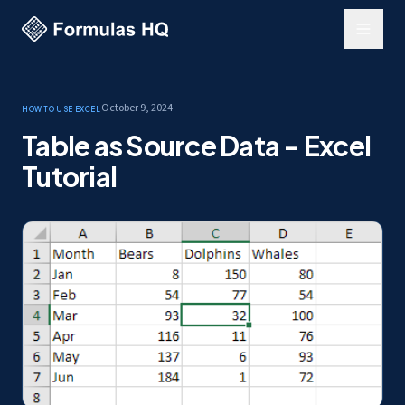
October 9, 2024
How to use Excel
Table as Source Data - Excel
Tutorial