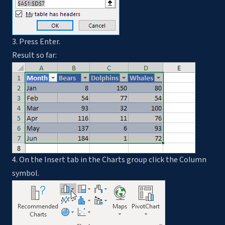
3. Press Enter.
Result so far:
4. On the Insert tab in the Charts group click the Column
symbol.