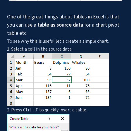
One of the great things about tables in Excel is that
you can use a
table as source data
for a chart pivot
table etc.
To see why this is useful let's create a simple chart.
1. Select a cell in the source data.
2. Press Ctrl + T to quickly insert a table.