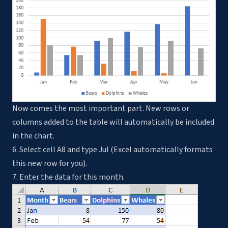
Now comes the most important part. New rows or
columns added to the table will automatically be included
in the chart.
6. Select cell A8 and type Jul (Excel automatically formats
this new row for you).
7. Enter the data for this month.