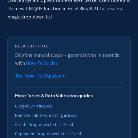
create a dynamic pivot table or even better use a table and
the new UNIQUE function in Excel 365/2021 to create a
magic drop-down list.
RELATED TOOL
Skip the manual steps — generate this in seconds
with
How-To Guides
.
Try
How-To Guides
More
Tables & Data Validation
guides
Budget Limit in Excel
Remove Table Formatting in Excel
Create Drop-down Lists in Excel
Dependent Drop-down Lists in Excel