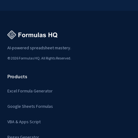
AI-powered spreadsheet mastery.
© 2026 Formulas HQ. All Rights Reserved.
Products
Excel Formula Generator
Google Sheets Formulas
VBA & Apps Script
Regex Generator