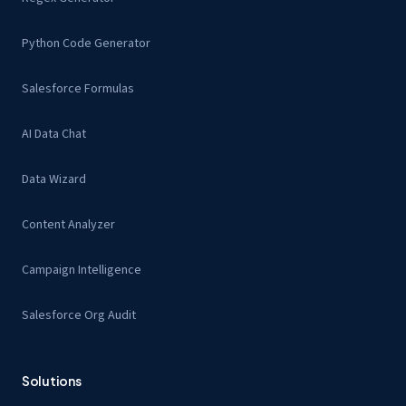
Python Code Generator
Salesforce Formulas
AI Data Chat
Data Wizard
Content Analyzer
Campaign Intelligence
Salesforce Org Audit
Solutions