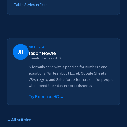
Table Styles in Excel
Written by
JH
Jason Howie
Founder, FormulasHQ
A formula nerd with a passion for numbers and
equations. Writes about Excel, Google Sheets,
VBA, regex, and Salesforce formulas — for people
who spend their day in spreadsheets.
Try FormulasHQ
→
← All articles