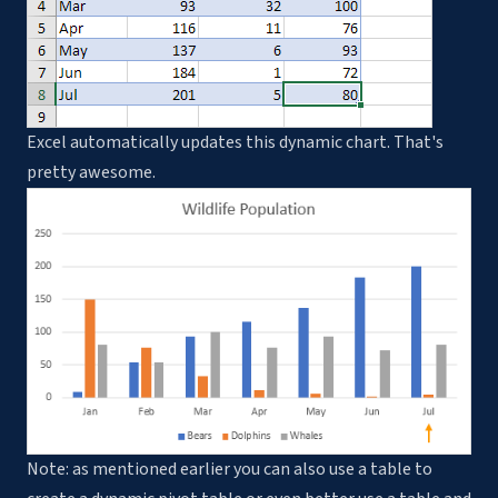
Excel automatically updates this dynamic chart. That's
pretty awesome.
Note: as mentioned earlier you can also use a table to