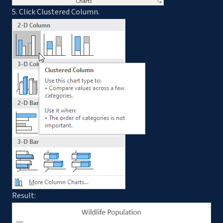
5. Click Clustered Column.
Result: