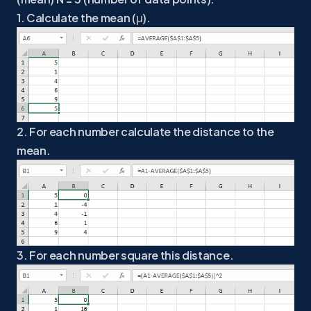
1. Calculate the mean (μ).
2. For each number calculate the distance to the
mean.
3. For each number square this distance.