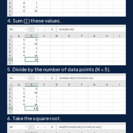
4. Sum (∑) these values.
5. Divide by the number of data points (N = 5).
6. Take the square root.