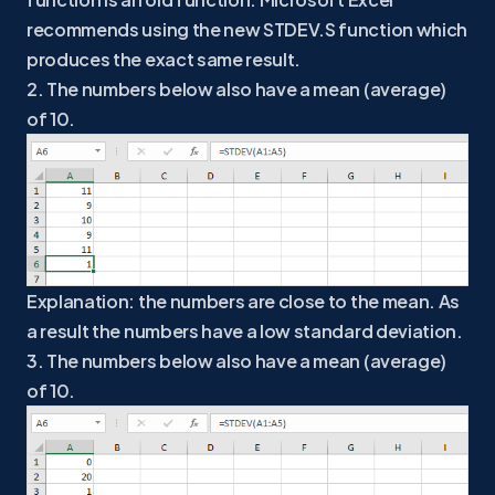
recommends using the new STDEV.S function which
produces the exact same result.
2. The numbers below also have a mean (average)
of 10.
Explanation: the numbers are close to the mean. As
a result the numbers have a low standard deviation.
3. The numbers below also have a mean (average)
of 10.