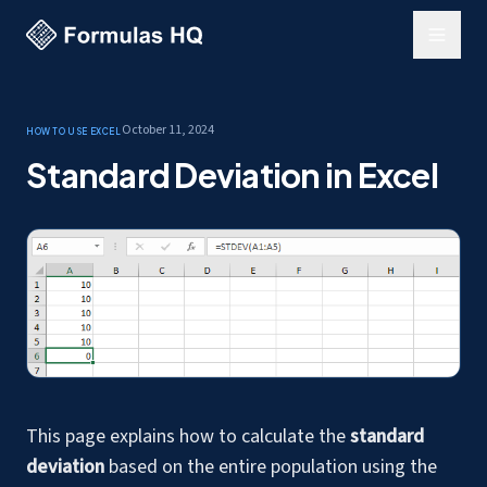
October 11, 2024
How to use Excel
Standard Deviation in Excel
This page explains how to calculate the
standard
deviation
based on the entire population using the