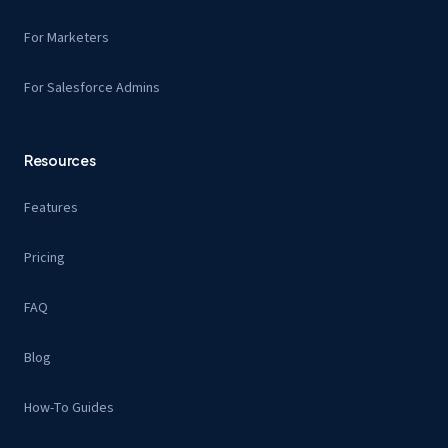
For Marketers
For Salesforce Admins
Resources
Features
Pricing
FAQ
Blog
How-To Guides