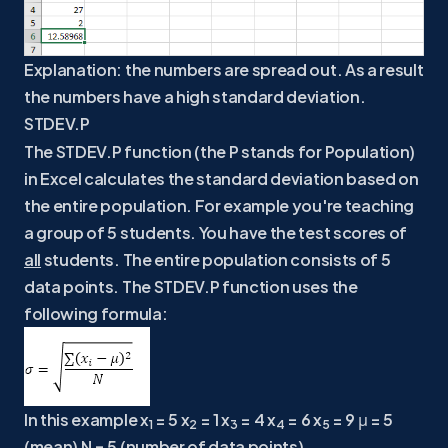
Explanation: the numbers are spread out. As a result
the numbers have a high standard deviation.
STDEV.P
The STDEV.P function (the P stands for Population)
in Excel calculates the standard deviation based on
the entire population. For example you're teaching
a group of 5 students. You have the test scores of
all
students. The entire population consists of 5
data points. The STDEV.P function uses the
following formula:
In this example x
= 5 x
= 1 x
= 4 x
= 6 x
= 9 μ = 5
1
2
3
4
5
(mean) N = 5 (number of data points).