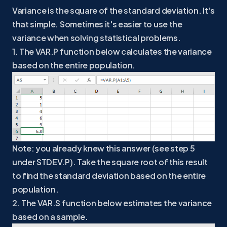
Variance is the square of the standard deviation. It's
that simple. Sometimes it's easier to use the
variance when solving statistical problems.
1. The VAR.P function below calculates the variance
based on the entire population.
Note: you already knew this answer (see step 5
under STDEV.P). Take the square root of this result
to find the standard deviation based on the entire
population.
2. The VAR.S function below estimates the variance
based on a sample.