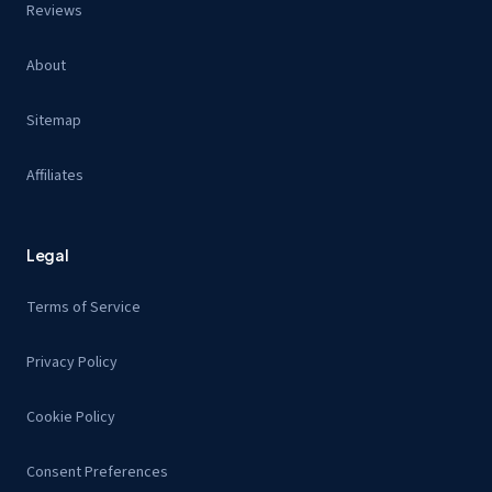
Reviews
About
Sitemap
Affiliates
Legal
Terms of Service
Privacy Policy
Cookie Policy
Consent Preferences