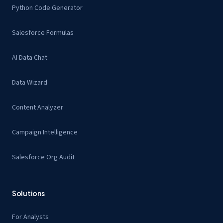
Python Code Generator
Salesforce Formulas
AI Data Chat
Data Wizard
Content Analyzer
Campaign Intelligence
Salesforce Org Audit
Solutions
For Analysts