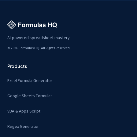
AI-powered spreadsheet mastery.
© 2026 Formulas HQ. All Rights Reserved.
Products
Excel Formula Generator
Google Sheets Formulas
VBA & Apps Script
Regex Generator