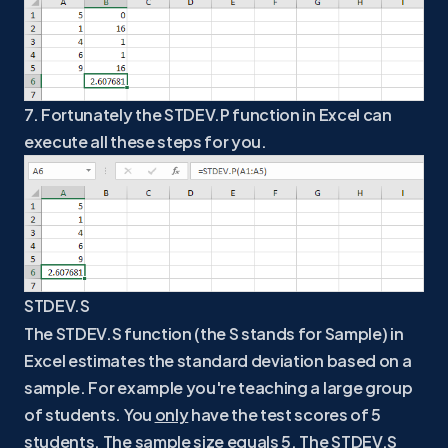
7. Fortunately the STDEV.P function in Excel can
execute all these steps for you.
STDEV.S
The STDEV.S function (the S stands for Sample) in
Excel estimates the standard deviation based on a
sample. For example you're teaching a large group
of students. You
only
have the test scores of 5
students. The sample size equals 5. The STDEV.S