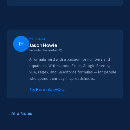
Written by
JH
Jason Howie
Founder, FormulasHQ
A formula nerd with a passion for numbers and
equations. Writes about Excel, Google Sheets,
VBA, regex, and Salesforce formulas — for people
who spend their day in spreadsheets.
Try FormulasHQ
→
← All articles