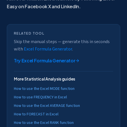
Easy on Facebook
X and
LinkedIn.
RELATED TOOL
Skip the manual steps — generate this in seconds
with
Excel Formula Generator
.
Try
Excel Formula Generator
More
Statistical Analysis
guides
How to use the Excel MODE function
How to use FREQUENCY in Excel
How to use the Excel AVERAGE function
How to FORECAST in Excel
How to use the Excel RANK function