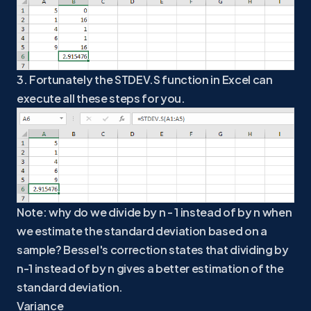
3. Fortunately the STDEV.S function in Excel can
execute all these steps for you.
Note: why do we divide by n - 1 instead of by n when
we estimate the standard deviation based on a
sample? Bessel's correction states that dividing by
n-1 instead of by n gives a better estimation of the
standard deviation.
Variance