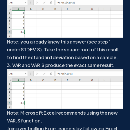
Note: you already knew this answer (see step 1
under STDEV.S). Take the square root of this result
to find the standard deviation based on a sample.
3. VAR and VAR.S produce the exact same result.
Note: Microsoft Excel recommends using the new
VAR.S function.
Join over 1 million Excel learners by following Excel