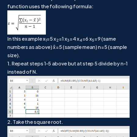
function uses the following formula:
In this example x
=5 x
=1 x
=4 x
=6 x
=9 (same
1
2
3
4
5
numbers as above) x̄=5 (sample mean) n=5 (sample
size).
1. Repeat steps 1-5 above but at step 5 divide by n-1
instead of N.
2. Take the square root.