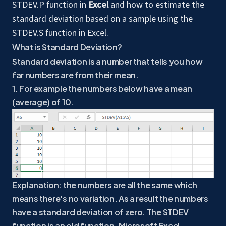
STDEV.P function in
Excel
and how to estimate the
standard deviation based on a sample using the
STDEV.S function in Excel.
What is Standard Deviation?
Standard deviation is a number that tells you how
far numbers are from their mean.
1. For example the numbers below have a mean
(average) of 10.
Explanation: the numbers are all the same which
means there's no variation. As a result the numbers
have a standard deviation of zero. The STDEV
function is an old function. Microsoft Excel