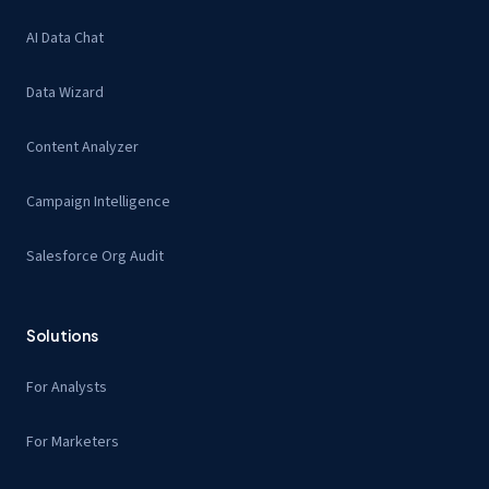
AI Data Chat
Data Wizard
Content Analyzer
Campaign Intelligence
Salesforce Org Audit
Solutions
For Analysts
For Marketers