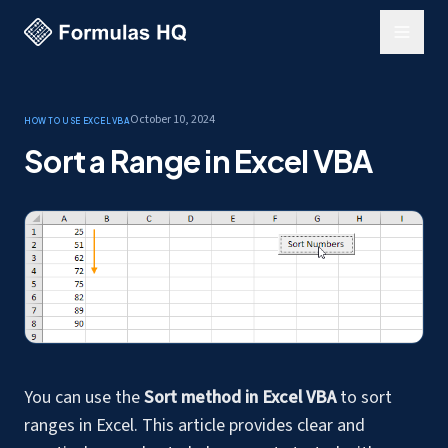
October 10, 2024
How to use Excel
VBA
Sort a Range in Excel VBA
You can use the
Sort method in Excel VBA
to sort
ranges in Excel. This article provides clear and