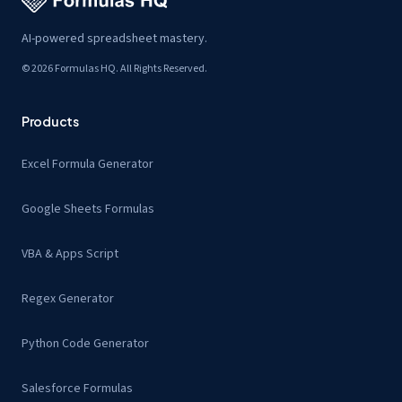
AI-powered spreadsheet mastery.
© 2026 Formulas HQ. All Rights Reserved.
Products
Excel Formula Generator
Google Sheets Formulas
VBA & Apps Script
Regex Generator
Python Code Generator
Salesforce Formulas