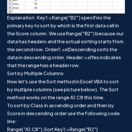
Explanation: Key1:=Range("B2") specifies the
primary key to sort by which is the first data cell in
the Score column. We use Range("B2") because our
data has headers and the actual sorting starts from
the second row. Order1:=xlDescending sorts the
data in descending order. Header:=xlYes indicates
that the range has a header row.
Sort by Multiple Columns
Now let's use the Sort method in Excel VBA to sort
by multiple columns (see picture below). The Sort
method works on the range A1:C8 this time.
To sort by Class in ascending order and then by
Score in descending order use the following code
line:
Range("A1:C8").Sort Key1:=Range("B2")