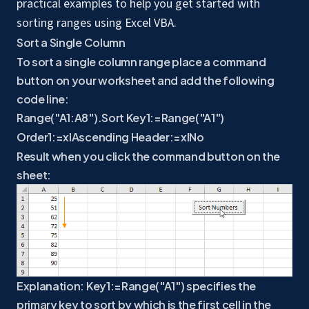
practical examples to help you get started with
sorting ranges using Excel VBA.
Sort a Single Column
To sort a single column range place a command
button on your worksheet and add the following
code line:
Range("A1:A8").Sort Key1:=Range("A1")
Order1:=xlAscending Header:=xlNo
Result when you click the command button on the
sheet:
Explanation: Key1:=Range("A1") specifies the
primary key to sort by which is the first cell in the