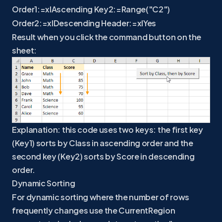
Order1:=xlAscending Key2:=Range("C2")
Order2:=xlDescending Header:=xlYes
Result when you click the command button on the
sheet:
Explanation: this code uses two keys: the first key
(Key1) sorts by Class in ascending order and the
second key (Key2) sorts by Score in descending
order.
Dynamic Sorting
For dynamic sorting where the number of rows
frequently changes use the CurrentRegion