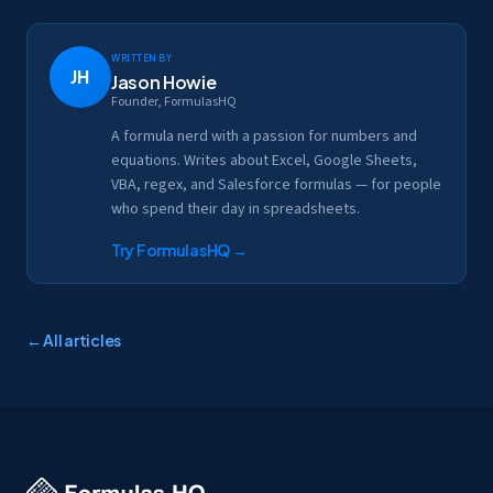
Written by
JH
Jason Howie
Founder, FormulasHQ
A formula nerd with a passion for numbers and
equations. Writes about Excel, Google Sheets,
VBA, regex, and Salesforce formulas — for people
who spend their day in spreadsheets.
Try FormulasHQ
→
← All articles