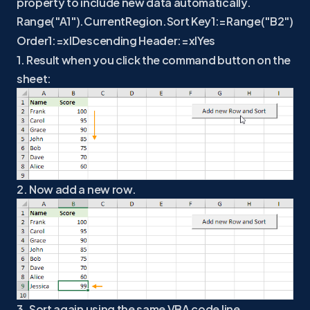
property to include new data automatically.
Range("A1").CurrentRegion.Sort Key1:=Range("B2")
Order1:=xlDescending Header:=xlYes
1. Result when you click the command button on the
sheet:
2. Now add a new row.
3. Sort again using the same VBA code line.