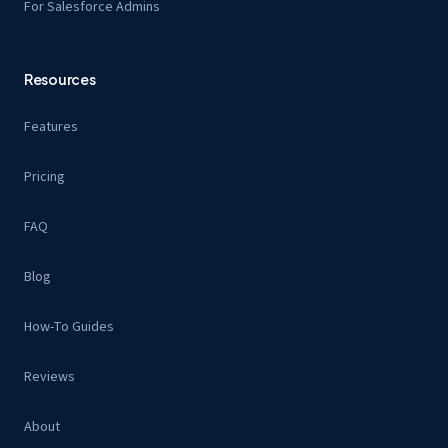
For Salesforce Admins
Resources
Features
Pricing
FAQ
Blog
How-To Guides
Reviews
About