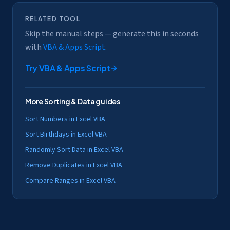
RELATED TOOL
Skip the manual steps — generate this in seconds
with
VBA & Apps Script
.
Try
VBA & Apps Script
More
Sorting & Data
guides
Sort Numbers in Excel VBA
Sort Birthdays in Excel VBA
Randomly Sort Data in Excel VBA
Remove Duplicates in Excel VBA
Compare Ranges in Excel VBA