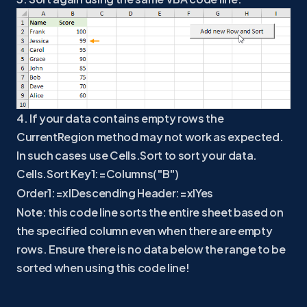
4. If your data contains empty rows the
CurrentRegion method may not work as expected.
In such cases use Cells.Sort to sort your data.
Cells.Sort Key1:=Columns("B")
Order1:=xlDescending Header:=xlYes
Note: this code line sorts the entire sheet based on
the specified column even when there are empty
rows. Ensure there is no data below the range to be
sorted when using this code line!