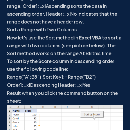
range. Order1:=xlAscending sorts the data in
ascending order. Header:=xlNo indicates that the
range does not have a header row.
Sort a Range with Two Columns
Now let's use the Sort method in
Excel VBA to sort a
range
with two columns (see picture below). The
Sort method works on the range A1:B8 this time.
To sort by the Score column in descending order
use the following code line:
Range("A1:B8").Sort Key1:=Range("B2")
Order1:=xlDescending Header:=xlYes
Result when you click the command button on the
sheet: