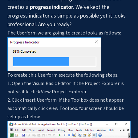
creates a
progress indicator
. We've kept the
progress indicator as simple as possible yet it looks
professional. Are you ready?
The Userform we are going to create looks as follows:
To create this Userform execute the following steps.
1. Open the Visual Basic Editor. If the Project Explorer is
not visible click View Project Explorer.
2. Click Insert Userform. If the Toolbox does not appear
automatically click View Toolbox. Your screen should be
set up as below.