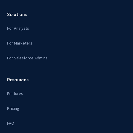
Solutions
For Analysts
For Marketers
For Salesforce Admins
Resources
Features
Pricing
FAQ