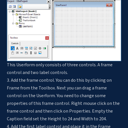
This Userform only consists of three controls. A frame
control and two label controls.
3. Add the frame control. You can do this by clicking on
Frame from the Toolbox. Next you can drag a frame
control on the Userform. You need to change some
properties of this frame control. Right mouse click on the
frame control and then click on Properties. Empty the
Caption field set the Height to 24 and Width to 204.
4. Add the first label control and place it in the Frame