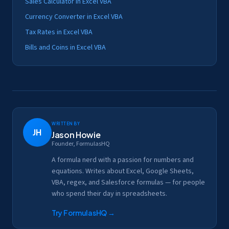
Sales Calculator in Excel VBA
Currency Converter in Excel VBA
Tax Rates in Excel VBA
Bills and Coins in Excel VBA
Written by
JH
Jason Howie
Founder, FormulasHQ
A formula nerd with a passion for numbers and
equations. Writes about Excel, Google Sheets,
VBA, regex, and Salesforce formulas — for people
who spend their day in spreadsheets.
Try FormulasHQ
→