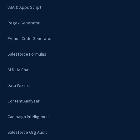
VBA & Apps Script
Regex Generator
Python Code Generator
Salesforce Formulas
AI Data Chat
Data Wizard
Content Analyzer
Campaign Intelligence
Salesforce Org Audit