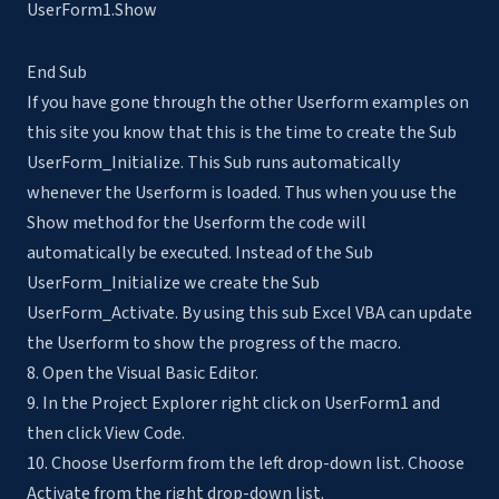
UserForm1.Show
End Sub
If you have gone through the other Userform examples on
this site you know that this is the time to create the Sub
UserForm_Initialize. This Sub runs automatically
whenever the Userform is loaded. Thus when you use the
Show method for the Userform the code will
automatically be executed. Instead of the Sub
UserForm_Initialize we create the Sub
UserForm_Activate. By using this sub Excel VBA can update
the Userform to show the progress of the macro.
8. Open the Visual Basic Editor.
9. In the Project Explorer right click on UserForm1 and
then click View Code.
10. Choose Userform from the left drop-down list. Choose
Activate from the right drop-down list.