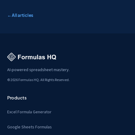
← All articles
AI-powered spreadsheet mastery.
© 2026 Formulas HQ. All Rights Reserved.
Products
Excel Formula Generator
Google Sheets Formulas