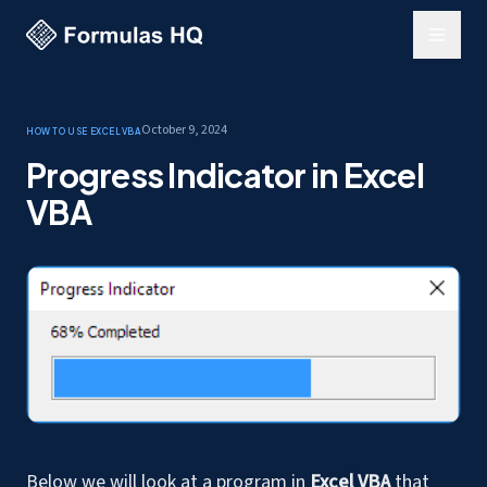
October 9, 2024
How to use Excel
VBA
Progress Indicator in Excel
VBA
Below we will look at a program in
Excel VBA
that