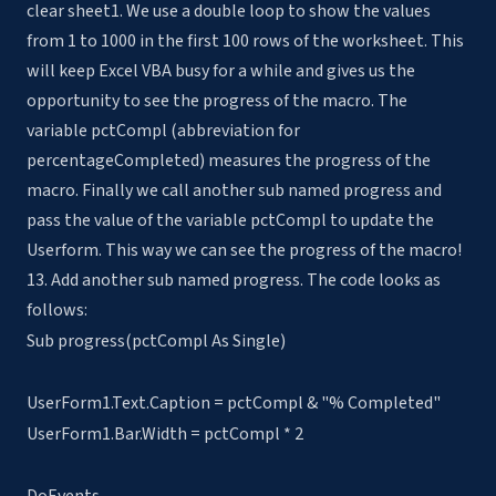
clear sheet1. We use a double loop to show the values
from 1 to 1000 in the first 100 rows of the worksheet. This
will keep Excel VBA busy for a while and gives us the
opportunity to see the progress of the macro. The
variable pctCompl (abbreviation for
percentageCompleted) measures the progress of the
macro. Finally we call another sub named progress and
pass the value of the variable pctCompl to update the
Userform. This way we can see the progress of the macro!
13. Add another sub named progress. The code looks as
follows:
Sub progress(pctCompl As Single)
UserForm1.Text.Caption = pctCompl & "% Completed"
UserForm1.Bar.Width = pctCompl * 2