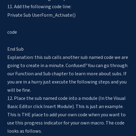
11. Add the following code line:
Private Sub UserForm_Activate()
code
End Sub
Explanation: this sub calls another sub named code we are
going to create in a minute. Confused? You can go through
our Function and Sub chapter to learn more about subs. If
you are in a hurry just execute the following steps and you
will be fine.
12. Place the sub named code into a module (In the Visual
Basic Editor click Insert Module). This is just an example.
This is THE place to add your own code when you want to
use this progress indicator for your own macro. The code
looks as follows.