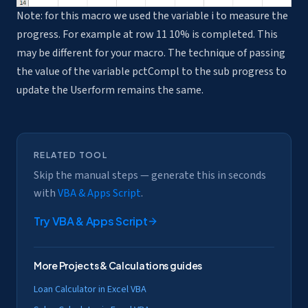
Note: for this macro we used the variable i to measure the
progress. For example at row 11 10% is completed. This
may be different for your macro. The technique of passing
the value of the variable pctCompl to the sub progress to
update the Userform remains the same.
RELATED TOOL
Skip the manual steps — generate this in seconds
with
VBA & Apps Script
.
Try
VBA & Apps Script
More
Projects & Calculations
guides
Loan Calculator in Excel VBA