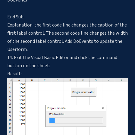
DoEvents
End Sub
Explanation: the first code line changes the caption of the
first label control. The second code line changes the width
of the second label control. Add DoEvents to update the
Userform.
14. Exit the Visual Basic Editor and click the command
button on the sheet:
Result: