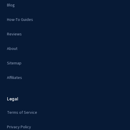
Blog
How-To Guides
Reviews
About
Sitemap
Affiliates
Legal
Terms of Service
Privacy Policy