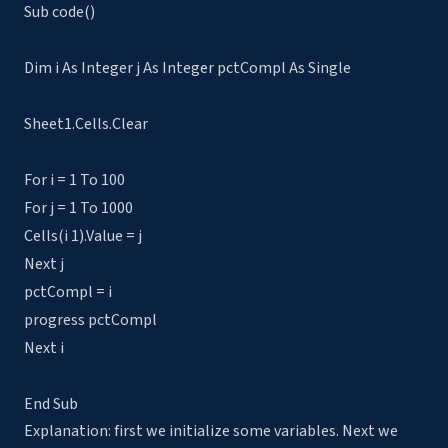
Sub code()
Dim i As Integer j As Integer pctCompl As Single
Sheet1.Cells.Clear
For i = 1 To 100
For j = 1 To 1000
Cells(i 1).Value = j
Next j
pctCompl = i
progress pctCompl
Next i
End Sub
Explanation: first we initialize some variables. Next we