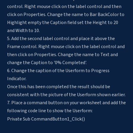
control. Right mouse click on the label control and then
click on Properties. Change the name to Bar BackColor to
Highlight empty the Caption field set the Height to 20
and Width to 10.
5. Add the second label control and place it above the
Frame control. Right mouse click on the label control and
then click on Properties. Change the name to Text and
change the Caption to '0% Completed'.
6. Change the caption of the Userform to Progress
Indicator.
Once this has been completed the result should be
consistent with the picture of the Userform shown earlier.
7. Place a command button on your worksheet and add the
following code line to show the Userform:
Private Sub CommandButton1_Click()