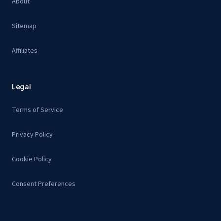
About
Sitemap
Affiliates
Legal
Terms of Service
Privacy Policy
Cookie Policy
Consent Preferences