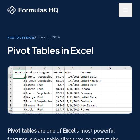
October 9, 2024
How to use Excel
Pivot Tables in Excel
Pivot tables
are one of
Excel
's most powerful
features. A pivot table allows you to extract the