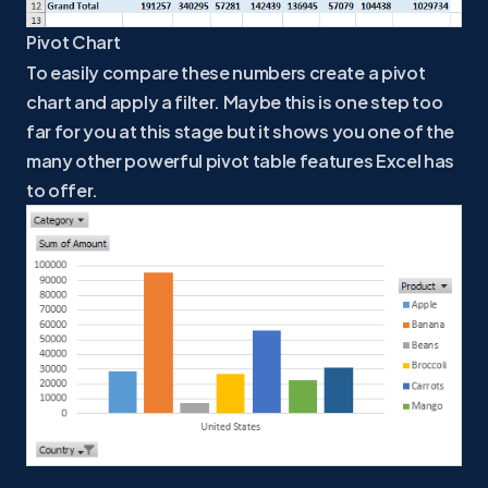
Pivot Chart
To easily compare these numbers create a pivot
chart and apply a filter. Maybe this is one step too
far for you at this stage but it shows you one of the
many other powerful pivot table features Excel has
to offer.