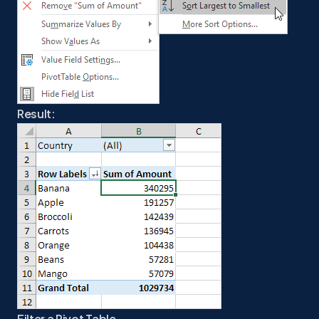
Result:
Filter a Pivot Table