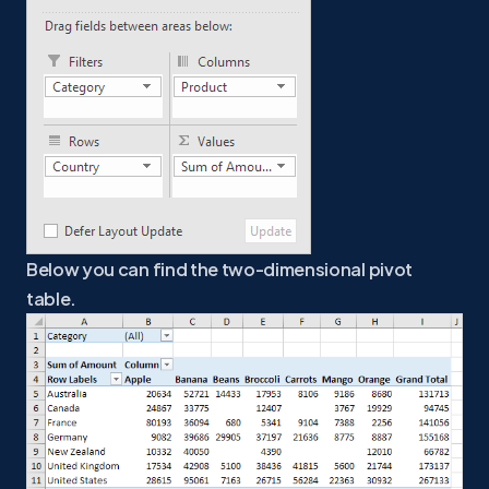
Below you can find the two-dimensional pivot
table.