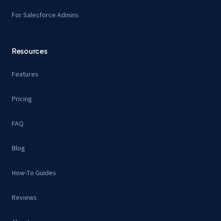
For Salesforce Admins
Resources
Features
Pricing
FAQ
Blog
How-To Guides
Reviews