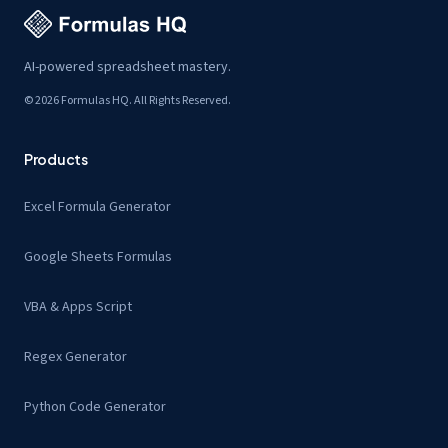
AI-powered spreadsheet mastery.
© 2026 Formulas HQ. All Rights Reserved.
Products
Excel Formula Generator
Google Sheets Formulas
VBA & Apps Script
Regex Generator
Python Code Generator