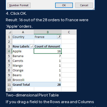
4. Click OK.
Result: 16 out of the 28 orders to France were
'Apple' orders.
Two-dimensional Pivot Table
If you drag a field to the Rows area and Columns