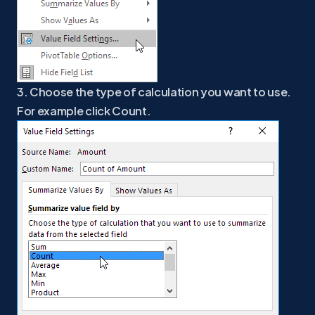
3. Choose the type of calculation you want to use.
For example click Count.