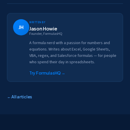
Written by
JH
Jason Howie
Founder, FormulasHQ
A formula nerd with a passion for numbers and
equations. Writes about Excel, Google Sheets,
VBA, regex, and Salesforce formulas — for people
who spend their day in spreadsheets.
Try FormulasHQ
→
← All articles