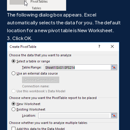
The following dialog box appears. Excel
automatically selects the data for you. The default
location for a new pivot table is New Worksheet.
3. Click OK.