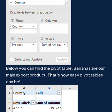
Below you can find the pivot table. Bananas are our
main export product. That's how easy pivot tables
can be!