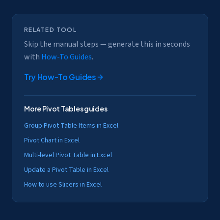
RELATED TOOL
Skip the manual steps — generate this in seconds
with
How-To Guides
.
Try
How-To Guides
More
Pivot Tables
guides
Group Pivot Table Items in Excel
Pivot Chart in Excel
Multi-level Pivot Table in Excel
Update a Pivot Table in Excel
How to use Slicers in Excel