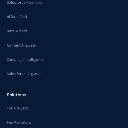
Salesforce Formulas
AI Data Chat
Data Wizard
Content Analyzer
Campaign Intelligence
Salesforce Org Audit
Solutions
For Analysts
For Marketers