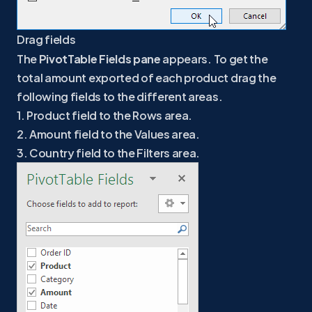
Drag fields
The
PivotTable Fields pane
appears. To get the
total amount exported of each product drag the
following fields to the different areas.
1. Product field to the Rows area.
2. Amount field to the Values area.
3. Country field to the Filters area.