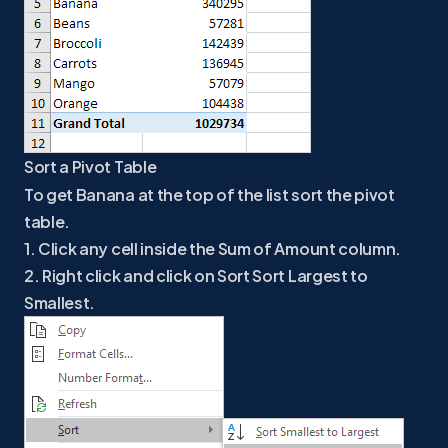
Sort a Pivot Table
To get Banana at the top of the list sort the pivot
table.
1. Click any cell inside the Sum of Amount column.
2. Right click and click on Sort Sort Largest to
Smallest.