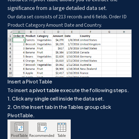
significance from a large detailed data set.
Our data set consists of 213 records and 6 fields. Order ID
Product Category Amount Date and Country.
Insert a Pivot Table
To insert a
pivot table
execute the following steps.
1. Click any single cell inside the data set.
2. On the Insert tab in the Tables group click
PivotTable.