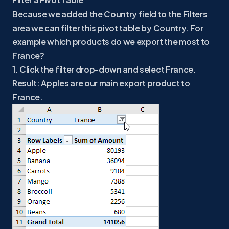
Because we added the Country field to the Filters
area we can filter this pivot table by Country. For
example which products do we export the most to
France?
1. Click the filter drop-down and select France.
Result: Apples are our main export product to
France.