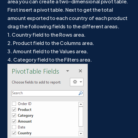
area you can create a two-dimensional pivot table.
First insert a pivot table. Next to get the total
amount exported to each country of each product
drag the following fields to the different areas.
1. Country field to the Rows area.
2. Product field to the Columns area.
3. Amount field to the Values area.
4. Category field to the Filters area.