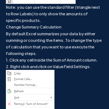
Note: you can use the standard filter (triangle next
to Row Labels) to only show the amounts of
specific products.
Change Summary Calculation
By default Excel summarizes your data by either
summing or counting the items. To change the type
of calculation that you want to use execute the
following steps.
1. Click any cell inside the Sum of Amount column.
2. Right click and click on Value Field Settings.