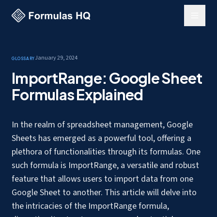
January 29, 2024
Glossary
ImportRange: Google Sheet
Formulas Explained
In the realm of spreadsheet management, Google
Sheets has emerged as a powerful tool, offering a
plethora of functionalities through its formulas. One
such formula is ImportRange, a versatile and robust
feature that allows users to
import data from one
Google Sheet to another
. This article will delve into
the intricacies of the ImportRange formula,