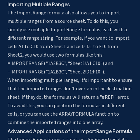
Importing Multiple Ranges
The ImportRange formula also allows you to import
multiple ranges from a source sheet. To do this, you
simply use multiple ImportRange formulas, each with a
different range string. For example, if you want to import
cells A1 to C10 from Sheet1 and cells D1 to F10 from
Sheet2, you would use two formulas like this:
=IMPORTRANGE("1A2B3C", "Sheet1!A1:C10") and
=IMPORTRANGE("1A2B3C", "Sheet2!D1:F10").
When importing multiple ranges, it's important to ensure
that the imported ranges don't overlap in the destination
sheet. If they do, the formulas will return a "#REF!" error.
To avoid this, you can position the formulas in different
cells, or you can use the ARRAYFORMULA function to
combine the imported ranges into one array.
Advanced Applications of the ImportRange Formula
The ImportRange formula is not just for importing data;