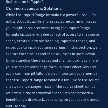
first column is "Apple".
Common Issues and Solutions
While the ImportRange formula is a powerful tool, it's
not without its quirks and issues. Some common issues
you might encounter when using the ImportRange
formula include errors due to lack of access to the source
sheet, errors due to overlapping imported ranges, and
errors due to incorrect range strings. In this section, we'll
explore these issues and their solutions in more detail.
Understanding these issues and their solutions can help
you use the ImportRange formula more effectively and
avoid common pitfalls. It's also important to remember
that the ImportRange formula is a live link to the source
sheet, so any changes made in the source sheet will be
reflected in the destination sheet. This can be both a
benefit and a drawback, depending on your specific needs
and use case.