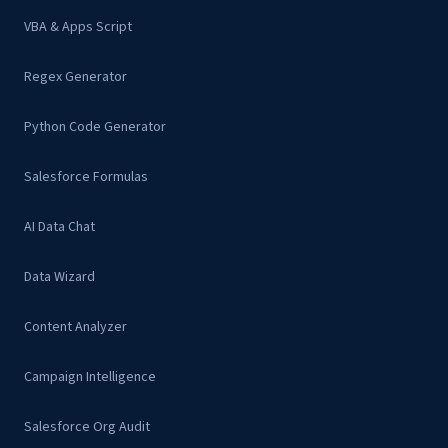
VBA & Apps Script
Regex Generator
Python Code Generator
Salesforce Formulas
AI Data Chat
Data Wizard
Content Analyzer
Campaign Intelligence
Salesforce Org Audit