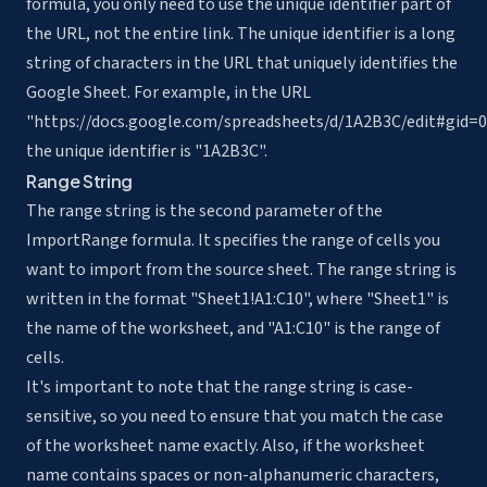
formula, you only need to use the unique identifier part of
the URL, not the entire link. The unique identifier is a long
string of characters in the URL that uniquely identifies the
Google Sheet. For example, in the URL
"https://docs.google.com/spreadsheets/d/1A2B3C/edit#gid=0
the unique identifier is "1A2B3C".
Range String
The range string is the second parameter of the
ImportRange formula. It specifies the range of cells you
want to import from the source sheet. The range string is
written in the format "Sheet1!A1:C10", where "Sheet1" is
the name of the worksheet, and "A1:C10" is the range of
cells.
It's important to note that the range string is case-
sensitive, so you need to ensure that you match the case
of the worksheet name exactly. Also, if the worksheet
name contains spaces or non-alphanumeric characters,