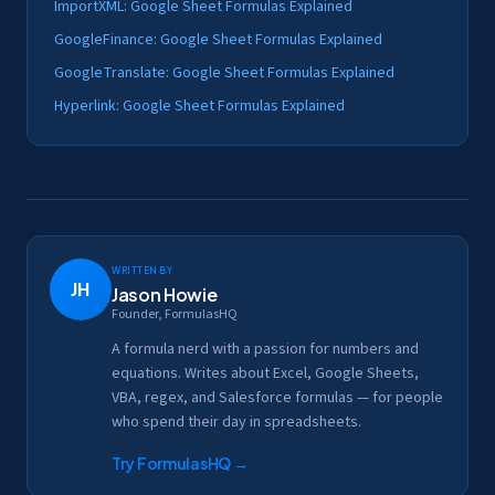
ImportXML: Google Sheet Formulas Explained
GoogleFinance: Google Sheet Formulas Explained
GoogleTranslate: Google Sheet Formulas Explained
Hyperlink: Google Sheet Formulas Explained
Written by
JH
Jason Howie
Founder, FormulasHQ
A formula nerd with a passion for numbers and
equations. Writes about Excel, Google Sheets,
VBA, regex, and Salesforce formulas — for people
who spend their day in spreadsheets.
Try FormulasHQ
→