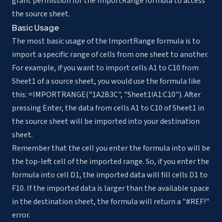
grant permission for the ImportRange formula to access
the source sheet.
Basic Usage
The most basic usage of the ImportRange formula is to
import a specific range of cells from one sheet to another.
For example, if you want to import cells A1 to C10 from
Sheet1 of a source sheet, you would use the formula like
this: =IMPORTRANGE("1A2B3C", "Sheet1!A1:C10"). After
pressing Enter, the data from cells A1 to C10 of Sheet1 in
the source sheet will be imported into your destination
sheet.
Remember that the cell you enter the formula into will be
the top-left cell of the imported range. So, if you enter the
formula into cell D1, the imported data will fill cells D1 to
F10. If the imported data is larger than the available space
in the destination sheet, the formula will return a "#REF!"
error.