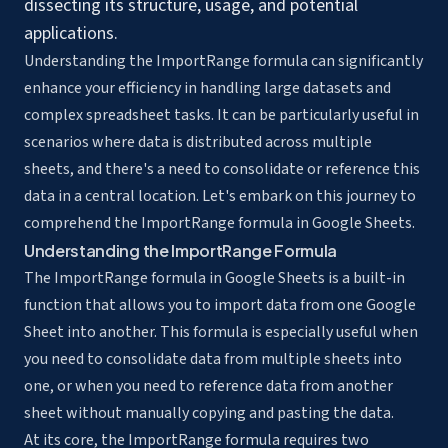
dissecting its structure, usage, and potential
applications.
Understanding the ImportRange formula can significantly
enhance your efficiency in handling large datasets and
complex spreadsheet tasks. It can be particularly useful in
scenarios where data is distributed across multiple
sheets, and there's a need to
consolidate or reference this
data
in a central location. Let's embark on this journey to
comprehend the ImportRange formula in Google Sheets.
Understanding the ImportRange Formula
The ImportRange formula in Google Sheets is a built-in
function that allows you to import data from one Google
Sheet into another. This formula is especially useful when
you need to consolidate data from multiple sheets into
one, or when you need to reference data from another
sheet without manually copying and pasting the data.
At its core, the ImportRange formula requires two