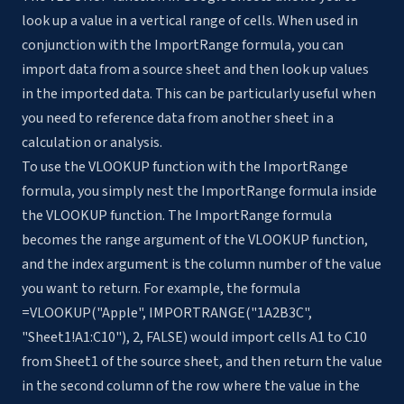
look up a value in a vertical range of cells. When used in
conjunction with the ImportRange formula, you can
import data from a source sheet and then look up values
in the imported data. This can be particularly useful when
you need to reference data from another sheet in a
calculation or analysis.
To use the VLOOKUP function with the ImportRange
formula, you simply nest the ImportRange formula inside
the VLOOKUP function. The ImportRange formula
becomes the range argument of the VLOOKUP function,
and the index argument is the column number of the value
you want to return. For example, the formula
=VLOOKUP("Apple", IMPORTRANGE("1A2B3C",
"Sheet1!A1:C10"), 2, FALSE) would import cells A1 to C10
from Sheet1 of the source sheet, and then return the value
in the second column of the row where the value in the