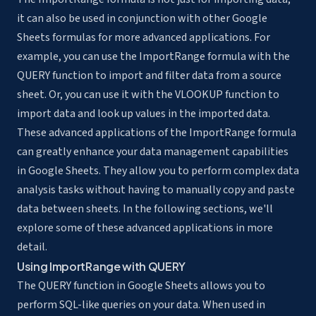
it can also be used in conjunction with other Google
Sheets formulas for more advanced applications. For
example, you can use the ImportRange formula with the
QUERY function to import and filter data from a source
sheet. Or, you can use it with the VLOOKUP function to
import data and look up values in the imported data.
These advanced applications of the ImportRange formula
can greatly enhance your data management capabilities
in Google Sheets. They allow you to
perform complex data
analysis tasks
without having to manually copy and paste
data between sheets. In the following sections, we'll
explore some of these advanced applications in more
detail.
Using ImportRange with QUERY
The QUERY function in Google Sheets allows you to
perform SQL-like queries on your data. When used in