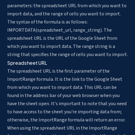
parameters: the spreadsheet URL from which you want to
import data, and the range of cells you want to import.
The syntax of the formula is as follows:
IMPORTDATA(spreadsheet_url, range_string). The
spreadsheet URL is the URL of the Google Sheet from
which you want to import data. The range string is a
string that specifies the range of cells you want to import.
Spreadsheet URL
The spreadsheet URL is the first parameter of the
ImportRange formula. It is the link to the Google Sheet
from which you want to import data. This URL can be
found in the address bar of your web browser when you
have the sheet open. It's important to note that you need
to have access to the sheet you're importing data from;
otherwise, the ImportRange formula will return an error.
When using the spreadsheet URL in the ImportRange