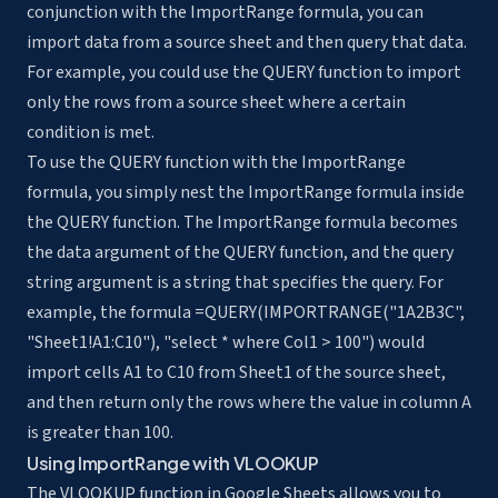
conjunction with the ImportRange formula, you can
import data from a source sheet and then query that data.
For example, you could use the QUERY function to import
only the rows from a source sheet where a certain
condition is met.
To use the QUERY function with the ImportRange
formula, you simply nest the ImportRange formula inside
the QUERY function. The ImportRange formula becomes
the data argument of the QUERY function, and the query
string argument is a string that specifies the query. For
example, the formula =QUERY(IMPORTRANGE("1A2B3C",
"Sheet1!A1:C10"), "select * where Col1 > 100") would
import cells A1 to C10 from Sheet1 of the source sheet,
and then return only the rows where the value in column A
is greater than 100.
Using ImportRange with VLOOKUP
The VLOOKUP function in Google Sheets allows you to