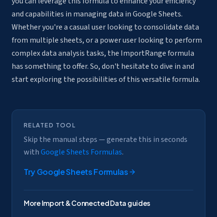
you can leverage this formula to enhance your efficiency
and capabilities in managing data in Google Sheets.
Whether you're a casual user looking to consolidate data
from multiple sheets, or a power user looking to perform
complex data analysis tasks, the ImportRange formula
has something to offer. So, don't hesitate to dive in and
start exploring the possibilities of this versatile formula.
RELATED TOOL
Skip the manual steps — generate this in seconds
with
Google Sheets Formulas
.
Try
Google Sheets Formulas
More
Import & Connected Data
guides