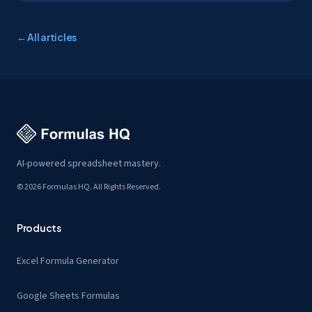
← All articles
AI-powered spreadsheet mastery.
© 2026 Formulas HQ. All Rights Reserved.
Products
Excel Formula Generator
Google Sheets Formulas