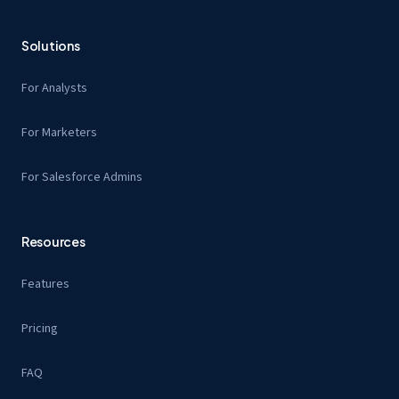
Solutions
For Analysts
For Marketers
For Salesforce Admins
Resources
Features
Pricing
FAQ