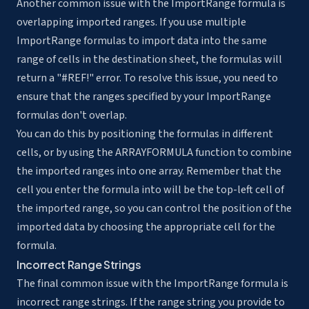
Another common issue with the ImportRange formula is
overlapping imported ranges. If you use multiple
ImportRange formulas to import data into the same
range of cells in the destination sheet, the formulas will
return a "#REF!" error. To resolve this issue, you need to
ensure that the ranges specified by your ImportRange
formulas don't overlap.
You can do this by positioning the formulas in different
cells, or by using the ARRAYFORMULA function to combine
the imported ranges into one array. Remember that the
cell you enter the formula into will be the top-left cell of
the imported range, so you can control the position of the
imported data by choosing the appropriate cell for the
formula.
Incorrect Range Strings
The final common issue with the ImportRange formula is
incorrect range strings. If the range string you provide to