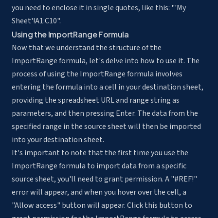
you need to enclose it in single quotes, like this: "'My
Sheet'!A1:C10".
Using the ImportRange Formula
Now that we understand the
structure of the
ImportRange formula
, let's delve into how to use it. The
process of using the ImportRange formula involves
entering the formula into a cell in your destination sheet,
providing the spreadsheet URL and range string as
parameters, and then pressing Enter. The data from the
specified range in the source sheet will then be imported
into your destination sheet.
It's important to note that the first time you use the
ImportRange formula to import data from a specific
source sheet, you'll need to grant permission. A "#REF!"
error will appear, and when you hover over the cell, a
"Allow access" button will appear. Click this button to