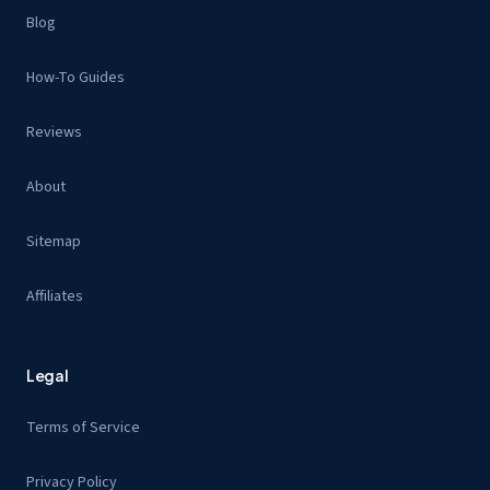
Blog
How-To Guides
Reviews
About
Sitemap
Affiliates
Legal
Terms of Service
Privacy Policy