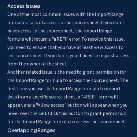
Access Issues
One of the most common issues with the ImportRange
formula is lack of access to the source sheet. If you don't
have access to the source sheet, the ImportRange
formula will return a "#REF!" error. To resolve this issue,
you need to ensure that you have at least view access to
the source sheet. If you don't, you'll need to request access
from the owner of the sheet.
Another related issue is the need to grant permission for
the ImportRange formula to access the source sheet. The
first time you use the ImportRange formula to import
data from a specific source sheet, a "#REF!" error will
appear, and a "Allow access" button will appear when you
hover over the cell. Click this button to grant permission
for the ImportRange formula to access the source sheet.
Overlapping Ranges