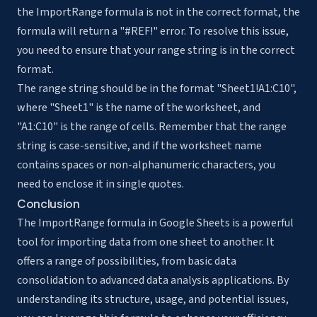
the ImportRange formula is not in the correct format, the
formula will return a "#REF!" error. To resolve this issue,
you need to ensure that your range string is in the correct
format.
The range string should be in the format "Sheet1!A1:C10",
where "Sheet1" is the name of the worksheet, and
"A1:C10" is the range of cells. Remember that the range
string is case-sensitive, and if the worksheet name
contains spaces or non-alphanumeric characters, you
need to enclose it in single quotes.
Conclusion
The ImportRange formula in Google Sheets is a powerful
tool for importing data from one sheet to another. It
offers a range of possibilities, from basic data
consolidation to advanced data analysis applications. By
understanding its structure, usage, and potential issues,