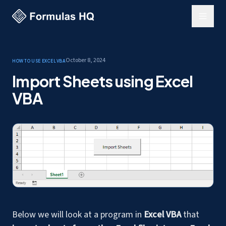
October 8, 2024
How to use Excel
VBA
Import Sheets using Excel
VBA
Below we will look at a program in
Excel VBA
that