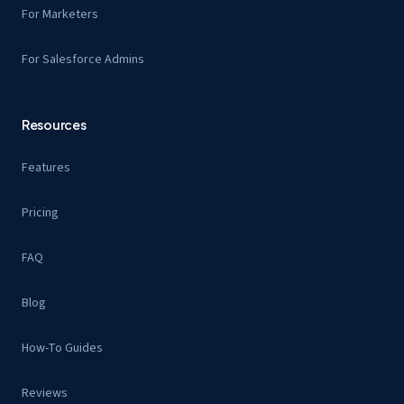
For Marketers
For Salesforce Admins
Resources
Features
Pricing
FAQ
Blog
How-To Guides
Reviews