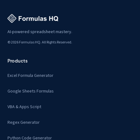
AI-powered spreadsheet mastery.
© 2026 Formulas HQ. All Rights Reserved.
Products
Excel Formula Generator
Google Sheets Formulas
VBA & Apps Script
Regex Generator
Python Code Generator