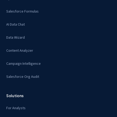
Salesforce Formulas
AI Data Chat
Data Wizard
Content Analyzer
Campaign Intelligence
Salesforce Org Audit
Solutions
For Analysts