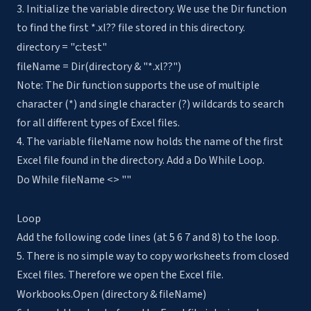
3. Initialize the variable directory. We use the Dir function
to find the first *.xl?? file stored in this directory.
directory = "c:test"
fileName = Dir(directory & "*.xl??")
Note: The Dir function supports the use of multiple
character (*) and single character (?) wildcards to search
for all different types of Excel files.
4. The variable fileName now holds the name of the first
Excel file found in the directory. Add a Do While Loop.
Do While fileName <> ""
Loop
Add the following code lines (at 5 6 7 and 8) to the loop.
5. There is no simple way to copy worksheets from closed
Excel files. Therefore we open the Excel file.
Workbooks.Open (directory & fileName)