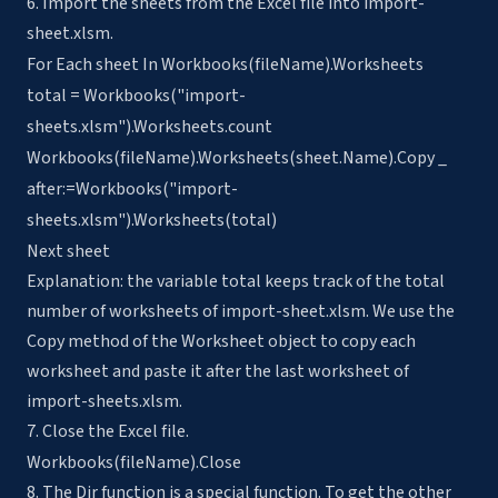
6. Import the sheets from the Excel file into import-
sheet.xlsm.
For Each sheet In Workbooks(fileName).Worksheets
total = Workbooks("import-
sheets.xlsm").Worksheets.count
Workbooks(fileName).Worksheets(sheet.Name).Copy _
after:=Workbooks("import-
sheets.xlsm").Worksheets(total)
Next sheet
Explanation: the variable total keeps track of the total
number of worksheets of import-sheet.xlsm. We use the
Copy method of the Worksheet object to copy each
worksheet and paste it after the last worksheet of
import-sheets.xlsm.
7. Close the Excel file.
Workbooks(fileName).Close
8. The Dir function is a special function. To get the other