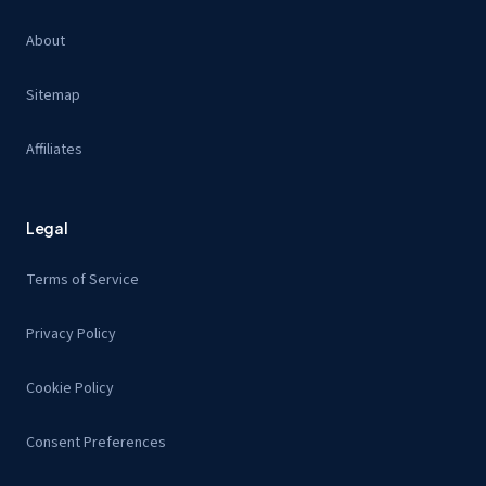
About
Sitemap
Affiliates
Legal
Terms of Service
Privacy Policy
Cookie Policy
Consent Preferences