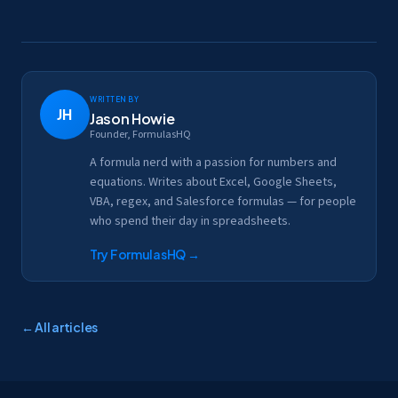
Written by
JH
Jason Howie
Founder, FormulasHQ
A formula nerd with a passion for numbers and
equations. Writes about Excel, Google Sheets,
VBA, regex, and Salesforce formulas — for people
who spend their day in spreadsheets.
Try FormulasHQ
→
← All articles