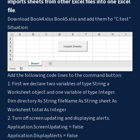
imports sheets from other Excel files into one Excel
file
.
Download Book4.xlsx Book5.xlsx and add them to "C:test"
Situation:
Add the following code lines to the command button:
1. First we declare two variables of type String a
Worksheet object and one variable of type Integer.
Dim directory As String fileName As String sheet As
Worksheet total As Integer
2. Turn off screen updating and displaying alerts.
Application.ScreenUpdating = False
Application.DisplayAlerts = False