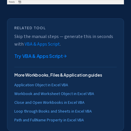
RELATED TOOL
Skip the manual steps — generate this in seconds
with
VBA & Apps Script
.
Try
VBA & Apps Script
More
Workbooks, Files & Application
guides
Application Object in Excel VBA
Workbook and Worksheet Object in Excel VBA
Close and Open Workbooks in Excel VBA
Loop through Books and Sheets in Excel VBA
Path and FullName Property in Excel VBA