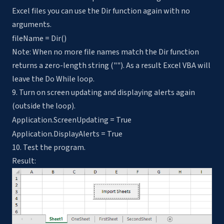
Excel files you can use the Dir function again with no
arguments.
fileName = Dir()
Note: When no more file names match the Dir function
returns a zero-length string (""). As a result Excel VBA will
leave the Do While loop.
9. Turn on screen updating and displaying alerts again
(outside the loop).
Application.ScreenUpdating = True
Application.DisplayAlerts = True
10. Test the program.
Result: