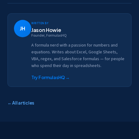
Written by
JH
Jason Howie
Founder, FormulasHQ
A formula nerd with a passion for numbers and
equations. Writes about Excel, Google Sheets,
VBA, regex, and Salesforce formulas — for people
who spend their day in spreadsheets.
Try FormulasHQ
→
← All articles