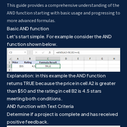
This guide provides a comprehensive understanding of the
AND function starting with basic usage and progressing to
more advanced formulas.
Basic AND function
Let's start simple. For example consider the AND
function shown below.
Explanation: in this example the AND function
returns TRUE because the price in cell A2 is greater
than $50 and the rating in cell B2 is 4.5 stars
meeting both conditions.
AND function with Text Criteria
Determine if a project is complete and has received
positive feedback.