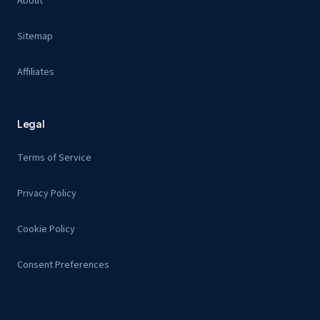
About
Sitemap
Affiliates
Legal
Terms of Service
Privacy Policy
Cookie Policy
Consent Preferences