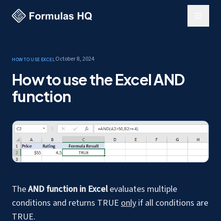
October 8, 2024
How to use Excel
How to use the Excel AND
function
The
AND function in Excel
evaluates multiple
conditions and returns TRUE
only
if all conditions are
TRUE.