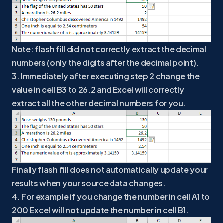
Note: flash fill did not correctly extract the decimal
numbers (only the digits after the decimal point).
3. Immediately after executing step 2 change the
value in cell B3 to 26.2 and Excel will correctly
extract all the other decimal numbers for you.
Finally flash fill does not automatically update your
results when your source data changes.
4. For example if you change the number in cell A1 to
200 Excel will not update the number in cell B1.