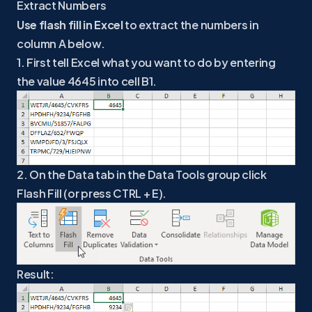
Extract Numbers
Use flash fill in Excel
to extract the numbers in
column A below.
1. First tell Excel what you want to do by entering
the value 4645 into cell B1.
2. On the Data tab in the Data Tools group click
Flash Fill (or press CTRL + E).
Result: