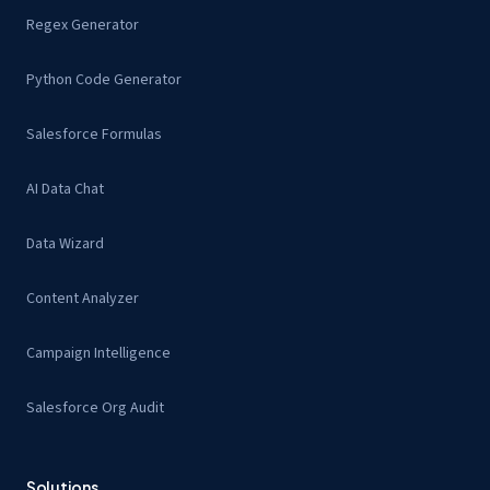
Regex Generator
Python Code Generator
Salesforce Formulas
AI Data Chat
Data Wizard
Content Analyzer
Campaign Intelligence
Salesforce Org Audit
Solutions