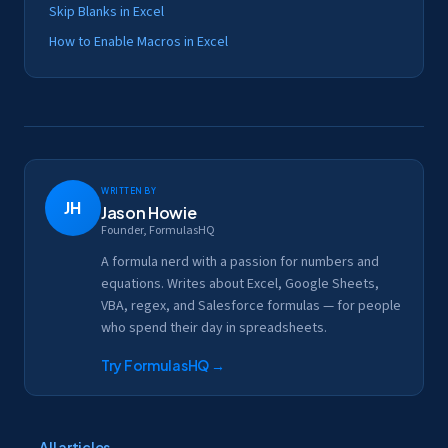
Skip Blanks in Excel
How to Enable Macros in Excel
Written by
JH
Jason Howie
Founder, FormulasHQ
A formula nerd with a passion for numbers and
equations. Writes about Excel, Google Sheets,
VBA, regex, and Salesforce formulas — for people
who spend their day in spreadsheets.
Try FormulasHQ
→
← All articles