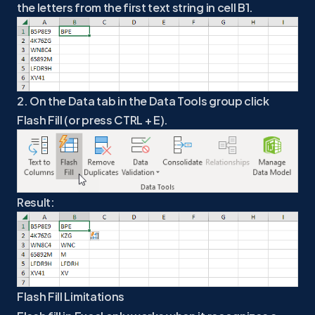
the letters from the first text string in cell B1.
2. On the Data tab in the Data Tools group click
Flash Fill (or press CTRL + E).
Result:
Flash Fill Limitations