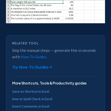
RELATED TOOL
Skip the manual steps — generate this in seconds
with
How-To Guides
.
Try
How-To Guides
More
Shortcuts, Tools & Productivity
guides
Save As Shortcut in Excel
How to Spell Check in Excel
Insert Comments in Excel