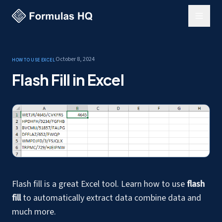
October 8, 2024
How to use Excel
Flash Fill in Excel
Flash fill is a great Excel tool. Learn how to use
flash
fill
to automatically extract data combine data and
much more.