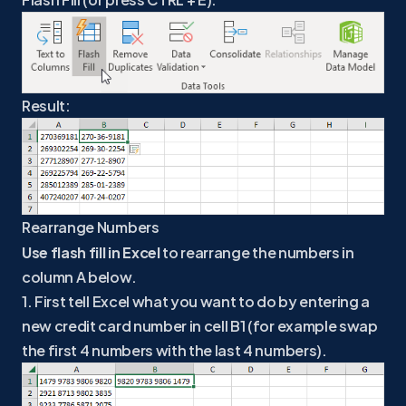
Result:
Rearrange Numbers
Use flash fill in Excel
to rearrange the numbers in
column A below.
1. First tell Excel what you want to do by entering a
new credit card number in cell B1 (for example swap
the first 4 numbers with the last 4 numbers).