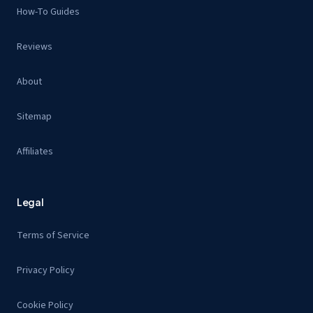
How-To Guides
Reviews
About
Sitemap
Affiliates
Legal
Terms of Service
Privacy Policy
Cookie Policy