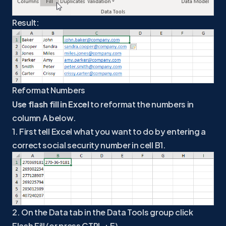
Result:
Reformat Numbers
Use flash fill in Excel
to reformat the numbers in
column A below.
1. First tell Excel what you want to do by entering a
correct social security number in cell B1.
2. On the Data tab in the Data Tools group click
Flash Fill (or press CTRL + E).