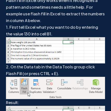
Flash fill in Excel only works when it recognizes a
pattern and sometimes needs a little help. For
example use flash fill in Excel to extract the numbers
in column A below.
1. First tell Excel what you want to do by entering
the value 130 into cell B1.
2. On the Data tab in the Data Tools group click
Flash Fill (or press CTRL + E).
Result: