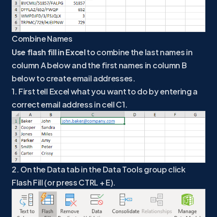
Combine Names
Use flash fill in Excel
to combine the last names in
column A below and the first names in column B
below to create email addresses.
1. First tell Excel what you want to do by entering a
correct email address in cell C1.
2. On the Data tab in the Data Tools group click
Flash Fill (or press CTRL + E).