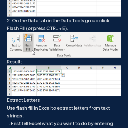
2. On the Data tab in the Data Tools group click
Flash Fill (or press CTRL + E).
Result:
Extract Letters
Use flash fill in Excel
to extract letters from text
strings.
1. First tell Excel what you want to do by entering