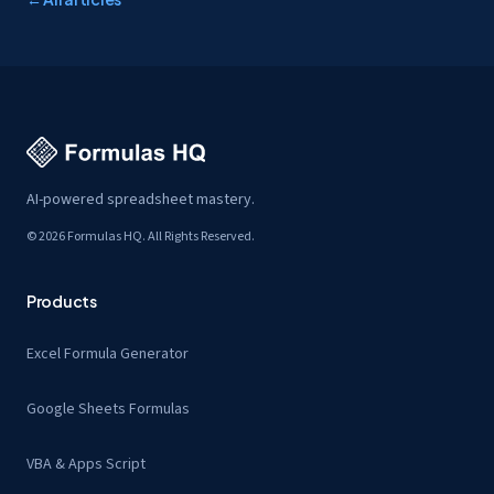
AI-powered spreadsheet mastery.
© 2026 Formulas HQ. All Rights Reserved.
Products
Excel Formula Generator
Google Sheets Formulas
VBA & Apps Script