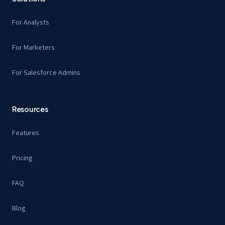
For Analysts
For Marketers
For Salesforce Admins
Resources
Features
Pricing
FAQ
Blog