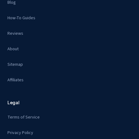
Blog
How-To Guides
Reviews
About
Sitemap
Affiliates
Legal
Terms of Service
Privacy Policy