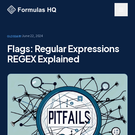
June 22, 2024
Glossary
Flags: Regular Expressions
REGEX Explained