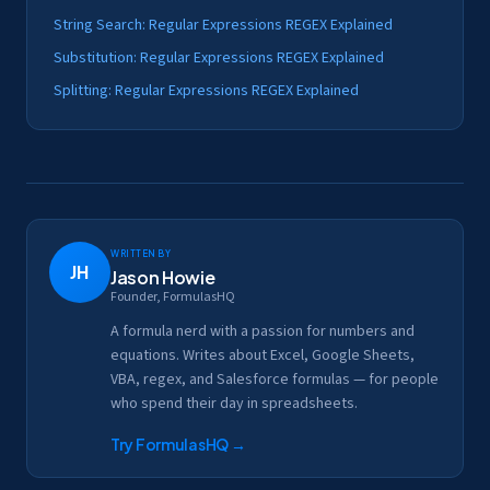
String Search: Regular Expressions REGEX Explained
Substitution: Regular Expressions REGEX Explained
Splitting: Regular Expressions REGEX Explained
Written by
JH
Jason Howie
Founder, FormulasHQ
A formula nerd with a passion for numbers and
equations. Writes about Excel, Google Sheets,
VBA, regex, and Salesforce formulas — for people
who spend their day in spreadsheets.
Try FormulasHQ
→