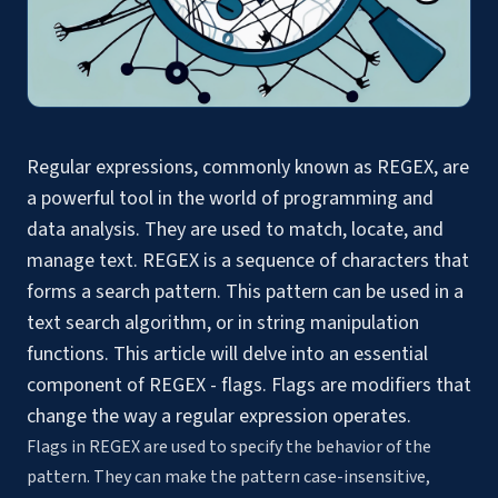
Regular expressions, commonly known as REGEX, are
a powerful tool in the world of programming and
data analysis. They are used to match, locate, and
manage text. REGEX is a
sequence of characters
that
forms a search pattern. This pattern can be used in a
text search algorithm, or in
string manipulation
functions
. This article will delve into an essential
component of REGEX - flags. Flags are modifiers that
change the way a regular expression operates.
Flags in REGEX are used to specify the behavior of the
pattern. They can make the pattern case-insensitive,