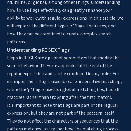
multiline, or global, among other things. Understanding
how to use flags effectively can greatly enhance your
ability to work with regular expressions. In this article, we
will explore the different types of flags, their uses, and
how they can be combined to create complex search
patterns.
Understanding REGEX Flags
Flags in REGEX are optional parameters that modify the
search behavior
. They are appended at the end of the
regular expression and can be combined in any order. For
example, the 'i' flag is used for
case-insensitive matching
,
while the 'g' flag is used for global matching (i.e., find all
matches rather than stopping after the first match).
It's important to note that flags are part of the regular
expression, but they are not part of the pattern itself.
They do not affect the characters or sequences that the
pattern matches, but rather how the matching process