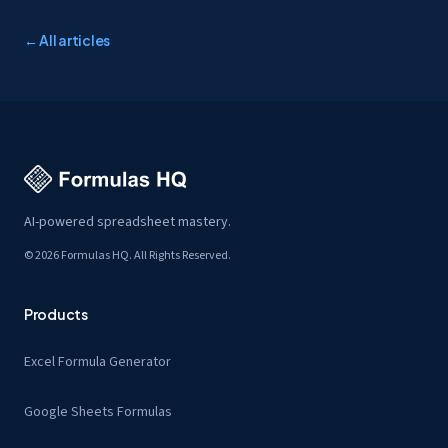
← All articles
AI-powered spreadsheet mastery.
© 2026 Formulas HQ. All Rights Reserved.
Products
Excel Formula Generator
Google Sheets Formulas