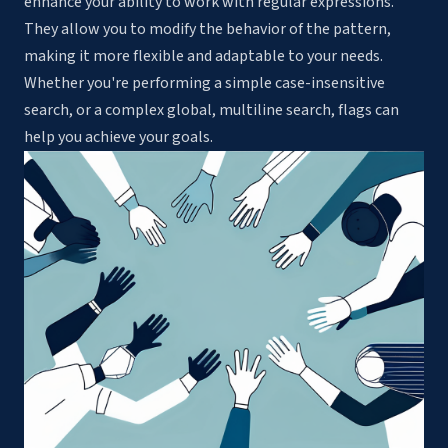
enhance your ability to work with regular expressions.
They allow you to modify the behavior of the pattern,
making it more flexible and adaptable to your needs.
Whether you're performing a simple case-insensitive
search, or a complex global, multiline search, flags can
help you achieve your goals.