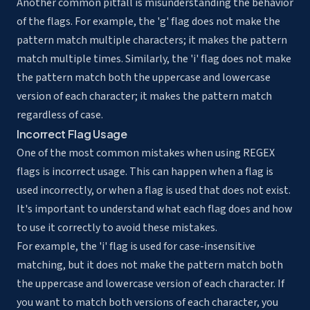
Another common pitfall is misunderstanding the behavior
of the flags. For example, the 'g' flag does not make the
pattern match multiple characters; it makes the pattern
match multiple times. Similarly, the 'i' flag does not make
the pattern match both the uppercase and lowercase
version of each character; it makes the pattern match
regardless of case.
Incorrect Flag Usage
One of the most common mistakes when using REGEX
flags is incorrect usage. This can happen when a flag is
used incorrectly, or when a flag is used that does not exist.
It's important to understand what each flag does and how
to use it correctly to avoid these mistakes.
For example, the 'i' flag is used for case-insensitive
matching, but it does not make the pattern match both
the uppercase and lowercase version of each character. If
you want to match both versions of each character, you