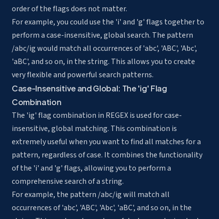
order of the flags does not matter.
For example, you could use the 'i' and 'g' flags together to
perform a case-insensitive, global search. The pattern
/abc/ig would match all occurrences of 'abc', 'ABC', 'Abc',
'aBC', and so on, in the string. This allows you to create
very flexible and powerful search patterns.
Case-Insensitive and Global: The 'ig' Flag
Combination
The 'ig' flag combination in REGEX is used for case-
insensitive, global matching. This combination is
extremely useful when you want to find all matches for a
pattern, regardless of case. It combines the functionality
of the 'i' and 'g' flags, allowing you to perform a
comprehensive search of a string.
For example, the pattern /abc/ig will match all
occurrences of 'abc', 'ABC', 'Abc', 'aBC', and so on, in the