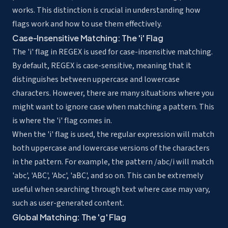
works. This distinction is crucial in understanding how
flags work and how to use them effectively.
Case-Insensitive Matching: The 'i' Flag
The 'i' flag in REGEX is used for case-insensitive matching.
By default, REGEX is case-sensitive, meaning that it
distinguishes between uppercase and lowercase
characters. However, there are many situations where you
might want to ignore case when matching a pattern. This
is where the 'i' flag comes in.
When the 'i' flag is used, the regular expression will match
both uppercase and lowercase versions of the characters
in the pattern. For example, the pattern /abc/i will match
'abc', 'ABC', 'Abc', 'aBC', and so on. This can be extremely
useful when searching through text where case may vary,
such as user-generated content.
Global Matching: The 'g' Flag