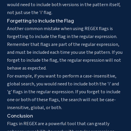
would need to include both versions in the pattern itself,
not just use the 'i' flag.
Forgetting to Include the Flag
Another common mistake when using REGEX flags is
forgetting to include the flag in the regular expression.
Remember that flags are part of the regular expression,
and must be included each time you use the pattern. If you
forget to include the flag, the regular expression will not
behave as expected.
For example, if you want to perform a case-insensitive,
global search, you would need to include both the 'i' and
'g' flags in the regular expression. If you forget to include
one or both of these flags, the search will not be case-
insensitive, global, or both.
Conclusion
Flags in REGEX are a powerful tool that can greatly