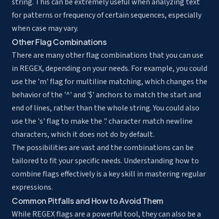
string. This can be extremely useful when analyzing text
for patterns or frequency of certain sequences, especially
when case may vary.
Other Flag Combinations
There are many other flag combinations that you can use
in REGEX, depending on your needs. For example, you could
use the 'm' flag for multiline matching, which changes the
behavior of the '^' and '$' anchors to match the start and
end of lines, rather than the whole string. You could also
use the 's' flag to make the '.' character match newline
characters, which it does not do by default.
The possibilities are vast and the combinations can be
tailored to fit your specific needs. Understanding how to
combine flags effectively is a key skill in mastering regular
expressions.
Common Pitfalls and How to Avoid Them
While REGEX flags are a powerful tool, they can also be a