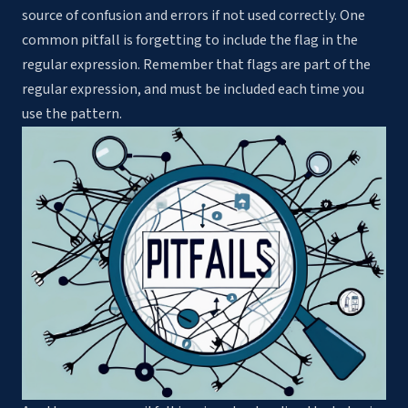
source of confusion and errors if not used correctly. One
common pitfall is forgetting to include the flag in the
regular expression. Remember that flags are part of the
regular expression, and must be included each time you
use the pattern.