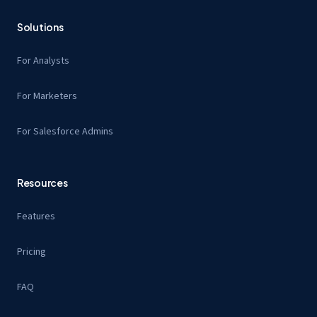
Solutions
For Analysts
For Marketers
For Salesforce Admins
Resources
Features
Pricing
FAQ