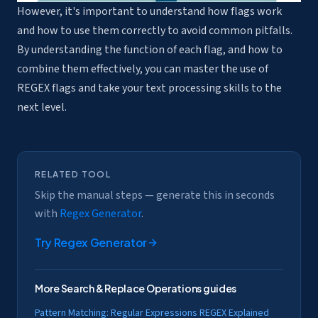
However, it's important to understand how flags work
and how to use them correctly to avoid common pitfalls.
By understanding the function of each flag, and how to
combine them effectively, you can master the use of
REGEX flags and take your text processing skills to the
next level.
RELATED TOOL
Skip the manual steps — generate this in seconds
with
Regex Generator
.
Try
Regex Generator
More
Search & Replace Operations
guides
Pattern Matching: Regular Expressions REGEX Explained