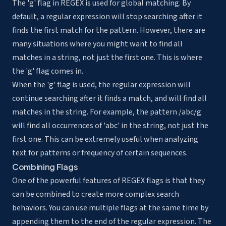
The 'g' flag in REGEX is used for global matching. By
default, a regular expression will stop searching after it
finds the first match for the pattern. However, there are
many situations where you might want to find all
matches in a string, not just the first one. This is where
the 'g' flag comes in.
When the 'g' flag is used, the regular expression will
continue searching after it finds a match, and will find all
matches in the string. For example, the pattern /abc/g
will find all occurrences of 'abc' in the string, not just the
first one. This can be extremely useful when analyzing
text for patterns or frequency of certain sequences.
Combining Flags
One of the powerful features of REGEX flags is that they
can be combined to create more complex search
behaviors. You can use multiple flags at the same time by
appending them to the end of the regular expression. The