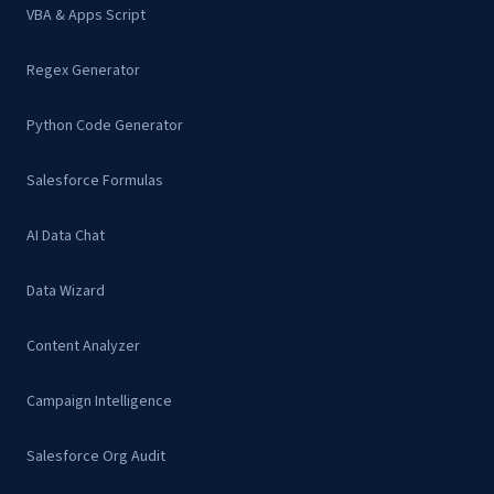
VBA & Apps Script
Regex Generator
Python Code Generator
Salesforce Formulas
AI Data Chat
Data Wizard
Content Analyzer
Campaign Intelligence
Salesforce Org Audit