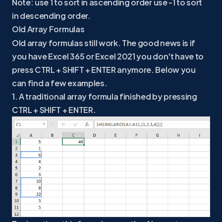
Note: use 1 to sort in ascending order use -1 to sort
in descending order.
Old Array Formulas
Old array formulas still work. The good news is if
you have Excel 365 or Excel 2021 you don't have to
press CTRL + SHIFT + ENTER anymore. Below you
can find a few examples.
1. A traditional array formula finished by pressing
CTRL + SHIFT + ENTER.