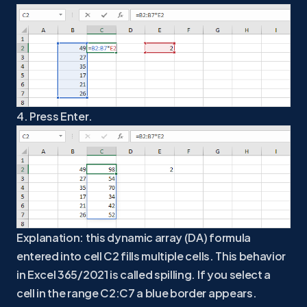
4. Press Enter.
Explanation: this dynamic array (DA) formula
entered into cell C2 fills multiple cells. This behavior
in Excel 365/2021 is called spilling. If you select a
cell in the range C2:C7 a blue border appears.