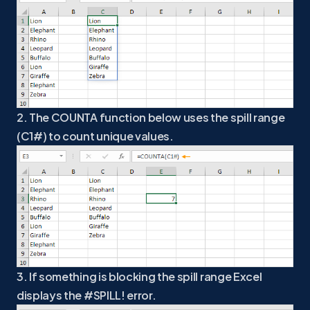
2. The COUNTA function below uses the spill range
(C1#) to count unique values.
3. If something is blocking the spill range Excel
displays the #SPILL! error.