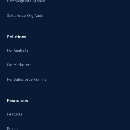
Campaign Intelligence
Salesforce Org Audit
Solutions
For Analysts
For Marketers
For Salesforce Admins
Resources
Features
Pricing