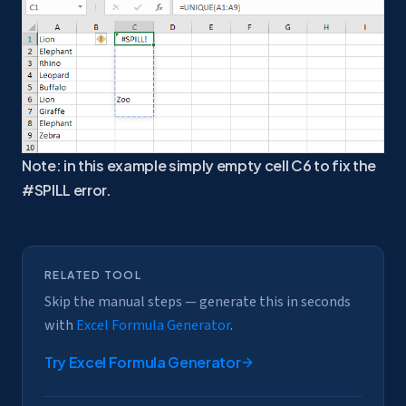
Note: in this example simply empty cell C6 to fix the
#SPILL error.
RELATED TOOL
Skip the manual steps — generate this in seconds
with
Excel Formula Generator
.
Try
Excel Formula Generator