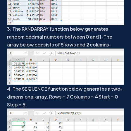
3. The RANDARRAY function below generates
random decimal numbers between 0 and 1. The
array below consists of 5 rows and 2 columns.
4. The SEQUENCE function below generates a two-
dimensional array. Rows = 7 Columns = 4 Start = 0
Step = 5.