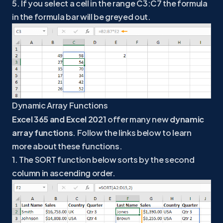
5. If you select a cell in the range C3:C7 the formula
in the formula bar will be greyed out.
Dynamic Array Functions
Excel 365 and Excel 2021
offer many new
dynamic
array functions
. Follow the links below to learn
more about these functions.
1. The SORT function below sorts by the second
column in ascending order.