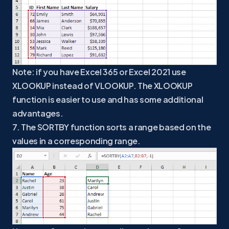
Note: if you have Excel 365 or Excel 2021 use
XLOOKUP instead of VLOOKUP. The XLOOKUP
function is easier to use and has some additional
advantages.
7. The SORTBY function sorts a range based on the
values in a corresponding range.