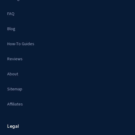
FAQ
Blog
How-To Guides
Reviews
About
Sitemap
Affiliates
Legal