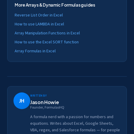
More
Arrays & Dynamic Formulas
guides
Reverse List Order in Excel
How to use LAMBDA in Excel
Array Manipulation Functions in Excel
How to use the Excel SORT function
Array Formulas in Excel
Written by
JH
Jason Howie
Founder, FormulasHQ
A formula nerd with a passion for numbers and
equations. Writes about Excel, Google Sheets,
VBA, regex, and Salesforce formulas — for people