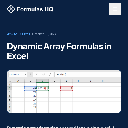
October 11, 2024
How to use Excel
Dynamic Array Formulas in
Excel