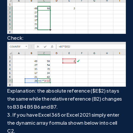
Check:
Explanation: the absolute reference ($E$2) stays
the same while the relative reference (B2) changes
to B3 B4 B5 B6 and B7.
3. If you have Excel 365 or Excel 2021 simply enter
the dynamic array formula shown below into cell
C2.