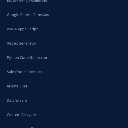
Excel Formula Generator
Google Sheets Formulas
VBA & Apps Script
Regex Generator
Python Code Generator
Salesforce Formulas
AI Data Chat
Data Wizard
Content Analyzer