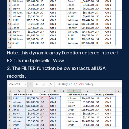
Note: this dynamic array function entered into cell
F2 fills multiple cells. Wow!
2. The FILTER function below extracts all USA
records.