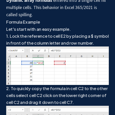
Dynamic array formulas
entered into a single cell fill
multiple cells. This behavior in Excel 365/2021 is
called spilling.
Formula Example
Let's start with an easy example.
1. Lock the reference to cell E2 by placing a $ symbol
in front of the column letter and row number.
2. To quickly copy the formula in cell C2 to the other
cells select cell C2 click on the lower right corner of
cell C2 and drag it down to cell C7.