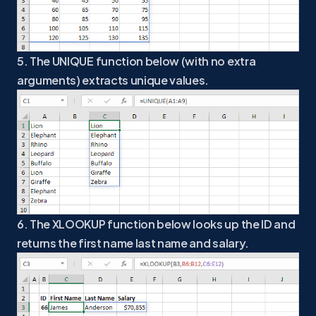
5. The UNIQUE function below (with no extra
arguments) extracts unique values.
6. The XLOOKUP function below looks up the ID and
returns the first name last name and salary.