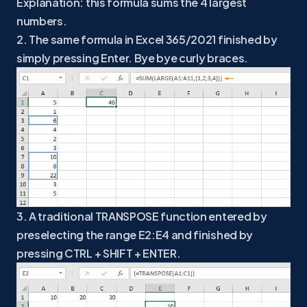
Explanation: this formula sums the 4 largest
numbers.
2. The same formula in Excel 365/2021 finished by
simply pressing Enter. Bye bye curly braces.
3. A traditional TRANSPOSE function entered by
preselecting the range E2:E4 and finished by
pressing CTRL + SHIFT + ENTER.