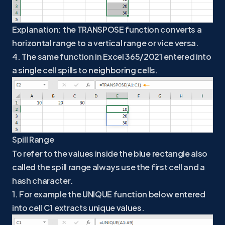
Explanation: the TRANSPOSE function converts a
horizontal range to a vertical range or vice versa.
4. The same function in Excel 365/2021 entered into
a single cell spills to neighboring cells.
Spill Range
To refer to the values inside the blue rectangle also
called the spill range always use the first cell and a
hash character.
1. For example the UNIQUE function below entered
into cell C1 extracts unique values.