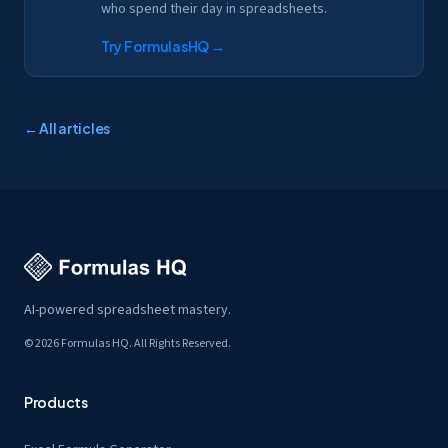
who spend their day in spreadsheets.
Try FormulasHQ
→
← All articles
AI-powered spreadsheet mastery.
© 2026 Formulas HQ. All Rights Reserved.
Products