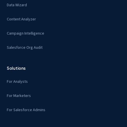
Data Wizard
Content Analyzer
Campaign Intelligence
Salesforce Org Audit
Solutions
For Analysts
For Marketers
For Salesforce Admins