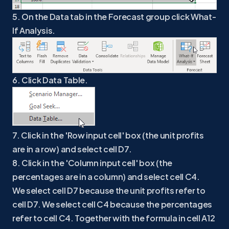
5. On the Data tab in the Forecast group click What-
If Analysis.
6. Click Data Table.
7. Click in the 'Row input cell' box (the unit profits
are in a row) and select cell D7.
8. Click in the 'Column input cell' box (the
percentages are in a column) and select cell C4.
We select cell D7 because the unit profits refer to
cell D7. We select cell C4 because the percentages
refer to cell C4. Together with the formula in cell A12