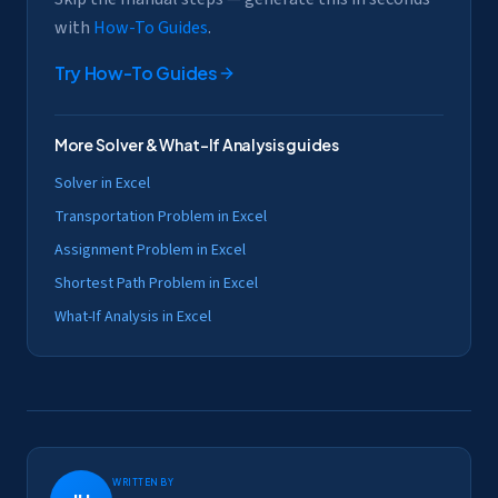
with
How-To Guides
.
Try
How-To Guides
More
Solver & What-If Analysis
guides
Solver in Excel
Transportation Problem in Excel
Assignment Problem in Excel
Shortest Path Problem in Excel
What-If Analysis in Excel
Written by