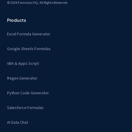
© 2026 Formulas HQ. All Rights Reserved.
Products
Excel Formula Generator
Google Sheets Formulas
VBA & Apps Script
Regex Generator
Python Code Generator
Salesforce Formulas
AI Data Chat