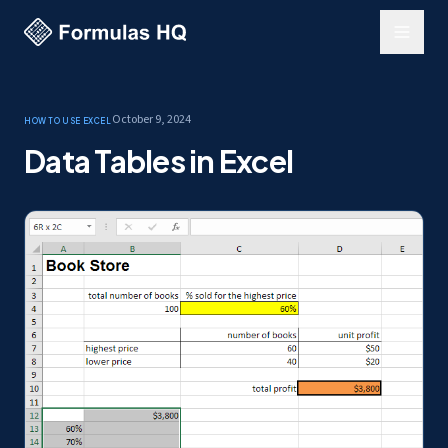
October 9, 2024
How to use Excel
Data Tables in Excel