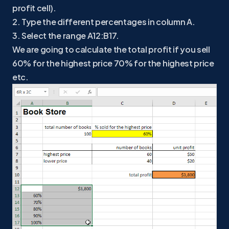
profit cell).
2. Type the different percentages in column A.
3. Select the range A12:B17.
We are going to calculate the total profit if you sell
60% for the highest price 70% for the highest price
etc.