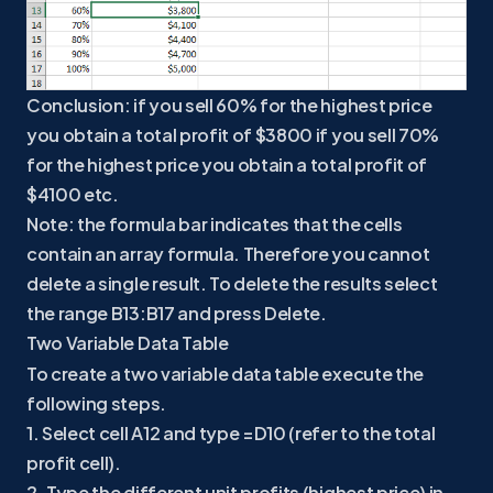
Conclusion: if you sell 60% for the highest price
you obtain a total profit of $3800 if you sell 70%
for the highest price you obtain a total profit of
$4100 etc.
Note: the formula bar indicates that the cells
contain an array formula. Therefore you cannot
delete a single result. To delete the results select
the range B13:B17 and press Delete.
Two Variable Data Table
To create a two variable data table execute the
following steps.
1. Select cell A12 and type =D10 (refer to the total
profit cell).
2. Type the different unit profits (highest price) in