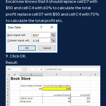
Excel now knows that it should replace cell D7 with
$50 and cell C4 with 60% to calculate the total
profit replace cell D7 with $50 and cell C4 with 70%
to calculate the total profit etc.
9. Click OK.
Result: