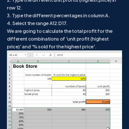
row 12.
3. Type the different percentages in column A.
4. Select the range A12:D17.
We are going to calculate the total profit for the
different combinations of 'unit profit (highest
price)' and '% sold for the highest price'.