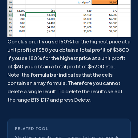
Conclusion: if you sell 60% for the highest price at a
unit profit of $50 you obtain a total profit of $3800
if you sell 80% for the highest price at a unit profit
of $60 you obtain a total profit of $5200 etc.
Note: the formula bar indicates that the cells
contain an array formula. Therefore you cannot
delete a single result. To delete the results select
the range B13:D17 and press Delete.
RELATED TOOL
Skip the manual steps — generate this in seconds