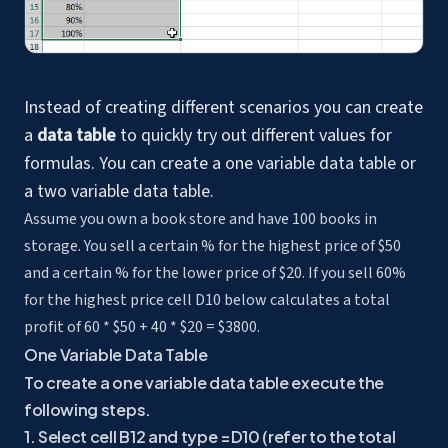
Instead of creating different scenarios you can create
a
data table
to quickly try out different values for
formulas. You can create a one variable data table or
a two variable data table.
Assume you own a book store and have 100 books in
storage. You sell a certain % for the highest price of $50
and a certain % for the lower price of $20. If you sell 60%
for the highest price cell D10 below calculates a total
profit of 60 * $50 + 40 * $20 = $3800.
One Variable Data Table
To create a one variable data table execute the
following steps.
1. Select cell B12 and type =D10 (refer to the total