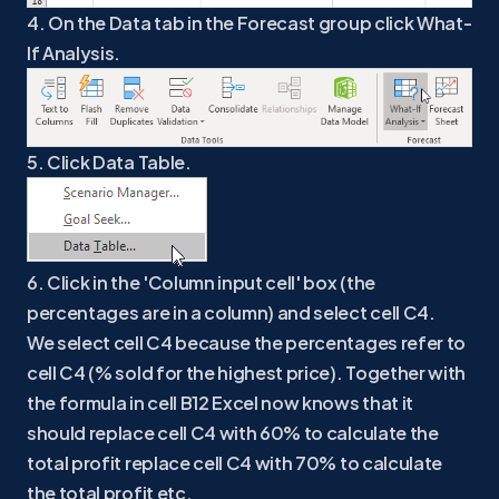
4. On the Data tab in the Forecast group click What-
If Analysis.
5. Click Data Table.
6. Click in the 'Column input cell' box (the
percentages are in a column) and select cell C4.
We select cell C4 because the percentages refer to
cell C4 (% sold for the highest price). Together with
the formula in cell B12 Excel now knows that it
should replace cell C4 with 60% to calculate the
total profit replace cell C4 with 70% to calculate
the total profit etc.