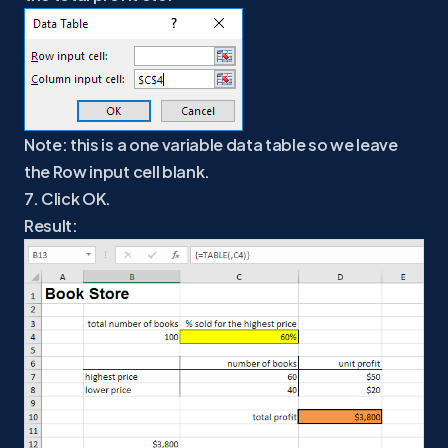
Note: this is a one variable data table so we leave
the Row input cell blank.
7. Click OK.
Result: