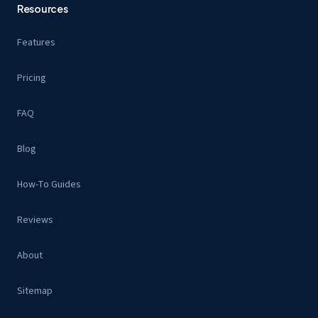
Resources
Features
Pricing
FAQ
Blog
How-To Guides
Reviews
About
Sitemap