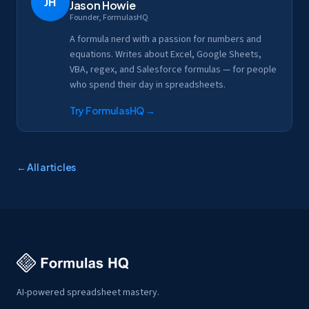
JH
Jason Howie
Founder, FormulasHQ
A formula nerd with a passion for numbers and
equations. Writes about Excel, Google Sheets,
VBA, regex, and Salesforce formulas — for people
who spend their day in spreadsheets.
Try FormulasHQ
→
← All articles
AI-powered spreadsheet mastery.