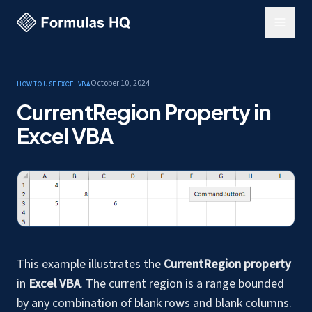
October 10, 2024
How to use Excel
VBA
CurrentRegion Property in
Excel VBA
This example illustrates the
CurrentRegion property
in
Excel VBA
. The current region is a range bounded
by any combination of blank rows and blank columns.