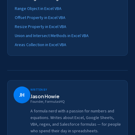
Range Object in Excel VBA
Offset Property in Excel VBA
Resize Property in Excel VBA
Union and Intersect Methods in Excel VBA
Areas Collection in Excel VBA
Written by
JH
Jason Howie
Founder, FormulasHQ
A formula nerd with a passion for numbers and
equations. Writes about Excel, Google Sheets,
VBA, regex, and Salesforce formulas — for people
who spend their day in spreadsheets.