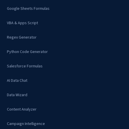
Google Sheets Formulas
VBA & Apps Script
Regex Generator
Python Code Generator
Salesforce Formulas
AI Data Chat
Data Wizard
Content Analyzer
Campaign Intelligence