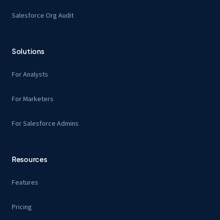
Salesforce Org Audit
Solutions
For Analysts
For Marketers
For Salesforce Admins
Resources
Features
Pricing