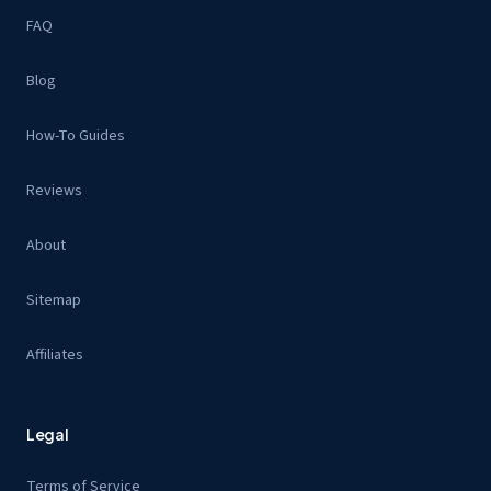
FAQ
Blog
How-To Guides
Reviews
About
Sitemap
Affiliates
Legal
Terms of Service