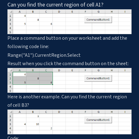
Can you find the current region of cell A1?
Place a command button on your worksheet and add the
following code line:
Range("A1").CurrentRegion.Select
Result when you click the command button on the sheet:
Here is another example. Can you find the current region
of cell B3?
Code: