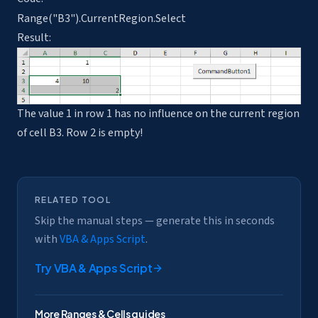
Range("B3").CurrentRegion.Select
Result:
The value 1 in row 1 has no influence on the current region
of cell B3. Row 2 is empty!
RELATED TOOL
Skip the manual steps — generate this in seconds
with
VBA & Apps Script
.
Try
VBA & Apps Script
More
Ranges & Cells
guides