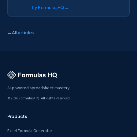
Try FormulasHQ
→
← All articles
AI-powered spreadsheet mastery.
© 2026 Formulas HQ. All Rights Reserved.
Products
Excel Formula Generator