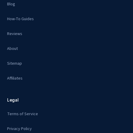
Blog
How-To Guides
Reviews
About
Sitemap
Affiliates
Legal
Terms of Service
Privacy Policy