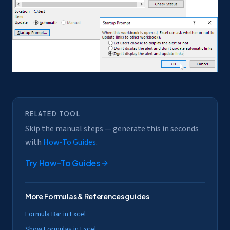
RELATED TOOL
Skip the manual steps — generate this in seconds
with
How-To Guides
.
Try
How-To Guides
More
Formulas & References
guides
Formula Bar in Excel
Show Formulas in Excel