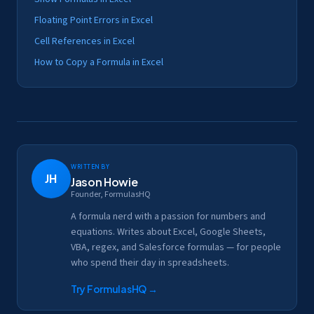
Floating Point Errors in Excel
Cell References in Excel
How to Copy a Formula in Excel
Written by
JH
Jason Howie
Founder, FormulasHQ
A formula nerd with a passion for numbers and
equations. Writes about Excel, Google Sheets,
VBA, regex, and Salesforce formulas — for people
who spend their day in spreadsheets.
Try FormulasHQ
→