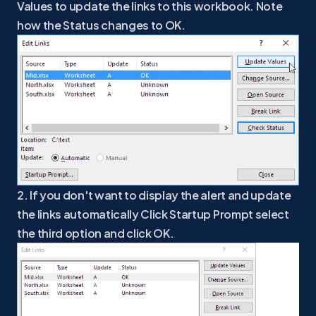
Values to update the links to this workbook. Note
how the Status changes to OK.
2. If you don't want to display the alert and update
the links automatically Click Startup Prompt select
the third option and click OK.