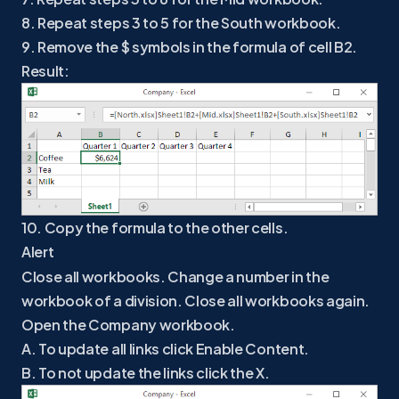
8. Repeat steps 3 to 5 for the South workbook.
9. Remove the $ symbols in the formula of cell B2.
Result:
10. Copy the formula to the other cells.
Alert
Close all workbooks. Change a number in the
workbook of a division. Close all workbooks again.
Open the Company workbook.
A. To update all links click Enable Content.
B. To not update the links click the X.