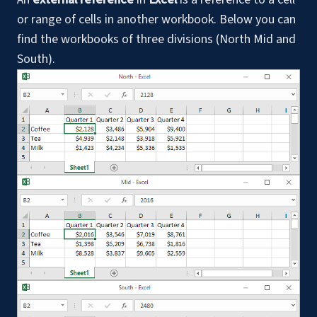
or range of cells in another workbook. Below you can
find the workbooks of three divisions (North Mid and
South).