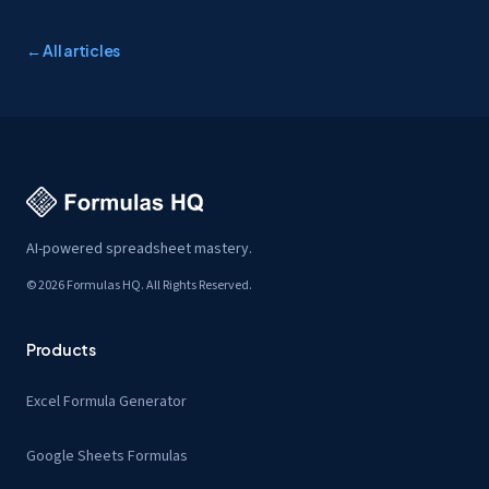
← All articles
AI-powered spreadsheet mastery.
© 2026 Formulas HQ. All Rights Reserved.
Products
Excel Formula Generator
Google Sheets Formulas