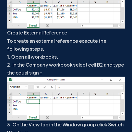
Create External Reference
To create an external reference execute the
following steps.
1. Open all workbooks.
2. In the Company workbook select cell B2 and type
the equal sign =
3. On the View tab in the Window group click Switch