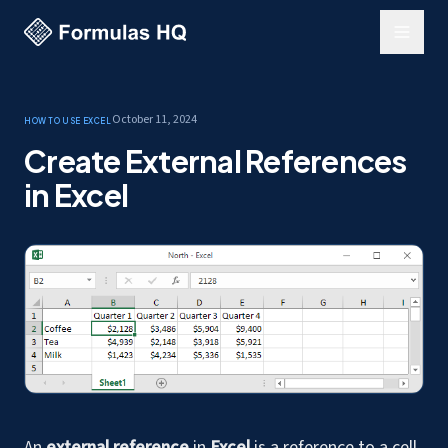
October 11, 2024
How to use Excel
Create External References
in Excel
An
external reference
in
Excel
is a reference to a cell