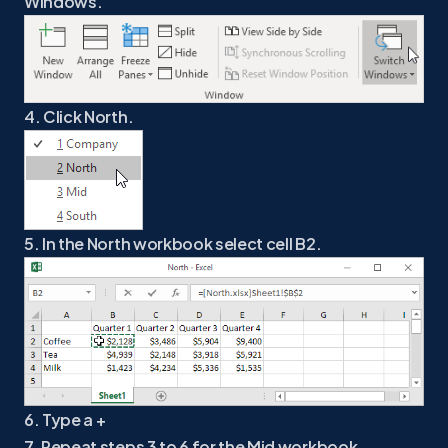
Windows.
4. Click North.
5. In the North workbook select cell B2.
6. Type a +
7. Repeat steps 3 to 6 for the Mid workbook.