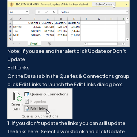
Note: if you see another alert click Update or Don't
Update.
Edit Links
On the Data tab in the Queries & Connections group
click Edit Links to launch the Edit Links dialog box.
1. If you didn't update the links you can still update
the links here. Select a workbook and click Update