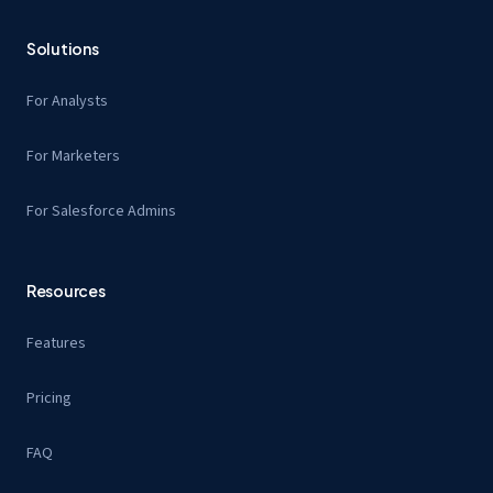
Solutions
For Analysts
For Marketers
For Salesforce Admins
Resources
Features
Pricing
FAQ