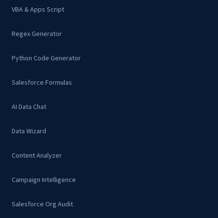
VBA & Apps Script
Regex Generator
Python Code Generator
Salesforce Formulas
AI Data Chat
Data Wizard
Content Analyzer
Campaign Intelligence
Salesforce Org Audit