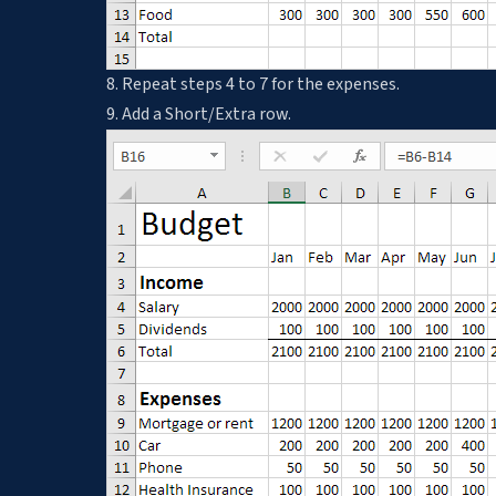
8. Repeat steps 4 to 7 for the expenses.
9. Add a Short/Extra row.