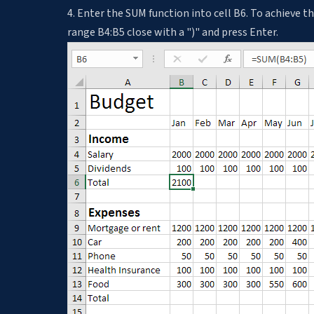
4. Enter the SUM function into cell B6. To achieve th
range B4:B5 close with a ")" and press Enter.