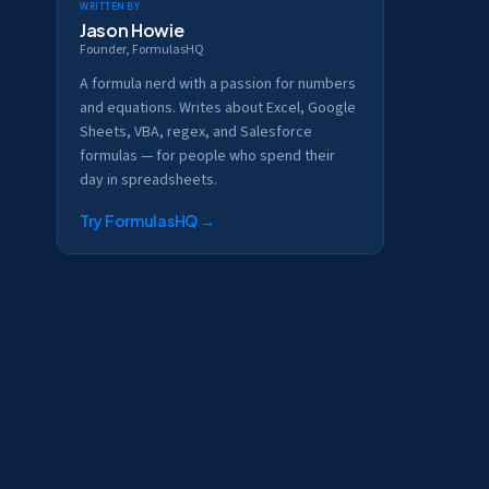
Written by
Jason Howie
Founder, FormulasHQ
A formula nerd with a passion for numbers
and equations. Writes about Excel, Google
Sheets, VBA, regex, and Salesforce
formulas — for people who spend their
day in spreadsheets.
Try FormulasHQ
→