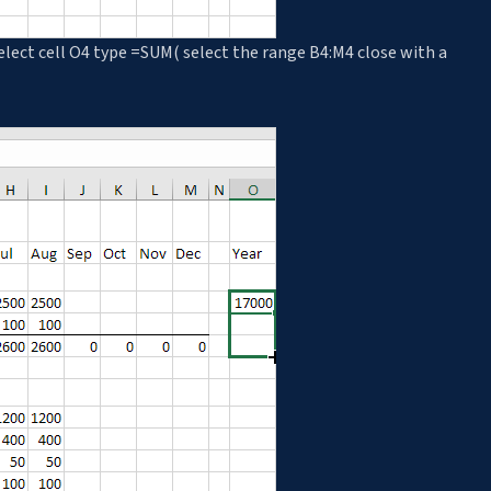
elect cell O4 type =SUM( select the range B4:M4 close with a