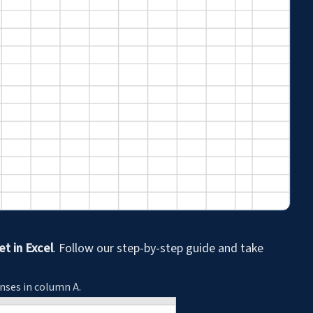
t in Excel
. Follow our step-by-step guide and take
enses in column A.