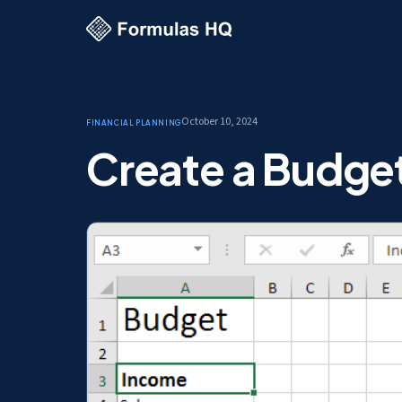
October 10, 2024
Financial Planning
Create a Budget