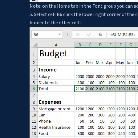
Note: on the Home tab in the Font group you can ad
5. Select cell B6 click the lower right corner of the 
border to the other cells.