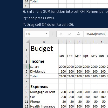
6. Enter the SUM function into cell O4. Remember s
")" and press Enter.
7. Drag cell O4 down to cell O6.