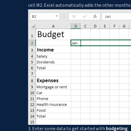
cell M2. Excel automatically adds the other months
3. Enter some data to get started with
budgeting
.