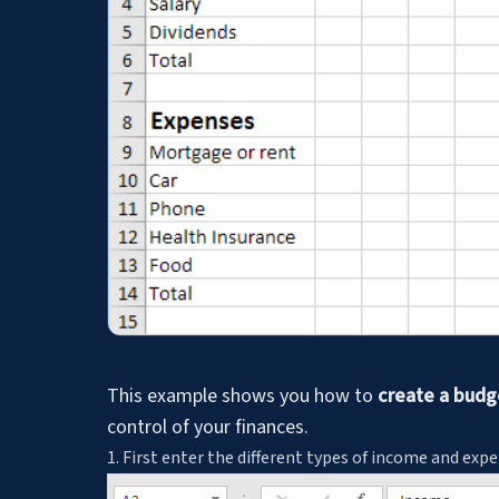
This example shows you how to
create a budge
control of your finances.
1. First enter the different types of income and exp