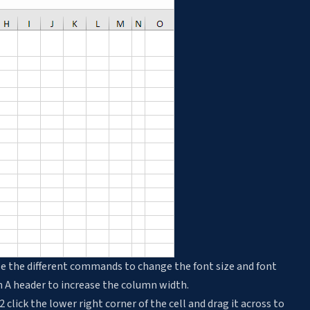
e the different commands to change the font size and font
mn A header to increase the column width.
2 click the lower right corner of the cell and drag it across to