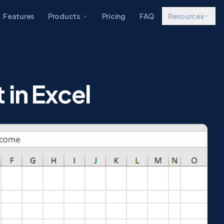
Features
Products
Pricing
FAQ
Resources
 in Excel