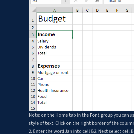
Note: on the Home tab in the Font group you can us
style of text. Click on the right border of the colu
2. Enter the word Jan into cell B2. Next select cell B