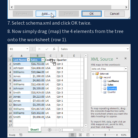
7. Select schema.xml and click OK twice.
8. Now simply drag (map) the 4 elements from the tree
onto the worksheet (row 1).