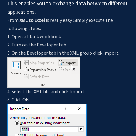
This enables you to exchange data between different
applications.
From
XML to Excel
is really easy. Simply execute the
following steps.
1. Open a blank workbook.
2. Turn on the Developer tab.
3. On the Developer tab in the XML group click Import.
4. Select the XML file and click Import.
5. Click OK.