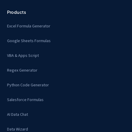
Products
Excel Formula Generator
Google Sheets Formulas
VBA & Apps Script
Regex Generator
Python Code Generator
Salesforce Formulas
AI Data Chat
Data Wizard