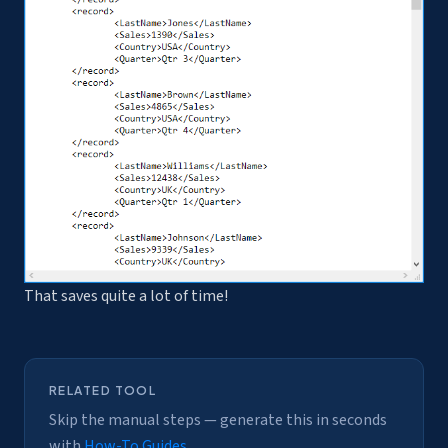
That saves quite a lot of time!
RELATED TOOL
Skip the manual steps — generate this in seconds
with
How-To Guides
.