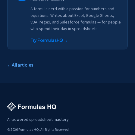
A formula nerd with a passion for numbers and
equations. Writes about Excel, Google Sheets,
VBA, regex, and Salesforce formulas — for people
who spend their day in spreadsheets.
Try FormulasHQ
→
← All articles
AI-powered spreadsheet mastery.
© 2026 Formulas HQ. All Rights Reserved.