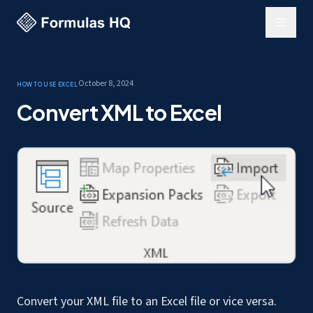
October 8, 2024
How to use Excel
Convert XML to Excel
Convert your XML file to an Excel file or vice versa.