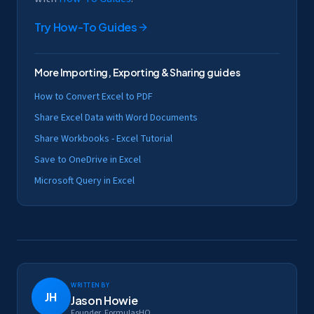
Try
How-To Guides
More
Importing, Exporting & Sharing
guides
How to Convert Excel to PDF
Share Excel Data with Word Documents
Share Workbooks - Excel Tutorial
Save to OneDrive in Excel
Microsoft Query in Excel
Written by
JH
Jason Howie
Founder, FormulasHQ