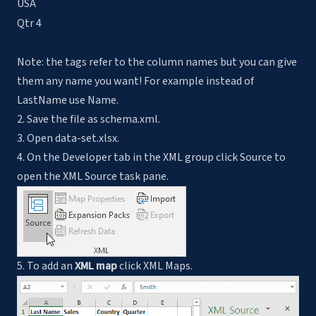
USA
Qtr 4
Note: the tags refer to the column names but you can give
them any name you want! For example instead of
LastName use Name.
2. Save the file as schema.xml.
3. Open data-set.xlsx.
4. On the Developer tab in the XML group click Source to
open the XML Source task pane.
5. To add an
XML map
click XML Maps.