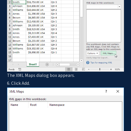
The XML Maps dialog box appears.
6. Click Add.