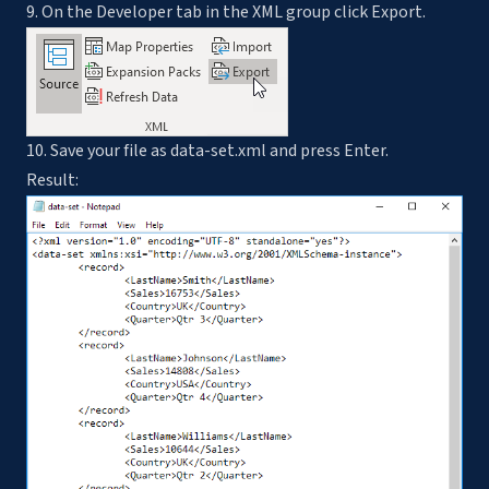
9. On the Developer tab in the XML group click Export.
10. Save your file as data-set.xml and press Enter.
Result: