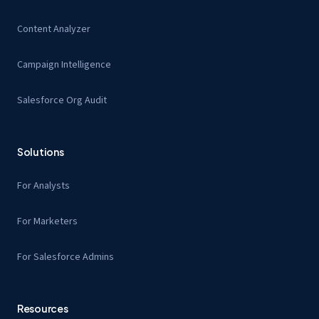
Content Analyzer
Campaign Intelligence
Salesforce Org Audit
Solutions
For Analysts
For Marketers
For Salesforce Admins
Resources