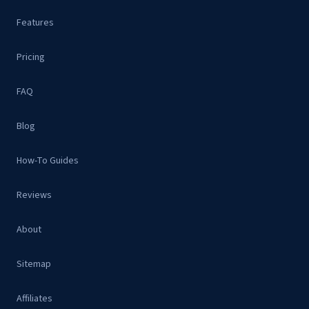
Features
Pricing
FAQ
Blog
How-To Guides
Reviews
About
Sitemap
Affiliates