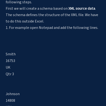
following steps.
First we will create a schema based on
XML source data
.
The schema defines the structure of the XML file. We have
to do this outside Excel.
1. For example open Notepad and add the following lines.
Smith
16753
UK
Qtr 3
Johnson
14808