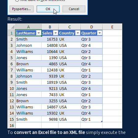
Result:
To
convert an Excel file to an XML file
simply execute the