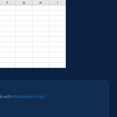
ds with
VBA & Apps Script
.