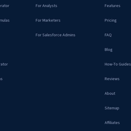
rator
For Analysts
Features
mulas
For Marketers
Pricing
For Salesforce Admins
FAQ
Blog
ator
How-To Guide
as
Reviews
About
Sitemap
Affiliates