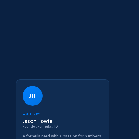
JH
Written by
Jason Howie
Founder, FormulasHQ
A formula nerd with a passion for numbers