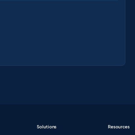
Solutions
Resources