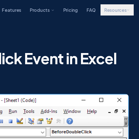
Features
Products
Pricing
FAQ
Resources
ck Event in Excel