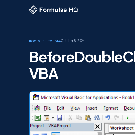
October 8, 2024
How to use Excel
VBA
BeforeDoubleCli
VBA