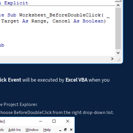
ick Event
will be executed by
Excel VBA
when you
he Project Explorer.
Choose BeforeDoubleClick from the right drop-down list.