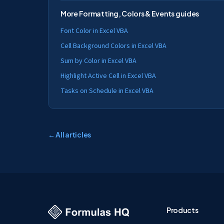
More
Formatting, Colors & Events
guides
Font Color in Excel VBA
Cell Background Colors in Excel VBA
Sum by Color in Excel VBA
Highlight Active Cell in Excel VBA
Tasks on Schedule in Excel VBA
← All articles
Products