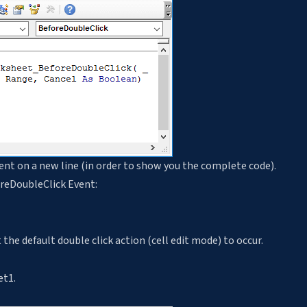
ent on a new line (in order to show you the complete code).
oreDoubleClick Event:
the default double click action (cell edit mode) to occur.
et1.