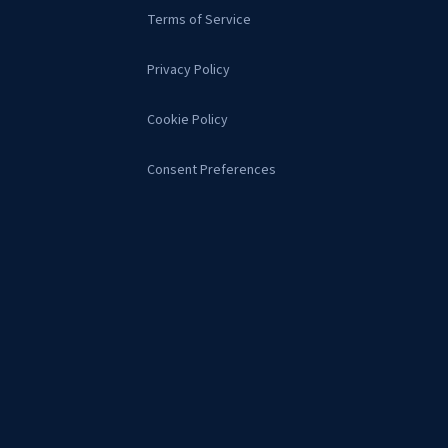
Terms of Service
Privacy Policy
Cookie Policy
Consent Preferences
s