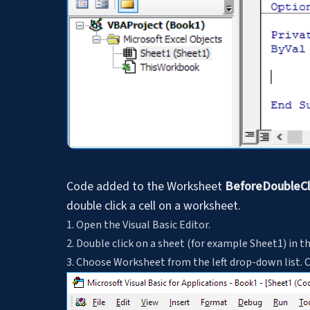
Code added to the Worksheet
BeforeDoubleCl
double click a cell on a worksheet.
1. Open the Visual Basic Editor.
2. Double click on a sheet (for example Sheet1) in t
3. Choose Worksheet from the left drop-down list. 