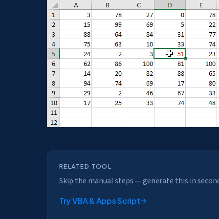
RELATED TOOL
Skip the manual steps — generate this in secon
Try
VBA & Apps Script