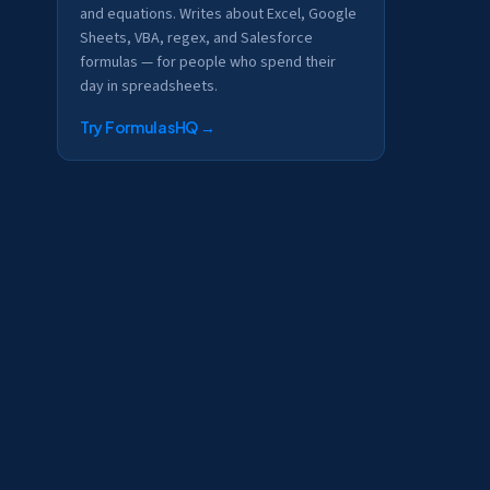
and equations. Writes about Excel, Google
Sheets, VBA, regex, and Salesforce
formulas — for people who spend their
day in spreadsheets.
Try FormulasHQ
→