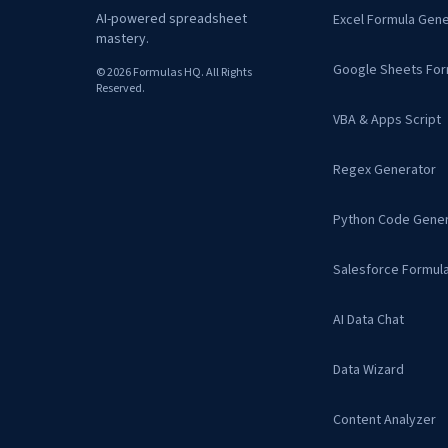
AI-powered spreadsheet
Excel Formula Gene
mastery.
Google Sheets For
© 2026 Formulas HQ. All Rights
Reserved.
VBA & Apps Script
Regex Generator
Python Code Gener
Salesforce Formul
AI Data Chat
Data Wizard
Content Analyzer