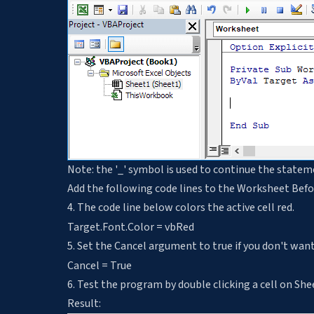
Note: the '_' symbol is used to continue the statem
Add the following code lines to the Worksheet Bef
4. The code line below colors the active cell red.
Target.Font.Color = vbRed
5. Set the Cancel argument to true if you don't want 
Cancel = True
6. Test the program by double clicking a cell on She
Result: