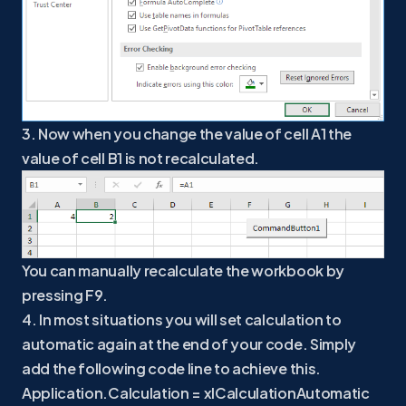
3. Now when you change the value of cell A1 the
value of cell B1 is not recalculated.
You can manually recalculate the workbook by
pressing F9.
4. In most situations you will set calculation to
automatic again at the end of your code. Simply
add the following code line to achieve this.
Application.Calculation = xlCalculationAutomatic