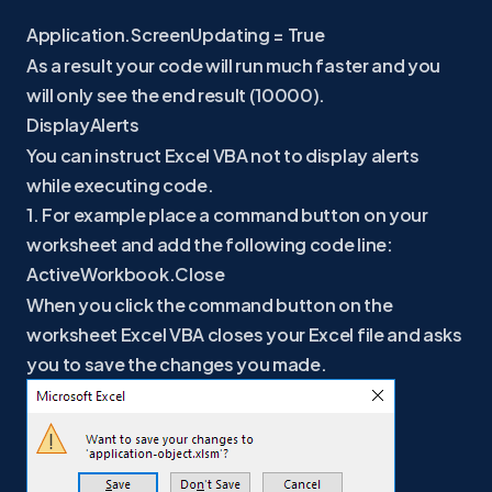
Application.ScreenUpdating = True
As a result your code will run much faster and you
will only see the end result (10000).
DisplayAlerts
You can instruct Excel VBA not to display alerts
while executing code.
1. For example place a command button on your
worksheet and add the following code line:
ActiveWorkbook.Close
When you click the command button on the
worksheet Excel VBA closes your Excel file and asks
you to save the changes you made.