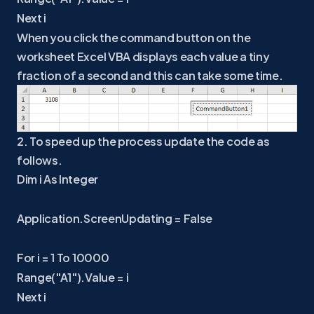
Next i
When you click the command button on the
worksheet Excel VBA displays each value a tiny
fraction of a second and this can take some time.
2. To speed up the process update the code as
follows.
Dim i As Integer
Application.ScreenUpdating = False
For i = 1 To 10000
Range("A1").Value = i
Next i