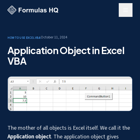
October 11, 2024
How to use Excel
VBA
Application Object in Excel
VBA
The mother of all objects is Excel itself. We call it the
Application object
. The application object gives