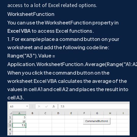
access to a lot of Excel related options.
WorksheetFunction
You can use the WorksheetFunction property in
Excel VBA
to access Excel functions.
1. For example place a command button on your
worksheet and add the following code line:
Range("A3").Value =
Application.WorksheetFunction.Average(Range("A1:A2
When you click the command button on the
worksheet Excel VBA calculates the average of the
values in cell A1 and cell A2 and places the result into
cell A3.