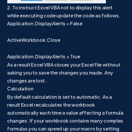
2. To instruct Excel VBA not to display this alert
while executing code update the code as follows.
Application.DisplayAlerts = False
ActiveWorkbook.Close
Application.DisplayAlerts = True
As a result Excel VBA closes your Excel file without
asking you to save the changes you made. Any
changes are lost.
Calculation
By default calculation is set to automatic. As a
result Excel recalculates the workbook
automatically each time a value affecting a formula
changes. If your workbook contains many complex
formulas you can speed up your macro by setting