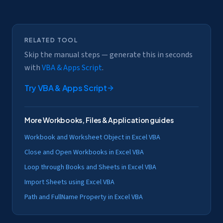
RELATED TOOL
Skip the manual steps — generate this in seconds
with
VBA & Apps Script
.
Try
VBA & Apps Script
More
Workbooks, Files & Application
guides
Workbook and Worksheet Object in Excel VBA
Close and Open Workbooks in Excel VBA
Loop through Books and Sheets in Excel VBA
Import Sheets using Excel VBA
Path and FullName Property in Excel VBA