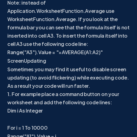
Note: instead of
Application.WorksheetFunction.Average use
WorksheetFunction.Average. If you look at the
formula bar you can see that the formula itself is not
inserted into cell A3. To insert the formula itself into
cell A3 use the following code line:
Range("A3").Value = "=AVERAGE(A1:A2)"
ScreenUpdating
Sometimes you may find it useful to disable screen
updating (to avoid flickering) while executing code.
As a result your code will run faster.
1. For example place a command button on your
worksheet and add the following code lines:
Dim i As Integer
For i = 1 To 10000
Range("A1").Value = i