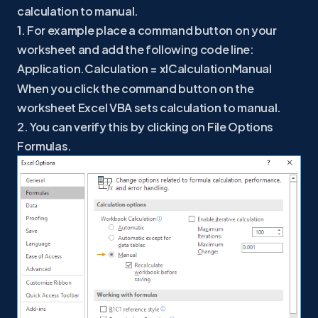
calculation to manual.
1. For example place a command button on your
worksheet and add the following code line:
Application.Calculation = xlCalculationManual
When you click the command button on the
worksheet Excel VBA sets calculation to manual.
2. You can verify this by clicking on File Options
Formulas.