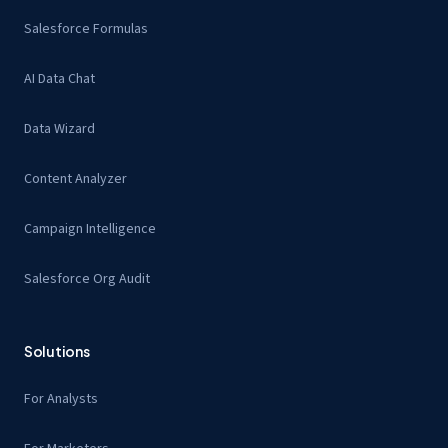
Salesforce Formulas
AI Data Chat
Data Wizard
Content Analyzer
Campaign Intelligence
Salesforce Org Audit
Solutions
For Analysts