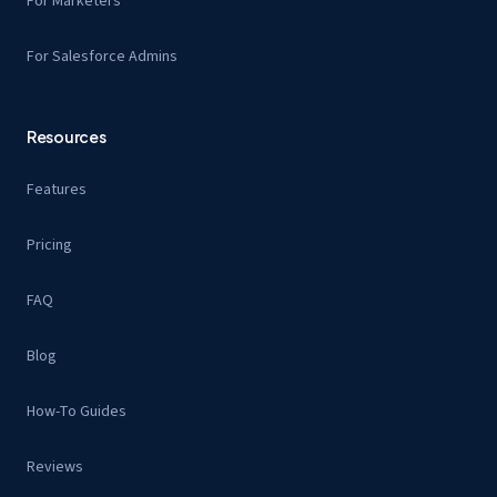
For Marketers
For Salesforce Admins
Resources
Features
Pricing
FAQ
Blog
How-To Guides
Reviews