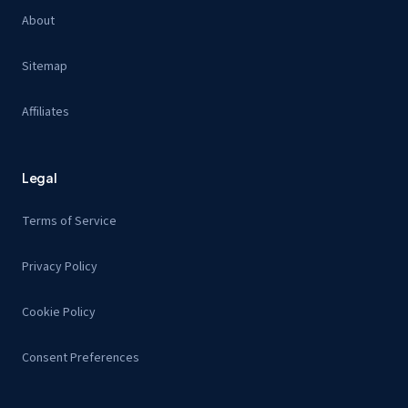
About
Sitemap
Affiliates
Legal
Terms of Service
Privacy Policy
Cookie Policy
Consent Preferences