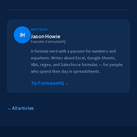
Written by
JH
Jason Howie
Founder, FormulasHQ
A formula nerd with a passion for numbers and
equations. Writes about Excel, Google Sheets,
VBA, regex, and Salesforce formulas — for people
who spend their day in spreadsheets.
Try FormulasHQ
→
← All articles