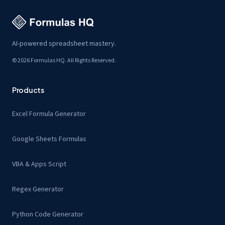
AI-powered spreadsheet mastery.
© 2026 Formulas HQ. All Rights Reserved.
Products
Excel Formula Generator
Google Sheets Formulas
VBA & Apps Script
Regex Generator
Python Code Generator